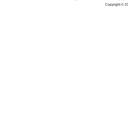
Copyright © 2