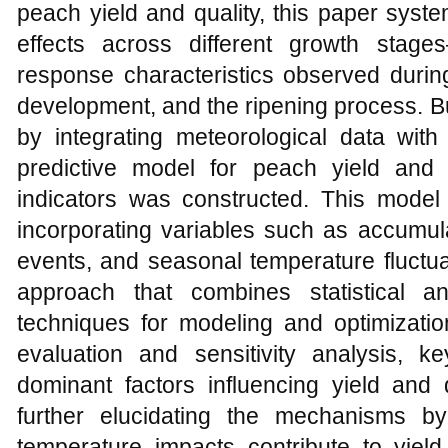
peach yield and quality, this paper syste
effects across different growth stages
response characteristics observed during
development, and the ripening process. Bu
by integrating meteorological data with
predictive model for peach yield and
indicators was constructed. This model
incorporating variables such as accumul
events, and seasonal temperature fluctua
approach that combines statistical a
techniques for modeling and optimizat
evaluation and sensitivity analysis, 
dominant factors influencing yield and q
further elucidating the mechanisms b
temperature impacts contribute to yield 