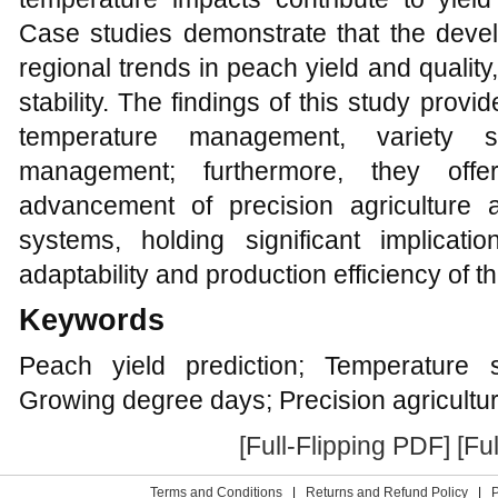
Case studies demonstrate that the devel
regional trends in peach yield and quality,
stability. The findings of this study provi
temperature management, variety se
management; furthermore, they offe
advancement of precision agriculture an
systems, holding significant implicat
adaptability and production efficiency of t
Keywords
Peach yield prediction; Temperature s
Growing degree days; Precision agricultu
[Full-Flipping PDF]
[Fu
Terms and Conditions
|
Returns and Refund Policy
|