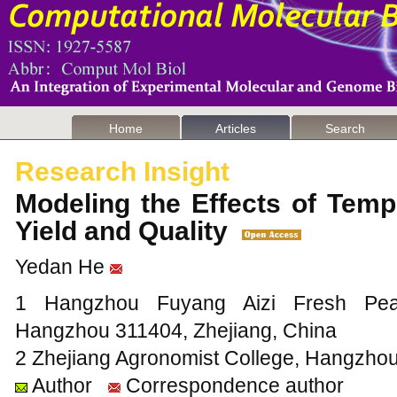
Home
Articles
Search
Research Insight
Modeling the Effects of Temp
Yield and Quality
Yedan He
1 Hangzhou Fuyang Aizi Fresh Peach
Hangzhou 311404, Zhejiang, China
2 Zhejiang Agronomist College, Hangzhou
Author
Correspondence author