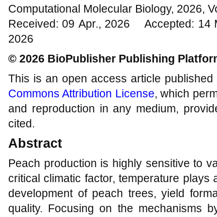
Computational Molecular Biology, 2026, V
Received: 09 Apr., 2026 Accepted: 14
2026
© 2026 BioPublisher Publishing Platfo
This is an open access article published
Commons Attribution License
, which permi
and reproduction in any medium, provide
cited.
Abstract
Peach production is highly sensitive to va
critical climatic factor, temperature plays 
development of peach trees, yield format
quality. Focusing on the mechanisms b