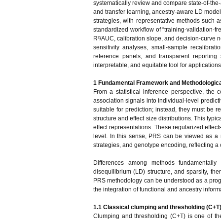
systematically review and compare state-of-the-
and transfer learning, ancestry-aware LD modeli
strategies, with representative methods such 
standardized workflow of “training-validation-
R²/AUC, calibration slope, and decision-curve n
sensitivity analyses, small-sample recalibrat
reference panels, and transparent reportin
interpretable, and equitable tool for applicati
1 Fundamental Framework and Methodologica
From a statistical inference perspective, the
association signals into individual-level predict
suitable for prediction; instead, they must be 
structure and effect size distributions. This ty
effect representations. These regularized effects
level. In this sense, PRS can be viewed as a m
strategies, and genotype encoding, reflecting a c
Differences among methods fundamentally ar
disequilibrium (LD) structure, and sparsity, the
PRS methodology can be understood as a progr
the integration of functional and ancestry inform
1.1 Classical clumping and thresholding (C+T
Clumping and thresholding (C+T) is one of th