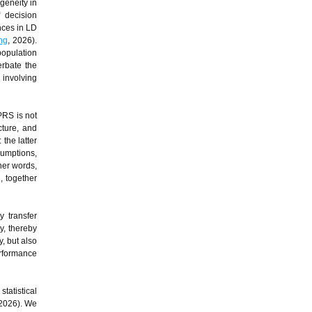
geneity in
f decision
nces in LD
ng
, 2026).
population
erbate the
involving
PRS is not
cture, and
 the latter
sumptions,
her words,
, together
 transfer
y, thereby
, but also
erformance
tatistical
 2026). We