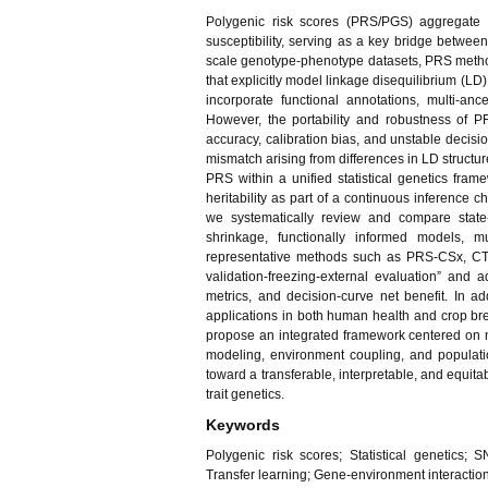
Polygenic risk scores (PRS/PGS) aggregate g
susceptibility, serving as a key bridge between
scale genotype-phenotype datasets, PRS metho
that explicitly model linkage disequilibrium (LD
incorporate functional annotations, multi-anc
However, the portability and robustness of P
accuracy, calibration bias, and unstable decisi
mismatch arising from differences in LD structure,
PRS within a unified statistical genetics fram
heritability as part of a continuous inference c
we systematically review and compare state
shrinkage, functionally informed models, mu
representative methods such as PRS-CSx, CT-S
validation-freezing-external evaluation” and
metrics, and decision-curve net benefit. In ad
applications in both human health and crop bre
propose an integrated framework centered on mu
modeling, environment coupling, and populati
toward a transferable, interpretable, and equita
trait genetics.
Keywords
Polygenic risk scores; Statistical genetics; S
Transfer learning; Gene-environment interaction