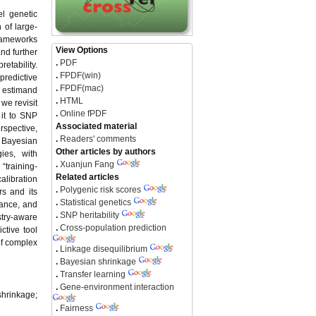
l genetic
 of large-
frameworks
View Options
nd further
.
PDF
etability.
.
FPDF(win)
predictive
.
FPDF(mac)
n estimand
.
HTML
 we revisit
.
Online fPDF
 it to SNP
Associated material
rspective,
.
Readers' comments
 Bayesian
Other articles by authors
ies, with
.
Xuanjun Fang
“training-
Related articles
alibration
.
Polygenic risk scores
rs and its
.
Statistical genetics
nance, and
.
SNP heritability
stry-aware
.
Cross-population prediction
ctive tool
of complex
.
Linkage disequilibrium
.
Bayesian shrinkage
.
Transfer learning
.
Gene-environment interaction
shrinkage;
.
Fairness