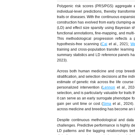
Polygenic risk scores (PRS/PGS) aggregate e
individual-level predictions, thereby transform
traits or diseases. With the continuous expan
construction has evolved from early clumping-a
(LD) and effect size sparsity using Bayesian s
functional annotations, fine-mapping, and multi-t
This methodological progression reflects a 
hypothesis-free scanning (
Cai
et al., 2021;
We
training and cross-population transfer learni
summary statistics and LD reference panels has 
2023).
Across both human medicine and crop breedin
stratification, and selection decisions at the in
estimate of genetic risk across the life course 
personalized intervention (
Lennon
et al., 20
selection, and is particularly valuable for traits
it can serve as an early surrogate phenotype for
gain per unit time or cost (
Sima
et al., 2024)
across medicine and breeding has become an impo
Despite continuous methodological and data
challenges. Predictive performance is highly d
LD patterns and the tagging relationships bet