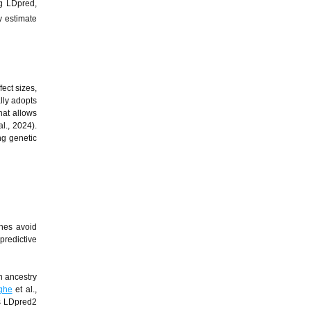
ng LDpred,
y estimate
ect sizes,
lly adopts
hat allows
al., 2024).
ng genetic
ches avoid
predictive
n ancestry
ghe
et al.,
as LDpred2