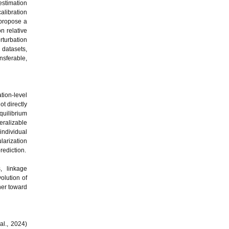
estimation
alibration
 propose a
n relative
rturbation
 datasets,
sferable,
tion-level
ot directly
quilibrium
eralizable
 individual
larization
rediction.
, linkage
olution of
her toward
al., 2024)