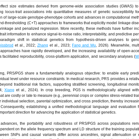
ffect size estimates derived from genome-wide association studies (GWAS) to
ing locus-trait associations into quantitative measures of genetic susceptibility f
sion of large-scale genotype-phenotype cohorts and advances in computational me
nd-thresholding (C+T) approaches to frameworks that explicitly model linkage dise
hrinkage and penalized regression. More recently, these methods have further in
rait information to enhance signal-to-noise ratio, interpretability, and predictive p
paradigm shift in statistical genetics from hypothesis-driven analyses to gen
issbrod
et al., 2022;
Zhang
et al., 2023;
Fang and Wu
, 2026). Meanwhile, mult
ng approaches have rapidly developed, and the increasing availability of open-a
facilitated reproducibility, cross-platform application, and secondary analyses (
W
g, PRS/PGS share a fundamentally analogous objective: to enable early predict
dividual level under resource constraints. In medical research, PRS provides a relati
beyond traditional risk factors, supporting stratified screening, longitudinal monit
24;
Xiang
et al., 2024). In crop breeding, PGS is methodologically aligned wit
 that are costly or late to measure (e.g., perennial crops or complex stress-related tra
 individual selection, parental optimization, and cross prediction, thereby increasi
. Consequently, establishing a unified methodological language and evaluation
rtant direction for advancing the application of statistical genetics.
 advances, the portability and robustness of PRS/PGS across populations rem
ependent on the allele frequency spectrum and LD structure of the training popula
ween SNPs and causal variants differ across ancestries, signal attenuation or e