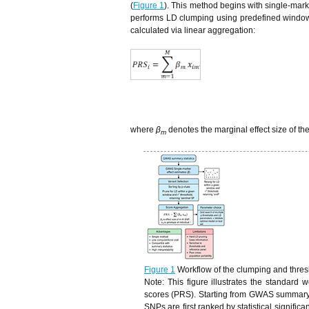
(
Figure 1
). This method begins with single-mark
performs LD clumping using predefined window s
calculated via linear aggregation:
where
β
denotes the marginal effect size of th
m
Figure 1
Workflow of the clumping and thres
Note: This figure illustrates the standard
scores (PRS). Starting from GWAS summary st
SNPs are first ranked by statistical signifi