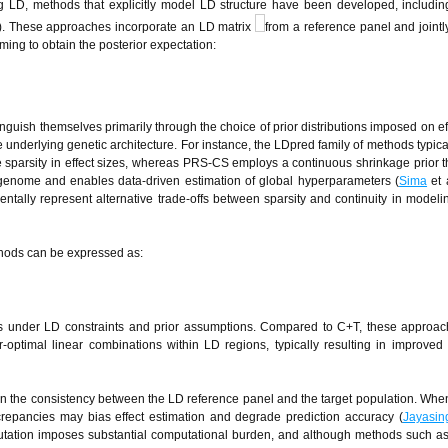
ng LD, methods that explicitly model LD structure have been developed, includi
2). These approaches incorporate an LD matrix
from a reference panel and jointl
ming to obtain the posterior expectation:
inguish themselves primarily through the choice of prior distributions imposed on eff
e underlying genetic architecture. For instance, the LDpred family of methods typica
ure sparsity in effect sizes, whereas PRS-CS employs a continuous shrinkage prior t
 genome and enables data-driven estimation of global hyperparameters (
Sima
et 
entally represent alternative trade-offs between sparsity and continuity in modeli
ethods can be expressed as:
cts under LD constraints and prior assumptions. Compared to C+T, these approa
optimal linear combinations within LD regions, typically resulting in improved 
on the consistency between the LD reference panel and the target population. Whe
screpancies may bias effect estimation and degrade prediction accuracy (
Jayasin
mputation imposes substantial computational burden, and although methods such 