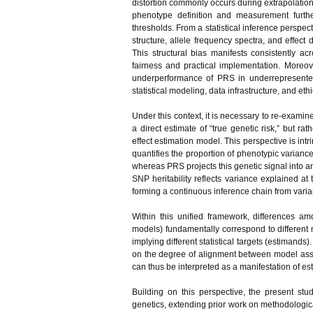
distortion commonly occurs during extrapolation.
phenotype definition and measurement further
thresholds. From a statistical inference perspe
structure, allele frequency spectra, and effect 
This structural bias manifests consistently 
fairness and practical implementation. Moreov
underperformance of PRS in underrepresented
statistical modeling, data infrastructure, and et
Under this context, it is necessary to re-examin
a direct estimate of “true genetic risk,” but r
effect estimation model. This perspective is intrin
quantifies the proportion of phenotypic varianc
whereas PRS projects this genetic signal into an
SNP heritability reflects variance explained at 
forming a continuous inference chain from varia
Within this unified framework, differences 
models) fundamentally correspond to different m
implying different statistical targets (estiman
on the degree of alignment between model assu
can thus be interpreted as a manifestation of est
Building on this perspective, the present stud
genetics, extending prior work on methodologic