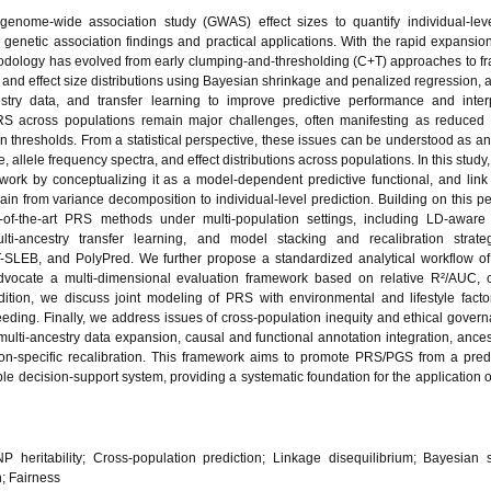
enome-wide association study (GWAS) effect sizes to quantify individual-leve
 genetic association findings and practical applications. With the rapid expansion
dology has evolved from early clumping-and-thresholding (C+T) approaches to 
) and effect size distributions using Bayesian shrinkage and penalized regression, a
estry data, and transfer learning to improve predictive performance and interpr
RS across populations remain major challenges, often manifesting as reduced 
on thresholds. From a statistical perspective, these issues can be understood as a
 allele frequency spectra, and effect distributions across populations. In this study,
ework by conceptualizing it as a model-dependent predictive functional, and link
hain from variance decomposition to individual-level prediction. Building on this pe
-of-the-art PRS methods under multi-population settings, including LD-aware
lti-ancestry transfer learning, and model stacking and recalibration strateg
LEB, and PolyPred. We further propose a standardized analytical workflow of 
 advocate a multi-dimensional evaluation framework based on relative R²/AUC, c
dition, we discuss joint modeling of PRS with environmental and lifestyle facto
eding. Finally, we address issues of cross-population inequity and ethical gover
lti-ancestry data expansion, causal and functional annotation integration, ance
on-specific recalibration. This framework aims to promote PRS/PGS from a predi
ble decision-support system, providing a systematic foundation for the application 
NP heritability; Cross-population prediction; Linkage disequilibrium; Bayesian 
; Fairness