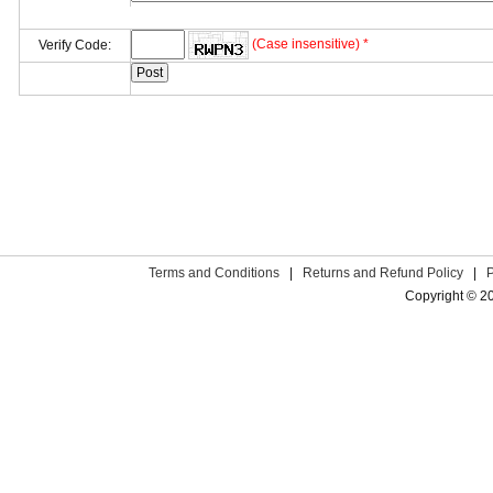
(Case insensitive) *
Verify Code:
Terms and Conditions
|
Returns and Refund Policy
|
Copyright © 2