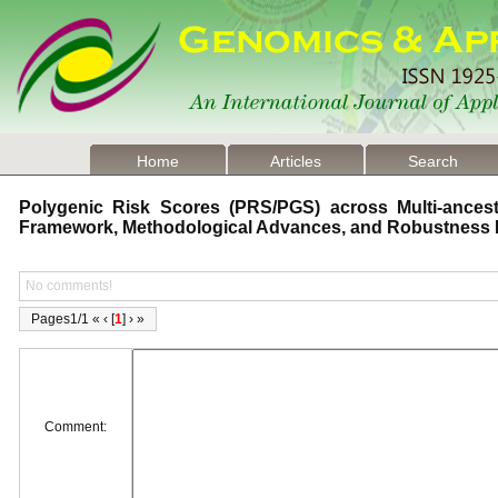
Home
Articles
Search
Polygenic Risk Scores (PRS/PGS) across Multi-ancestr
Framework, Methodological Advances, and Robustness
No comments!
Pages1/1 « ‹ [
1
] › »
Comment: