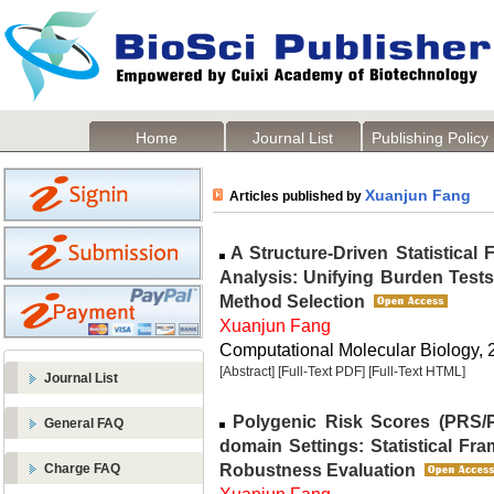
Home
Journal List
Publishing Policy
Xuanjun Fang
Articles published by
A Structure-Driven Statistical
Analysis: Unifying Burden Tests
Method Selection
Xuanjun Fang
Computational Molecular Biology, 2
[Abstract]
[Full-Text PDF]
[Full-Text HTML]
Journal List
Polygenic Risk Scores (PRS/P
General FAQ
domain Settings: Statistical F
Robustness Evaluation
Charge FAQ