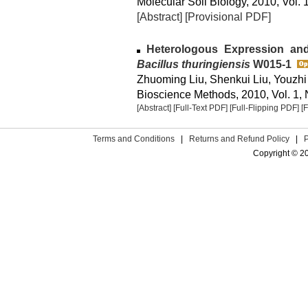
Molecular Soil Biology, 2010, Vol. 1
[Abstract]
[Provisional PDF]
Heterologous Expression and 
Bacillus thuringiensis
W015-1
Zhuoming Liu, Shenkui Liu, Youzhi
Bioscience Methods, 2010, Vol. 1, 
[Abstract]
[Full-Text PDF]
[Full-Flipping PDF]
[
Terms and Conditions
|
Returns and Refund Policy
|
Copyright © 2