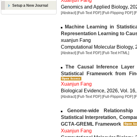
Xuanjun Fang
Setup a New Journal
Genomics and Applied Biology, 2026
[Abstract]
[Full-Text PDF]
[Full-Flipping PDF]
[
Machine Learning in Statistic
Representation Learning to Caus
xuanjun Fang
Computational Molecular Biology, 2
[Abstract]
[Full-Text PDF]
[Full-Text HTML]
The Causal Inference Layer i
Statistical Framework from Fin
Xuanjun Fang
Biological Evidence, 2026, Vol. 16,
[Abstract]
[Full-Text PDF]
[Full-Flipping PDF]
[
Genome-wide Relationship Ma
Statistical Interpretation, Compa
GCTA-GREML Framework
Xuanjun Fang