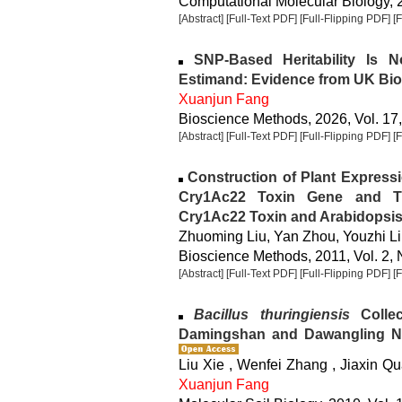
Computational Molecular Biology, 2
[Abstract]
[Full-Text PDF]
[Full-Flipping PDF]
[
SNP-Based Heritability Is N
Estimand: Evidence from UK Bi
Xuanjun Fang
Bioscience Methods, 2026, Vol. 17,
[Abstract]
[Full-Text PDF]
[Full-Flipping PDF]
[
Construction of Plant Expressi
Cry1Ac22 Toxin Gene and T
Cry1Ac22 Toxin and Arabidopsis
Zhuoming Liu, Yan Zhou, Youzhi Li
Bioscience Methods, 2011, Vol. 2, 
[Abstract]
[Full-Text PDF]
[Full-Flipping PDF]
[
Bacillus thuringiensis
Collec
Damingshan and Dawangling Na
Liu Xie , Wenfei Zhang , Jiaxin Qu
Xuanjun Fang