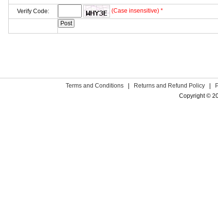
(Case insensitive) *
Verify Code:
Terms and Conditions
|
Returns and Refund Policy
|
Copyright © 2