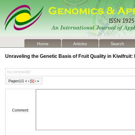
Home
Articles
Search
Unraveling the Genetic Basis of Fruit Quality in Kiwifrui
No comments!
Pages1/1 « ‹ [
1
] › »
Comment: