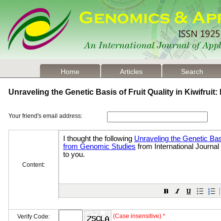
Home
Articles
Search
Unraveling the Genetic Basis of Fruit Quality in Kiwifrui
Your friend's email address:
Content:
(Case insensitive) *
Verify Code: