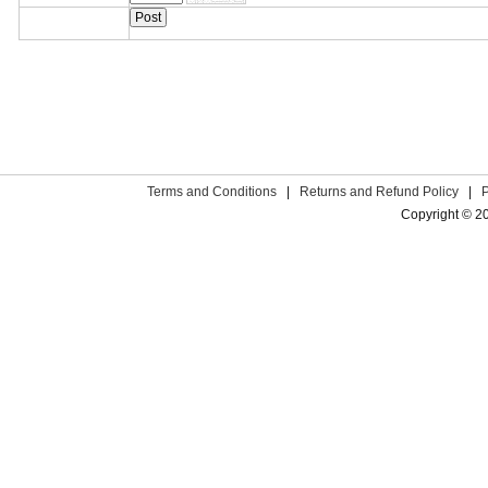
Terms and Conditions
|
Returns and Refund Policy
|
Copyright © 2