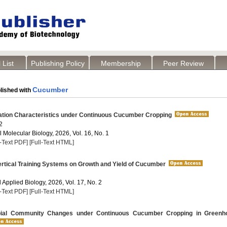
 List
Publishing Policy
Membership
Peer Review
Cucumber
lished with
ation Characteristics under Continuous Cucumber Cropping
2
 Molecular Biology, 2026, Vol. 16, No. 1
l-Text PDF]
[Full-Text HTML]
ertical Training Systems on Growth and Yield of Cucumber
Applied Biology, 2026, Vol. 17, No. 2
l-Text PDF]
[Full-Text HTML]
bial Community Changes under Continuous Cucumber Cropping in Greenh