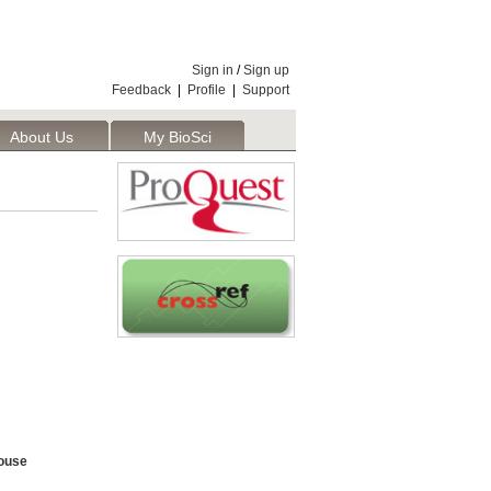
Sign in
/
Sign up
Feedback
|
Profile
|
Support
About Us
My BioSci
ouse