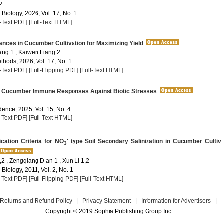
2
 Biology, 2026, Vol. 17, No. 1
l-Text PDF]
[Full-Text HTML]
nces in Cucumber Cultivation for Maximizing Yield
ng 1 , Kaiwen Liang 2
thods, 2026, Vol. 17, No. 1
l-Text PDF]
[Full-Flipping PDF]
[Full-Text HTML]
to Cucumber Immune Responses Against Biotic Stresses
dence, 2025, Vol. 15, No. 4
l-Text PDF]
[Full-Text HTML]
-
cation Criteria for NO
type Soil Secondary Salinization in Cucumber Culti
3
,2 , Zengqiang D an 1 , Xun Li 1,2
 Biology, 2011, Vol. 2, No. 1
l-Text PDF]
[Full-Flipping PDF]
[Full-Text HTML]
Returns and Refund Policy
|
Privacy Statement
|
Information for Advertisers
|
Copyright © 2019 Sophia Publishing Group Inc.