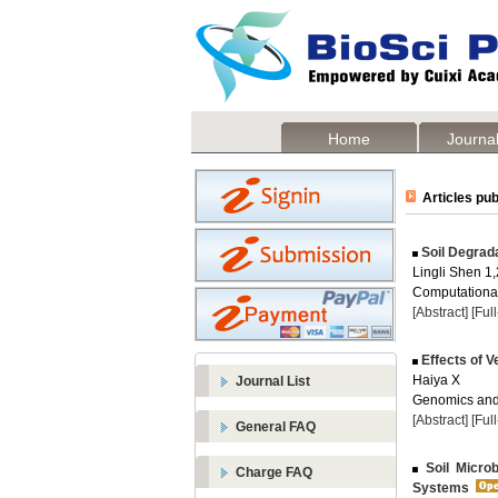
Home
Journal
Articles pub
Soil Degrad
Lingli Shen 1,
Computational
[Abstract]
[Ful
Effects of V
Haiya X
Journal List
Genomics and 
[Abstract]
[Ful
General FAQ
Soil Micro
Charge FAQ
Systems