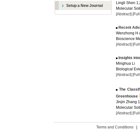
Lingli Shen 1,
Setup a New Journal
Molecular Soil
[Abstract]
[Ful
Recent Adva
Wenzhong H a
Bioscience Me
[Abstract]
[Ful
Insights in
Minghua Li
Biological Evi
[Abstract]
[Ful
The Classifi
Greenhouse
Jinjin Zhang 1
Molecular Soil
[Abstract]
[Ful
Terms and Conditions
|