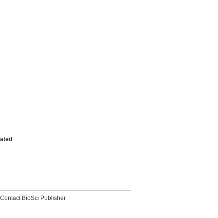
vated
Contact BioSci Publisher