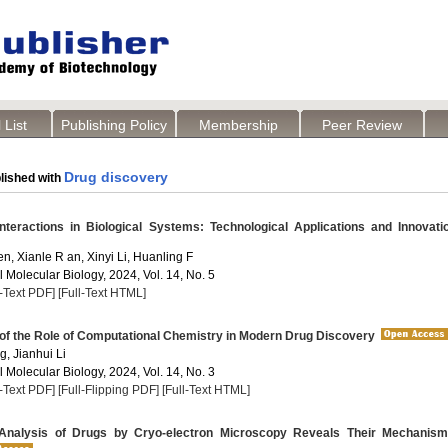
 List
Publishing Policy
Membership
Peer Review
Drug discovery
lished with
nteractions in Biological Systems: Technological Applications and Innovati
n, Xianle R an, Xinyi Li, Huanling F
 Molecular Biology, 2024, Vol. 14, No. 5
l-Text PDF]
[Full-Text HTML]
of the Role of Computational Chemistry in Modern Drug Discovery
, Jianhui Li
 Molecular Biology, 2024, Vol. 14, No. 3
l-Text PDF]
[Full-Flipping PDF]
[Full-Text HTML]
Analysis of Drugs by Cryo-electron Microscopy Reveals Their Mechanism