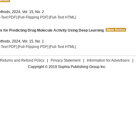
thods, 2024, Vol. 15, No. 2
l-Text PDF]
[Full-Flipping PDF]
[Full-Text HTML]
for Predicting Drug Molecule Activity Using Deep Learning
thods, 2024, Vol. 15, No. 1
l-Text PDF]
[Full-Flipping PDF]
[Full-Text HTML]
Returns and Refund Policy
|
Privacy Statement
|
Information for Advertisers
|
Copyright © 2019 Sophia Publishing Group Inc.