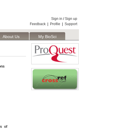
Sign in
/
Sign up
Feedback
|
Profile
|
Support
About Us
My BioSci
ons
s of