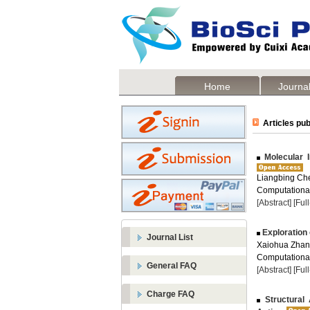
Home
Journal
Articles pub
Molecular I
Liangbing Che
Computational
[Abstract]
[Ful
Exploration 
Journal List
Xaiohua Zhang
Computational
General FAQ
[Abstract]
[Ful
Charge FAQ
Structural 