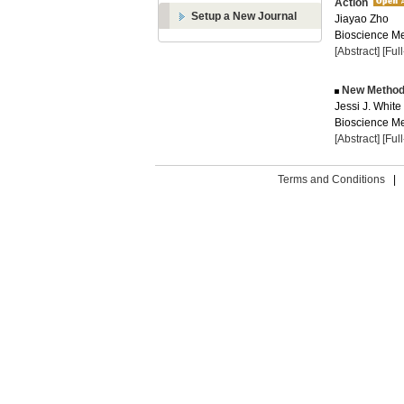
Action
Setup a New Journal
Jiayao Zho
Bioscience Me
[Abstract]
[Ful
New Methods 
Jessi J. White
Bioscience Me
[Abstract]
[Ful
Terms and Conditions
|