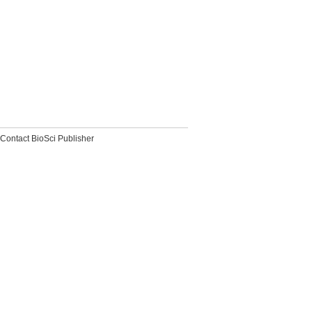
Contact BioSci Publisher