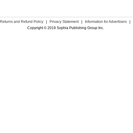
Returns and Refund Policy
|
Privacy Statement
|
Information for Advertisers
|
Copyright © 2019 Sophia Publishing Group Inc.