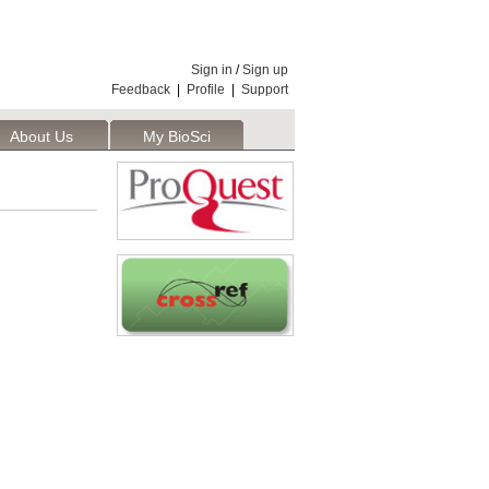
Sign in
/
Sign up
Feedback
|
Profile
|
Support
About Us
My BioSci