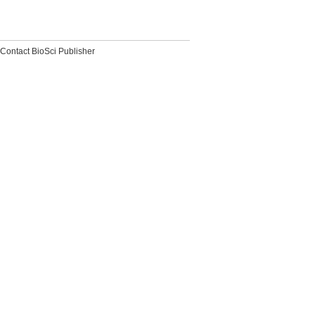
Contact BioSci Publisher