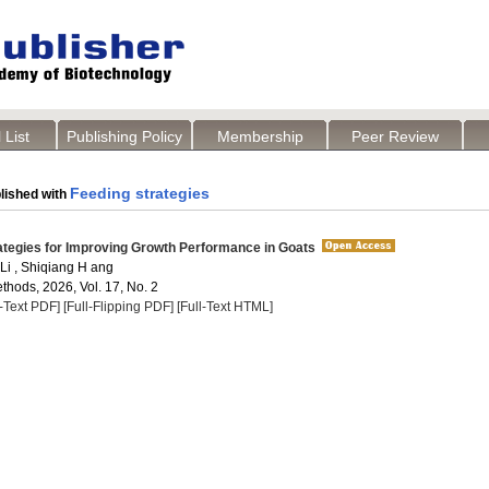
 List
Publishing Policy
Membership
Peer Review
Feeding strategies
lished with
ategies for Improving Growth Performance in Goats
 Li , Shiqiang H ang
thods, 2026, Vol. 17, No. 2
l-Text PDF]
[Full-Flipping PDF]
[Full-Text HTML]