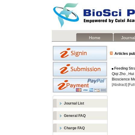
Home
Journal
Articles pub
Feeding Str
Qiqi Zho , Hui
Bioscience Me
[Abstract]
[Ful
Journal List
General FAQ
Charge FAQ