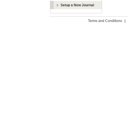
Setup a New Journal
Terms and Conditions
|