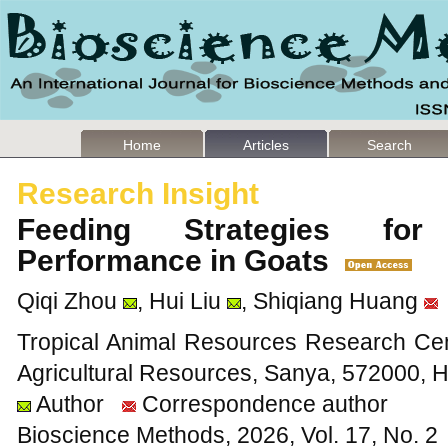
Home
Articles
Search
Research Insight
Feeding Strategies for
Performance in Goats
Qiqi Zhou
, Hui Liu
, Shiqiang Huang
Tropical Animal Resources Research Cente
Agricultural Resources, Sanya, 572000, 
Author
Correspondence author
Bioscience Methods, 2026, Vol. 17, No. 