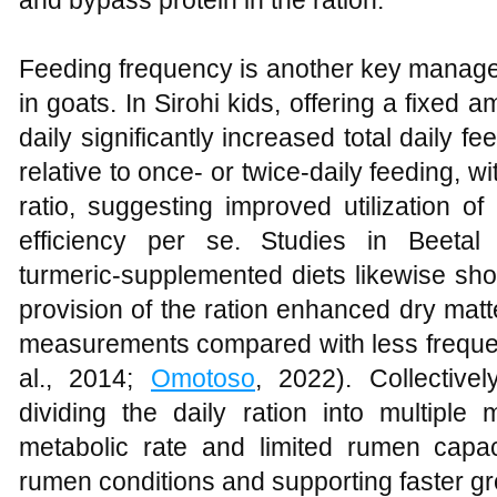
and bypass protein in the ration.
Feeding frequency is another key manage
in goats. In Sirohi kids, offering a fixed 
daily significantly increased total daily f
relative to once‑ or twice‑daily feeding, wi
ratio, suggesting improved utilization of
efficiency per se. Studies in Beetal
turmeric‑supplemented diets likewise sho
provision of the ration enhanced dry matt
measurements compared with less frequen
al., 2014;
Omotoso
, 2022). Collectivel
dividing the daily ration into multiple
metabolic rate and limited rumen capaci
rumen conditions and supporting faster gr