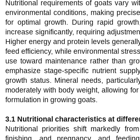
Nutritional requirements of goats vary wi
environmental conditions, making precis
for optimal growth. During rapid grow
increase significantly, requiring adjustmen
Higher energy and protein levels generall
feed efficiency, while environmental stress
use toward maintenance rather than gr
emphasize stage-specific nutrient suppl
growth status. Mineral needs, particular
moderately with body weight, allowing for
formulation in growing goats.
3.1 Nutritional characteristics at diffe
Nutritional priorities shift markedly fr
finishing, and pregnancy, and feedin