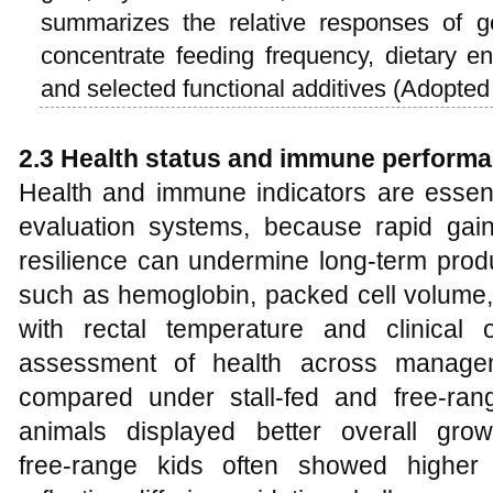
summarizes the relative responses of g
concentrate feeding frequency, dietary en
and selected functional additives (Adopte
2.3 Health status and immune performa
Health and immune indicators are essen
evaluation systems, because rapid gai
resilience can undermine long‑term produ
such as hemoglobin, packed cell volume,
with rectal temperature and clinical 
assessment of health across managem
compared under stall‑fed and free‑range
animals displayed better overall grow
free‑range kids often showed higher a