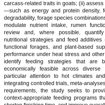
carcass‑related traits in goats; (ii) asses
—such as energy and protein density, fo
degradability, forage species combination
modulate nutrient intake, rumen functi
review and, where possible, quantify
nutritional strategies and feed additives
functional forages, and plant‑based su
performance under heat stress and other 
identify feeding strategies that are b
economically feasible across diverse 
particular attention to hot climates an
integrating controlled trials, meta‑analyse
requirements, the study seeks to prov
context‑appropriate feeding programs th