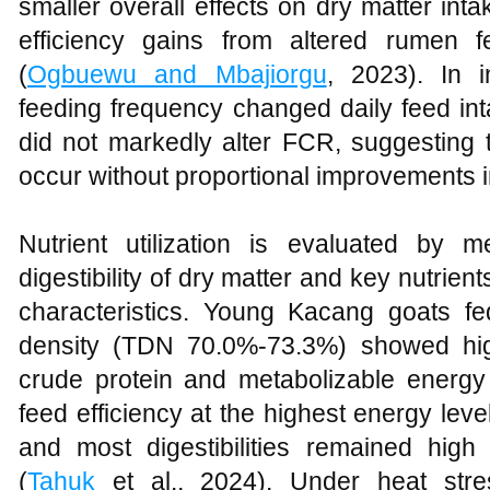
smaller overall effects on dry matter int
efficiency gains from altered rumen f
(
Ogbuewu and Mbajiorgu
, 2023). In i
feeding frequency changed daily feed int
did not markedly alter FCR, suggesting 
occur without proportional improvements 
Nutrient utilization is evaluated by 
digestibility of dry matter and key nutrien
characteristics. Young Kacang goats fe
density (TDN 70.0%-73.3%) showed high
crude protein and metabolizable energ
feed efficiency at the highest energy lev
and most digestibilities remained high
(
Tahuk
et al., 2024). Under heat stre