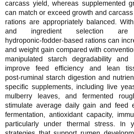
carcass yield, whereas supplemented gra
can match or exceed growth and carcass 
rations are appropriately balanced. With
and ingredient selection are
hydroponic‑fodder‑based rations can increas
and weight gain compared with conventio
manipulated starch degradability and
improve feed efficiency and lean ti
post‑ruminal starch digestion and nutrien
specific supplements, including live yeas
mulberry leaves, and fermented rou
stimulate average daily gain and feed 
fermentation, antioxidant capacity, imm
particularly under thermal stress. In y
strategies that support rumen developm