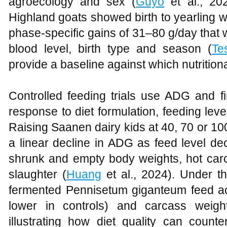
agroecology and sex (
Guyo
et al., 20
Highland goats showed birth to yearling w
phase‑specific gains of 31–80 g/day that 
blood level, birth type and season (
Te
provide a baseline against which nutrition
Controlled feeding trials use ADG and fi
response to diet formulation, feeding lev
Raising Saanen dairy kids at 40, 70 or 10
a linear decline in ADG as feed level d
shrunk and empty body weights, hot carc
slaughter (
Huang
et al., 2024). Under t
fermented Pennisetum giganteum feed a
lower in controls) and carcass weigh
illustrating how diet quality can count