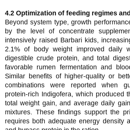
4.2 Optimization of feeding regimes an
Beyond system type, growth performance 
by the level of concentrate supplemen
intensively raised Barbari kids, increas
2.1% of body weight improved daily we
digestible crude protein, and total diges
favorable rumen fermentation and blood
Similar benefits of higher-quality or be
combinations were reported when g
protein‑rich Indigofera, which produced t
total weight gain, and average daily ga
mixtures. These findings support the pri
requires both adequate energy density a