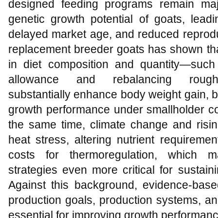
designed feeding programs remain majo
genetic growth potential of goats, lead
delayed market age, and reduced reproduc
replacement breeder goats has shown tha
in diet composition and quantity—such 
allowance and rebalancing rougha
substantially enhance body weight gain, b
growth performance under smallholder co
the same time, climate change and risin
heat stress, altering nutrient requirem
costs for thermoregulation, which ma
strategies even more critical for sustai
Against this background, evidence‑based
production goals, production systems, an
essential for improving growth performanc