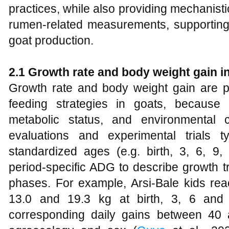
practices, while also providing mechanist
rumen-related measurements, supporting 
goat production.
2.1 Growth rate and body weight gain i
Growth rate and body weight gain are p
feeding strategies in goats, because t
metabolic status, and environmental 
evaluations and experimental trials t
standardized ages (e.g. birth, 3, 6, 
period‑specific ADG to describe growth tr
phases. For example, Arsi‑Bale kids rea
13.0 and 19.3 kg at birth, 3, 6 and 
corresponding daily gains between 40