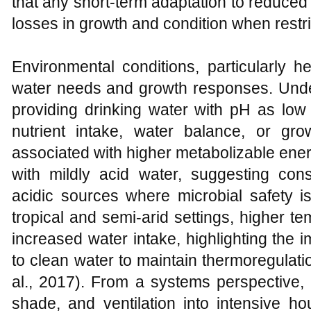
that any short‑term adaptation to reduced 
losses in growth and condition when restri
Environmental conditions, particularly h
water needs and growth responses. Under
providing drinking water with pH as low 
nutrient intake, water balance, or g
associated with higher metabolizable ene
with mildly acid water, suggesting cons
acidic sources where microbial safety i
tropical and semi‑arid settings, higher t
increased water intake, highlighting the
to clean water to maintain thermoregulati
al., 2017). From a systems perspective, 
shade, and ventilation into intensive h