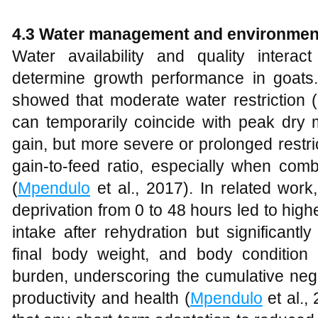
4.3 Water management and environment
Water availability and quality interac
determine growth performance in goats
showed that moderate water restriction 
can temporarily coincide with peak dry 
gain, but more severe or prolonged restr
gain‑to‑feed ratio, especially when comb
(
Mpendulo
et al., 2017). In related work
deprivation from 0 to 48 hours led to hi
intake after rehydration but significant
final body weight, and body condition
burden, underscoring the cumulative nega
productivity and health (
Mpendulo
et al.,