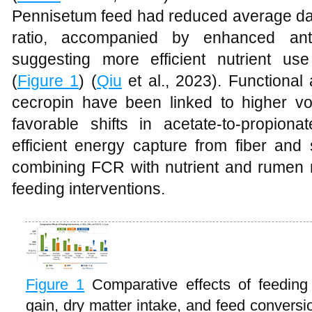
Pennisetum feed had reduced average dai
ratio, accompanied by enhanced ant
suggesting more efficient nutrient us
(
Figure 1
) (
Qiu
et al., 2023). Functional 
cecropin have been linked to higher vol
favorable shifts in acetate-to-propion
efficient energy capture from fiber and 
combining FCR with nutrient and rume
feeding interventions.
Figure 1
Comparative effects of feeding
gain, dry matter intake, and feed conversio