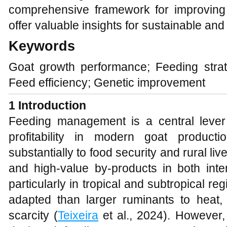
comprehensive framework for improving 
offer valuable insights for sustainable and 
Keywords
Goat growth performance; Feeding strat
Feed efficiency; Genetic improvement
1 Introduction
Feeding management is a central lever 
profitability in modern goat product
substantially to food security and rural li
and high‑value by‑products in both inte
particularly in tropical and subtropical re
adapted than larger ruminants to heat, 
scarcity (
Teixeira
et al., 2024). However,