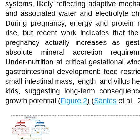
systems, likely reflecting adaptive mech
and associated water and electrolyte ch
During pregnancy, energy and protein 
rise, but recent work indicates that the 
pregnancy actually increases as ges
absolute mineral accretion require
Under‑nutrition at critical gestational 
gastrointestinal development: feed restri
small‑intestinal mass, length, and villus h
kids, suggesting long‑term consequenc
growth potential (
Figure 2
) (
Santos
et al.,