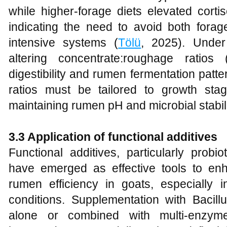
while higher‑forage diets elevated corti
indicating the need to avoid both fora
intensive systems (
Tölü
, 2025). Under
altering concentrate:roughage ratios
digestibility and rumen fermentation patter
ratios must be tailored to growth sta
maintaining rumen pH and microbial stabili
3.3 Application of functional additives
Functional additives, particularly prob
have emerged as effective tools to e
rumen efficiency in goats, especially i
conditions. Supplementation with Bacillu
alone or combined with multi‑enzym