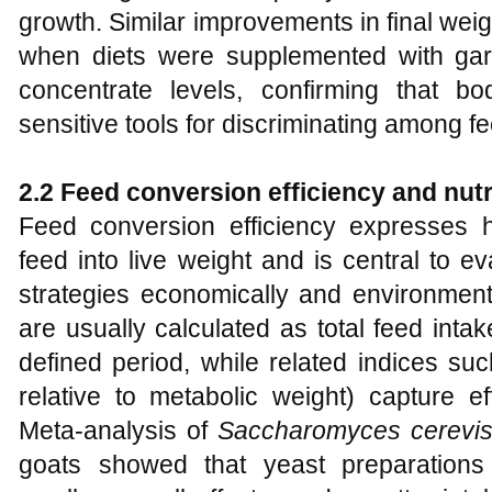
growth. Similar improvements in final we
when diets were supplemented with garli
concentrate levels, confirming that b
sensitive tools for discriminating among fe
2.2 Feed conversion efficiency and nutri
Feed conversion efficiency expresses h
feed into live weight and is central to 
strategies economically and environmenta
are usually calculated as total feed inta
defined period, while related indices suc
relative to metabolic weight) capture e
Meta‑analysis of
Saccharomyces cerevis
goats showed that yeast preparation