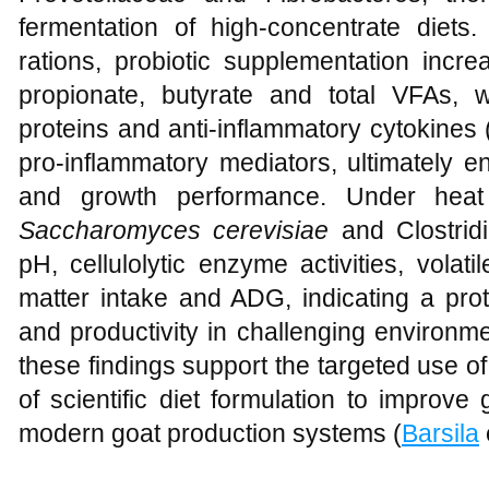
fermentation of high‑concentrate diets.
rations, probiotic supplementation incre
propionate, butyrate and total VFAs, wh
proteins and anti‑inflammatory cytokines 
pro‑inflammatory mediators, ultimately e
and growth performance. Under heat 
Saccharomyces cerevisiae
and Clostrid
pH, cellulolytic enzyme activities, volati
matter intake and ADG, indicating a prot
and productivity in challenging environme
these findings support the targeted use o
of scientific diet formulation to improve
modern goat production systems (
Barsila