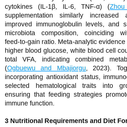
cytokines (IL‑1β, IL‑6, TNF‑α) (
Zhou
supplementation similarly increased a
improved immunoglobulin levels, and s
microbiota composition, coinciding 
feed‑to‑gain ratio. Meta‑analytic evidence 
higher blood glucose, white blood cell c
total VFA, indicating combined meta
(
Ogbuewu and Mbajiorgu
, 2023). Tog
incorporating antioxidant status, immuno
selected hematological traits into g
ensuring that feeding strategies promot
immune function.
3 Nutritional Requirements and Diet Fo