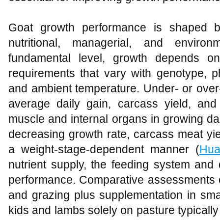
Goat growth performance is shaped by
nutritional, managerial, and enviro
fundamental level, growth depends o
requirements that vary with genotype, ph
and ambient temperature. Under‑ or over
average daily gain, carcass yield, and
muscle and internal organs in growing dai
decreasing growth rate, carcass meat yie
a weight‑stage‑dependent manner (
Hua
nutrient supply, the feeding system and d
performance. Comparative assessments of 
and grazing plus supplementation in smal
kids and lambs solely on pasture typicall