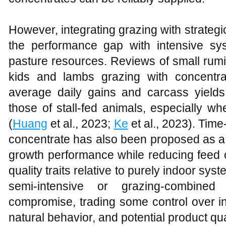
However, integrating grazing with strateg
the performance gap with intensive sys
pasture resources. Reviews of small rum
kids and lambs grazing with concentr
average daily gains and carcass yield
those of stall‑fed animals, especially w
(
Huang
et al., 2023;
Ke
et al., 2023). Time‑
concentrate has also been proposed as a f
growth performance while reducing feed
quality traits relative to purely indoor sys
semi‑intensive or grazing‑combine
compromise, trading some control over in
natural behavior, and potential product qu