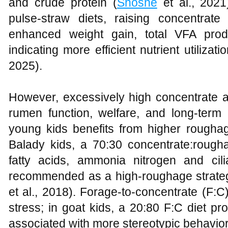
and crude protein (
Shoshe
et al., 2021)
pulse‑straw diets, raising concentra
enhanced weight gain, total VFA produ
indicating more efficient nutrient utilizati
2025).
However, excessively high concentrate
rumen function, welfare, and long‑ter
young kids benefits from higher roughag
Balady kids, a 70:30 concentrate:roughag
fatty acids, ammonia nitrogen and ci
recommended as a high‑roughage strate
et al., 2018). Forage‑to‑concentrate (F:C
stress; in goat kids, a 20:80 F:C diet p
associated with more stereotypic behavior