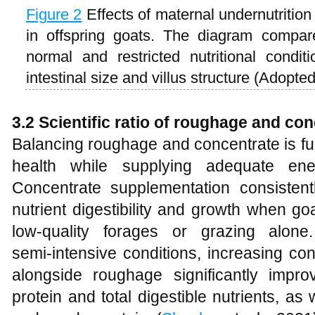
Figure 2
Effects of maternal undernutritio
in offspring goats. The diagram compar
normal and restricted nutritional conditi
intestinal size and villus structure (Adopte
3.2 Scientific ratio of roughage and co
Balancing roughage and concentrate is f
health while supplying adequate ene
Concentrate supplementation consistent
nutrient digestibility and growth when g
low‑quality forages or grazing alon
semi‑intensive conditions, increasing co
alongside roughage significantly impro
protein and total digestible nutrients, as w