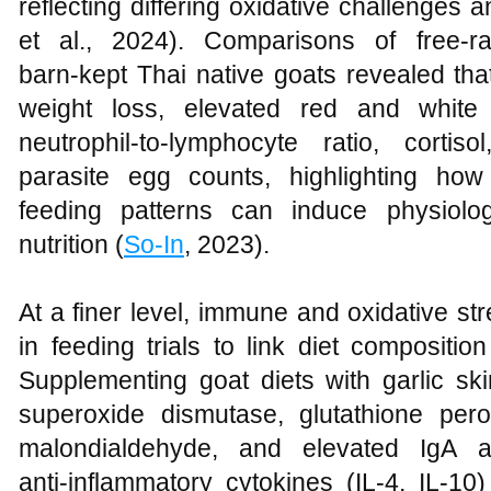
reflecting differing oxidative challenges
et al., 2024). Comparisons of free‑ra
barn‑kept Thai native goats revealed tha
weight loss, elevated red and white 
neutrophil‑to‑lymphocyte ratio, cortiso
parasite egg counts, highlighting h
feeding patterns can induce physiolog
nutrition (
So-In
, 2023).
At a finer level, immune and oxidative s
in feeding trials to link diet compositio
Supplementing goat diets with garlic sk
superoxide dismutase, glutathione per
malondialdehyde, and elevated IgA a
anti‑inflammatory cytokines (IL‑4, IL‑1