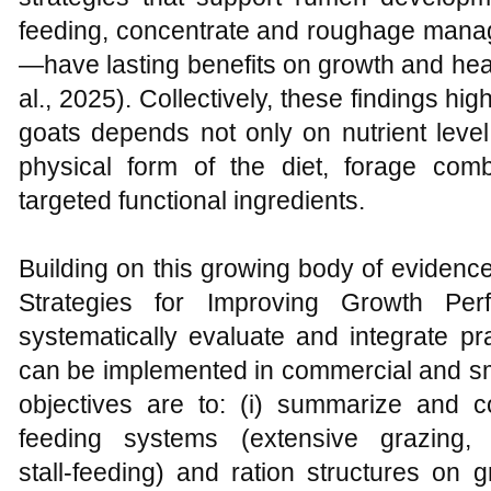
feeding, concentrate and roughage manag
—have lasting benefits on growth and heal
al., 2025). Collectively, these findings hi
goats depends not only on nutrient level
physical form of the diet, forage comb
targeted functional ingredients.
Building on this growing body of evidenc
Strategies for Improving Growth Pe
systematically evaluate and integrate pra
can be implemented in commercial and sma
objectives are to: (i) summarize and co
feeding systems (extensive grazing, 
stall‑feeding) and ration structures on g