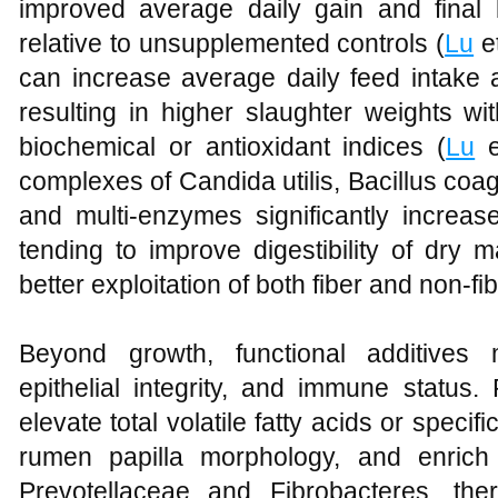
improved average daily gain and final 
relative to unsupplemented controls (
Lu
et
can increase average daily feed intake 
resulting in higher slaughter weights w
biochemical or antioxidant indices (
Lu
e
complexes of Candida utilis, Bacillus coa
and multi‑enzymes significantly incre
tending to improve digestibility of dry 
better exploitation of both fiber and non‑fib
Beyond growth, functional additives 
epithelial integrity, and immune status
elevate total volatile fatty acids or spec
rumen papilla morphology, and enrich
Prevotellaceae and Fibrobacteres, the