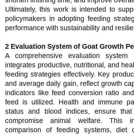
shorten finishing time, and improve overall
Ultimately, this work is intended to supp
policymakers in adopting feeding strate
performance with sustainability and resili
2 Evaluation System of Goat Growth P
A comprehensive evaluation system 
integrates productive, nutritional, and h
feeding strategies effectively. Key produ
and average daily gain, reflect growth capa
indicators like feed conversion ratio an
feed is utilized. Health and immune par
status and blood indices, ensure tha
compromise animal welfare. This in
comparison of feeding systems, diet