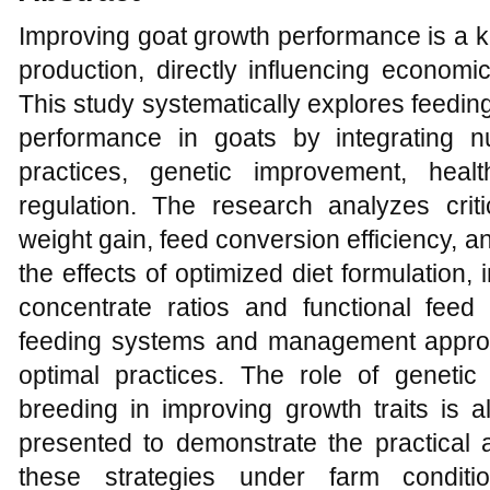
Improving goat growth performance is a k
production, directly influencing economic
This study systematically explores feedin
performance in goats by integrating n
practices, genetic improvement, heal
regulation. The research analyzes crit
weight gain, feed conversion efficiency, 
the effects of optimized diet formulation
concentrate ratios and functional feed a
feeding systems and management approa
optimal practices. The role of genetic
breeding in improving growth traits is 
presented to demonstrate the practical a
these strategies under farm conditi