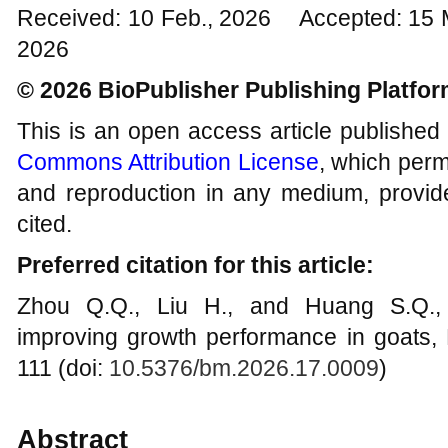
Received: 10 Feb., 2026 Accepted: 15 
2026
© 2026 BioPublisher Publishing Platfo
This is an open access article published
Commons Attribution License
, which permi
and reproduction in any medium, provide
cited.
Preferred citation for this article:
Zhou Q.Q., Liu H., and Huang S.Q., 
improving growth performance in goats, 
111 (doi:
10.5376/bm.2026.17.0009
)
Abstract