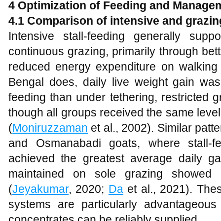
4 Optimization of Feeding and Manage
4.1 Comparison of intensive and graz
Intensive stall-feeding generally sup
continuous grazing, primarily through bett
reduced energy expenditure on walking 
Bengal does, daily live weight gain was 
feeding than under tethering, restricted g
though all groups received the same leve
(
Moniruzzaman
et al., 2002). Similar pat
and Osmanabadi goats, where stall-f
achieved the greatest average daily g
maintained on sole grazing showed 
(
Jeyakumar
, 2020;
Da
et al., 2021). Thes
systems are particularly advantageous
concentrates can be reliably supplied.