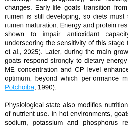
changes. Early‑life goats transition from
rumen is still developing, so diets must
rumen maturation. Energy and protein res
shown to impair antioxidant capacity
underscoring the sensitivity of this stage t
et al., 2025). Later, during the main gro
goats respond strongly to dietary energy
ME concentration and CP level enhance
optimum, beyond which performance ma
Potchoiba
, 1990).
Physiological state also modifies nutrition
of nutrient use. In hot environments, goa
sodium, potassium and phosphorus rel