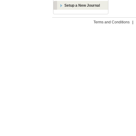
Setup a New Journal
Terms and Conditions
|