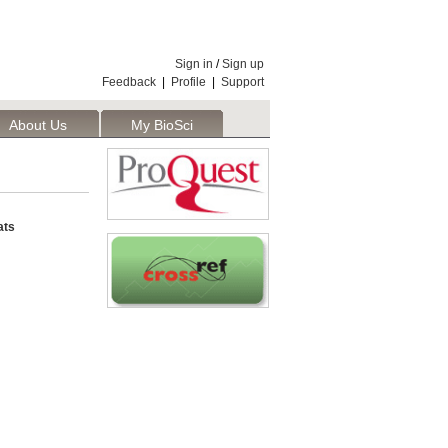
Sign in
/
Sign up
Feedback
|
Profile
|
Support
About Us
My BioSci
ats