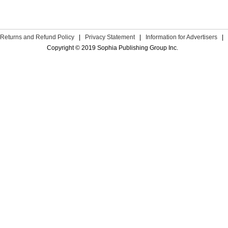
Returns and Refund Policy
|
Privacy Statement
|
Information for Advertisers
|
Copyright © 2019 Sophia Publishing Group Inc.