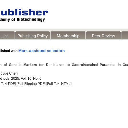
 List
Publishing Policy
Membership
Peer Review
Mark-assisted selection
lished with
 of Genetic Markers for Resistance to Gastrointestinal Parasites in Go
engyue Chen
thods, 2025, Vol. 16, No. 6
l-Text PDF]
[Full-Flipping PDF]
[Full-Text HTML]