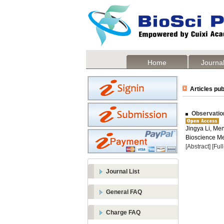
Home
Journal
Articles pub
Observation
Jingya Li, M
Bioscience Me
[Abstract]
[Ful
Journal List
General FAQ
Charge FAQ