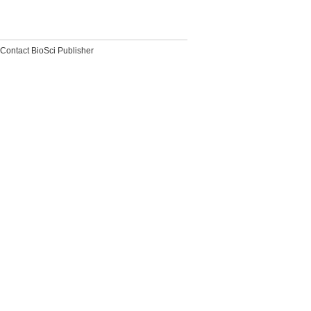
Contact BioSci Publisher