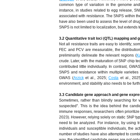
common type of variation in the genome and 
instance, in studies related to egg release, S
associated with resistance. The SNPS within t
have also been used to assess the level of drug
SNPS is not limited to localization, but extend
3.2 Quantitative trait loci (QTL) mapping an
Not all resistance traits are easy to identify; 
FEC and PCV are measurable, the distribution
preliminarily delineate the relevant regions (
K
crude. Later, with the maturation of SNP chip te
contributed little individually. In contrast, G
SNPS and resistance within multiple varietie
GWAS (
Arzick
et al., 2025;
Costa
et al., 202
environment, and stability also needs to be fur
3.3 Candidate gene approach and gene expres
Sometimes, rather than blindly searching for va
suspected". This is the idea behind the cand
immune responses, researchers often prioritize 
2023). However, relying solely on static SNP typ
need to be analyzed. For instance, by using 
individuals and susceptible individuals, the ac
number of studies have also attempted to combin
way, the identified candidate genes are not only