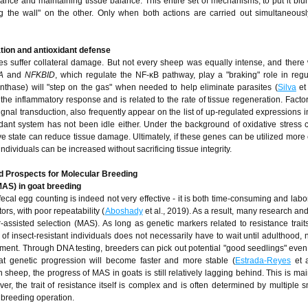
rance and maintaining tissue balance. This entire set of mechanisms, to put it bluntl
g the wall" on the other. Only when both actions are carried out simultaneous
ation and antioxidant defense
ues suffer collateral damage. But not every sheep was equally intense, and there
IA
and
NFKBID
, which regulate the NF-κB pathway, play a "braking" role in regu
synthase) will "step on the gas" when needed to help eliminate parasites (
Silva
et 
 the inflammatory response and is related to the rate of tissue regeneration. Facto
l transduction, also frequently appear on the list of up-regulated expressions in
xidant system has not been idle either. Under the background of oxidative stress
e state can reduce tissue damage. Ultimately, if these genes can be utilized more e
individuals can be increased without sacrificing tissue integrity.
d Prospects for Molecular Breeding
MAS) in goat breeding
 fecal egg counting is indeed not very effective - it is both time-consuming and lab
ors, with poor repeatability (
Aboshady
et al., 2019). As a result, many research an
r-assisted selection (MAS). As long as genetic markers related to resistance trait
f insect-resistant individuals does not necessarily have to wait until adulthood, no
dgment. Through DNA testing, breeders can pick out potential "good seedlings" eve
at genetic progression will become faster and more stable (
Estrada-Reyes
et a
 sheep, the progress of MAS in goats is still relatively lagging behind. This is mai
r, the trait of resistance itself is complex and is often determined by multiple sm
l breeding operation.