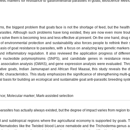
etic markers for resistance to gastrointestinal parasites in goats, Bioscience Metho
, the biggest problem that goats face is not the shortage of feed, but the health
parasites. Although such problems have long existed, they are now even more tro
 solve them is becoming less and less effective at present. On the one hand, drug 
 of environmental protection and sustainability also forces people to rethink their s
asis of goat resistance to parasites, with a focus on analyzing key genetic markers 
nd inflammatory regulation. It also reviewed the application progress of differen
gle nucleotide polymorphisms (SNPS), and candidate genes in resistance rese
association analysis (GWAS), and gene expression analysis were evaluated. Th
ive goats, Indian Jamunapari and African Red Maasai, this study reveals the di
c characteristics. This study emphasizes the significance of strengthening multi-g
al basis for building an ecological and sustainable goat anti-parasitic breeding sys
ance; Molecular marker; Mark-assisted selection
parasites has actually always existed, but the degree of impact varies from region to
al and subtropical regions where the agricultural economy is supported by goats. 
 Nematodes like the Twisted blood Lance nematode and the Trichoderma genus ar