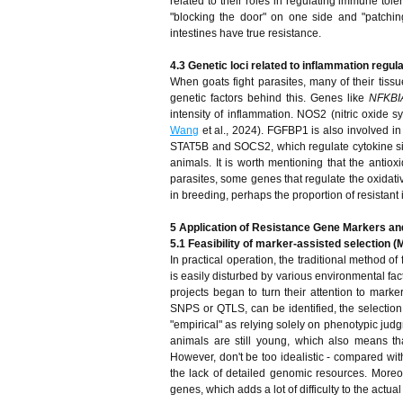
related to their roles in regulating immune tole
"blocking the door" on one side and "patchin
intestines have true resistance.
4.3 Genetic loci related to inflammation regul
When goats fight parasites, many of their tiss
genetic factors behind this. Genes like
NFKB
intensity of inflammation. NOS2 (nitric oxide 
Wang
et al., 2024). FGFBP1 is also involved in
STAT5B and SOCS2, which regulate cytokine signa
animals. It is worth mentioning that the antio
parasites, some genes that regulate the oxidativ
in breeding, perhaps the proportion of resistant 
5 Application of Resistance Gene Markers an
5.1 Feasibility of marker-assisted selection (
In practical operation, the traditional method of
is easily disturbed by various environmental fact
projects began to turn their attention to marke
SNPS or QTLS, can be identified, the selection o
"empirical" as relying solely on phenotypic ju
animals are still young, which also means th
However, don't be too idealistic - compared with
the lack of detailed genomic resources. Moreove
genes, which adds a lot of difficulty to the actua