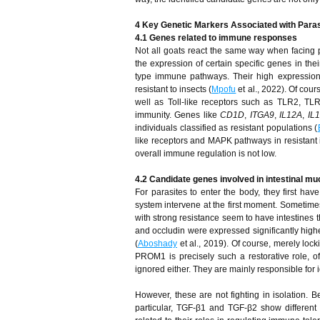
4 Key Genetic Markers Associated with Paras
4.1 Genes related to immune responses
Not all goats react the same way when facing p
the expression of certain specific genes in the
type immune pathways. Their high expression
resistant to insects (
Mpofu
et al., 2022). Of cour
well as Toll-like receptors such as TLR2, TL
immunity. Genes like
CD1D
,
ITGA9
,
IL12A
,
IL
individuals classified as resistant populations (
like receptors and MAPK pathways in resistant in
overall immune regulation is not low.
4.2 Candidate genes involved in intestinal mu
For parasites to enter the body, they first ha
system intervene at the first moment. Sometimes,
with strong resistance seem to have intestines t
and occludin were expressed significantly higher
(
Aboshady
et al., 2019). Of course, merely lock
PROM1 is precisely such a restorative role, 
ignored either. They are mainly responsible for 
However, these are not fighting in isolation. B
particular, TGF-β1 and TGF-β2 show different 