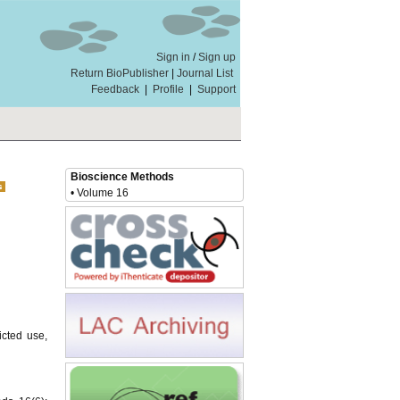
Sign in
/
Sign up
Return BioPublisher
|
Journal List
Feedback
|
Profile
|
Support
Bioscience Methods
• Volume 16
icted use,