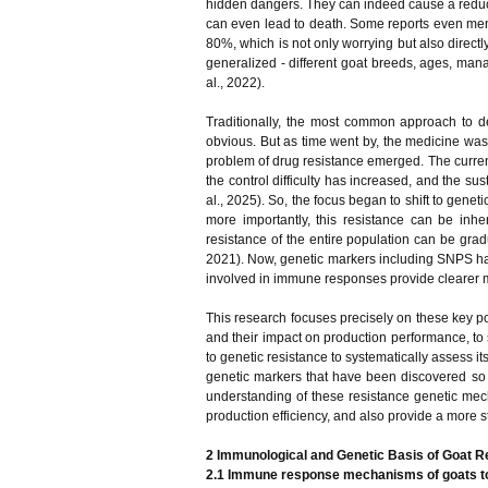
hidden dangers. They can indeed cause a reductio
can even lead to death. Some reports even menti
80%, which is not only worrying but also directl
generalized - different goat breeds, ages, man
al., 2022).
Traditionally, the most common approach to dea
obvious. But as time went by, the medicine wa
problem of drug resistance emerged. The current
the control difficulty has increased, and the su
al., 2025). So, the focus began to shift to genet
more importantly, this resistance can be inh
resistance of the entire population can be gra
2021). Now, genetic markers including SNPS have
involved in immune responses provide clearer mo
This research focuses precisely on these key poi
and their impact on production performance, to s
to genetic resistance to systematically assess its
genetic markers that have been discovered so f
understanding of these resistance genetic mech
production efficiency, and also provide a more 
2 Immunological and Genetic Basis of Goat Re
2.1 Immune response mechanisms of goats to