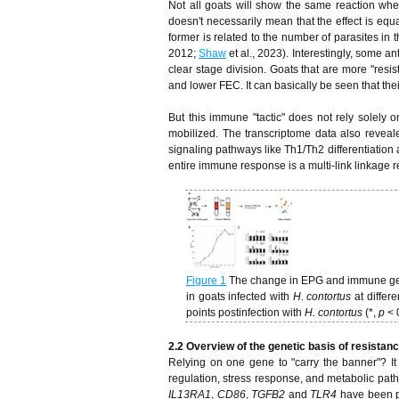
Not all goats will show the same reaction wh
doesn't necessarily mean that the effect is equ
former is related to the number of parasites in t
2012;
Shaw
et al., 2023). Interestingly, some 
clear stage division. Goats that are more "resi
and lower FEC. It can basically be seen that their
But this immune "tactic" does not rely solely 
mobilized. The transcriptome data also reveale
signaling pathways like Th1/Th2 differentiation
entire immune response is a multi-link linkage re
Figure 1
The change in EPG and immune gene
in goats infected with
H. contortus
at differ
points postinfection with
H. contortus
(*,
p
< 
2.2 Overview of the genetic basis of resistance
Relying on one gene to "carry the banner"? It is
regulation, stress response, and metabolic pat
IL13RA1
,
CD86
,
TGFB2
and
TLR4
have been po