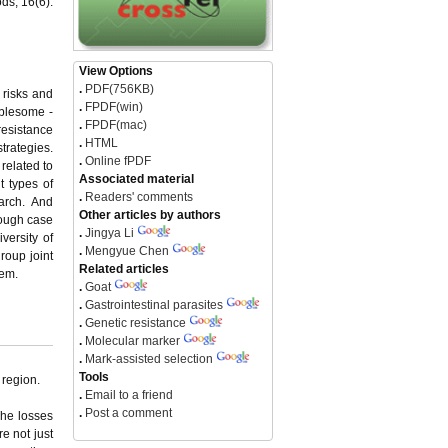
ds, 16(6):
View Options
.
PDF(756KB)
 risks and
.
FPDF(win)
ublesome -
.
FPDF(mac)
resistance
.
HTML
trategies.
.
Online fPDF
related to
Associated material
t types of
.
Readers' comments
arch. And
Other articles by authors
rough case
.
Jingya Li
versity of
.
Mengyue Chen
roup joint
Related articles
tem.
.
Goat
.
Gastrointestinal parasites
.
Genetic resistance
.
Molecular marker
.
Mark-assisted selection
Tools
 region.
.
Email to a friend
.
Post a comment
The losses
e not just