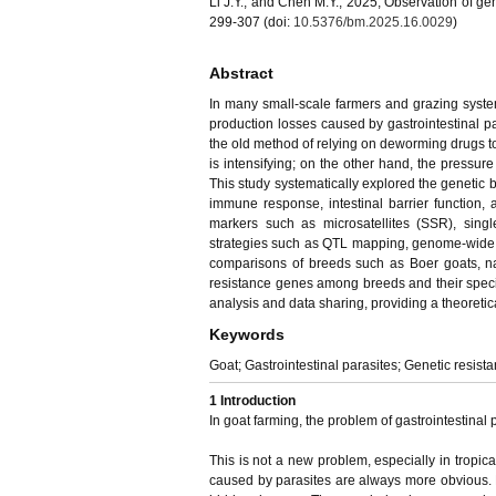
Li J.Y., and Chen M.Y., 2025, Observation of gen
299-307 (doi:
10.5376/bm.2025.16.0029
)
Abstract
In many small-scale farmers and grazing systems
production losses caused by gastrointestinal 
the old method of relying on deworming drugs to
is intensifying; on the other hand, the pressure
This study systematically explored the genetic b
immune response, intestinal barrier function, a
markers such as microsatellites (SSR), sin
strategies such as QTL mapping, genome-wide 
comparisons of breeds such as Boer goats, nat
resistance genes among breeds and their specifi
analysis and data sharing, providing a theoretic
Keywords
Goat; Gastrointestinal parasites; Genetic resist
1 Introduction
In goat farming, the problem of gastrointestinal 
This is not a new problem, especially in tropic
caused by parasites are always more obvious.