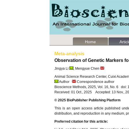
Home
Artic
Meta-analysis
Observation of Genetic Markers fo
Jingya Li
, Mengyue Chen
Animal Science Research Center, Cuixi Academy
Author
Correspondence author
Bioscience Methods, 2025, Vol. 16, No. 6 doi
Received: 01 Oct., 2025 Accepted: 13 Nov., 2
© 2025 BioPublisher Publishing Platform
This is an open access article published und
distribution, and reproduction in any medium, pro
Preferred citation for this article: