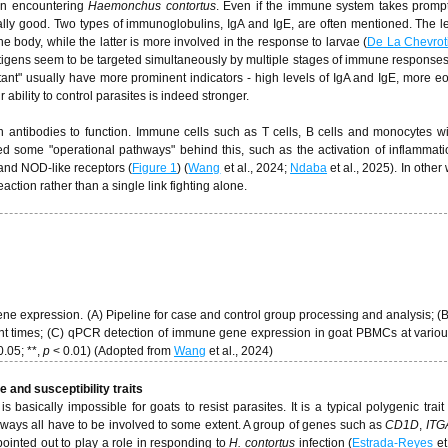
en encountering
Haemonchus contortus
. Even if the immune system takes prompt 
ally good. Two types of immunoglobulins, IgA and IgE, are often mentioned. The le
he body, while the latter is more involved in the response to larvae (
De La Chevrot
antigens seem to be targeted simultaneously by multiple stages of immune responses
stant" usually have more prominent indicators - high levels of IgA and IgE, more eo
 ability to control parasites is indeed stronger.
on antibodies to function. Immune cells such as T cells, B cells and monocytes wi
d some "operational pathways" behind this, such as the activation of inflammati
 and NOD-like receptors (
Figure 1
) (
Wang
et al., 2024;
Ndaba
et al., 2025). In other
action rather than a single link fighting alone.
 expression. (A) Pipeline for case and control group processing and analysis; (
ent times; (C) qPCR detection of immune gene expression in goat PBMCs at variou
0.05; **,
p
< 0.01) (Adopted from
Wang
et al., 2024)
 and susceptibility traits
 basically impossible for goats to resist parasites. It is a typical polygenic trai
hways all have to be involved to some extent. A group of genes such as
CD1D
,
ITG
inted out to play a role in responding to
H. contortus
infection (
Estrada-Reyes
et