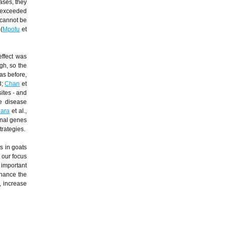
ases, they
n exceeded
 cannot be
(
Mpofu
et
effect was
gh, so the
as before,
3;
Chan
et
sites - and
he disease
hara
et al.,
onal genes
trategies.
s in goats
 our focus
e important
nhance the
, increase