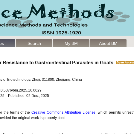
les
Search
My BM
About BM
r Resistance to Gastrointestinal Parasites in Goats
 of Biotechnology, Zhuji, 311800, Zhejiang, China
: 10.5376/bm.2025.16.0029
025 Published: 02 Dec., 2025
er the terms of the
Creative Commons Attribution License
, which permits unrestr
vided the original work is properly cited.