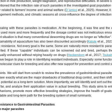
n in milk production, weight stagnation, and reproductive difficulties. In severe c
oned that the infection rate of such parasites in the investigated goat populatio
y related to farmers' income and animal welfare (
D 'amico
et al., 2025). However, it
agement methods, and climatic seasons all cross-influence the degree of infection 
ling with these parasites is medication. At the beginning, it was fine and the 
s used more and more frequently and the dosage control was not meticulous enou
 situation is that many conventional deworming drugs are no longer as "effective" 
stainability of aquaculture has also been discounted accordingly (
Kalule
et al., 202
ic resistance. Not every goat is the same. Some are naturally more resistant to para
erited. If these "capable" individuals can be screened out and bred, perhaps t
dually enhanced without relying heavily on drugs (
Heckendorn
et al., 2017;
Tsuka
 begun to play a role in identifying resistant individuals. Especially some functi
lecular clues for breeding and also offer new support for prevention and control s
nts. We will start from scratch to review the prevalence of gastrointestinal parasite
ee exactly what are the major drawbacks of traditional drug control, and then shift
 potential as a long-term solution. More importantly, we will identify and sort out th
ar, and analyze their application value in actual breeding. This study aims to e
anisms, promote more effective breeding strategies, improve the health of goats
stable and long-term path for the breeding system of small ruminants.
sistance to Gastrointestinal Parasites
 major parasites