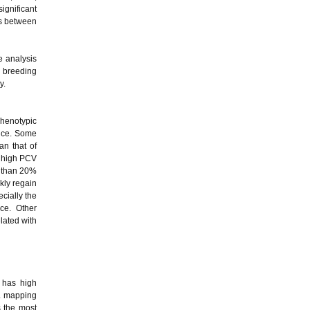
significant
is between
e analysis
e breeding
y.
phenotypic
ance. Some
an that of
A high PCV
r than 20%
kly regain
ecially the
nce. Other
lated with
f has high
TL mapping
s the most