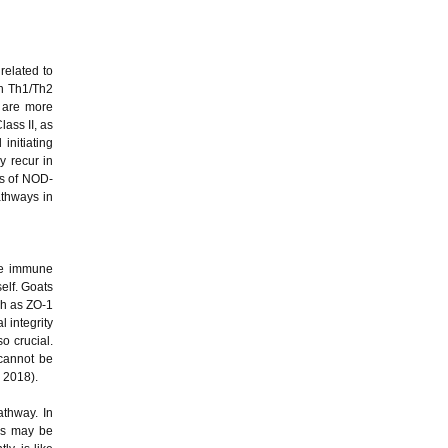
related to
th Th1/Th2
 are more
lass II, as
initiating
y recur in
els of NOD-
athways in
the immune
elf. Goats
ch as ZO-1
 integrity
o crucial.
 cannot be
, 2018).
athway. In
els may be