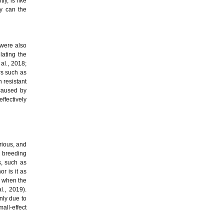
y, is like
ly can the
 were also
lating the
al., 2018;
rs such as
 resistant
 caused by
ffectively
orious, and
d breeding
s, such as
r is it as
n when the
l., 2019).
nly due to
all-effect