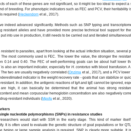
cts of each of these genes are not significant, so it might be too ideal to expect a 
d of breeding. For phenotypic indicators such as FEC and PCV, their heritability 
is required (
Heckendorn
et al., 2017).
ave indeed advanced significantly. Methods such as SNP typing and transcriptom
g resistant alleles and have provided more precise technical tool support for th
uly put into use in production, it still needs to be carried out and iterated simultaneousl
esistant to parasites, apart from looking at the actual infection situation, several 
ce. The most commonly used is FEC. The lower the value, the stronger the resist
een 0.14 and 0.40. The FEC of well-performing goats can be about half lower th
 is also an important indicator, especially for
H. contortus
with blood transfusion. 
 The two are usually negatively correlated (
Onzima
et al., 2017), and a PCV lowe
restimated indicator is the weight recovery rate - goats that can stabilize or quic
esistant. In addition, the antigenic reactions of IgA and IgE cannot be ignored, esp
ls are high, it can basically be determined that the animal has strong resista
ontent and mean corpuscular hemoglobin concentration are also negatively corre
drug-resistant individuals (
Mpofu
et al., 2020).
arkers
 single nucleotide polymorphisms (SNPs) in resistance studies
searchers would start with SSR in the early stage. This kind of marker itsel
tify. It is often used to evaluate the genetic structure of goat populations or for Q
e typing or large sample analysis is required, SNP is clearly more suitable. It i