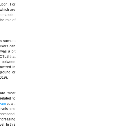
tion. For
 which are
 nematode,
the role of
rs such as
arkers can
 was a bit
 QTLS that
on between
overed in
kground or
2019).
 are "most
related to
vam
et al.,
evels also
ontational
increasing
l. In this