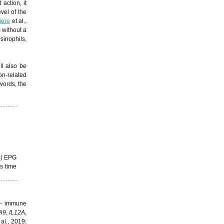
action, it
vel of the
iere
et al.,
 without a
sinophils,
ll also be
on-related
 words, the
B) EPG
s time
t - immune
A9
,
IL12A
,
 al., 2019;