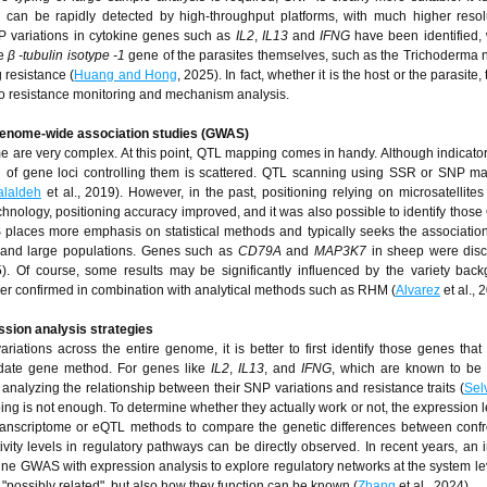
can be rapidly detected by high-throughput platforms, with much higher resolu
NP variations in cytokine genes such as
IL2
,
IL13
and
IFNG
have been identified,
he
β -tubulin isotype -1
gene of the parasites themselves, such as the Trichoderma
 resistance (
Huang and Hong
, 2025). In fact, whether it is the host or the parasite, 
s to resistance monitoring and mechanism analysis.
d genome-wide association studies (GWAS)
some are very complex. At this point, QTL mapping comes in handy. Although indicato
 of gene loci controlling them is scattered. QTL scanning using SSR or SNP m
alaldeh
et al., 2019). However, in the past, positioning relying on microsatellites
chnology, positioning accuracy improved, and it was also possible to identify those
WAS places more emphasis on statistical methods and typically seeks the associati
s and large populations. Genes such as
CD79A
and
MAP3K7
in sheep were disc
5). Of course, some results may be significantly influenced by the variety bac
ther confirmed in combination with analytical methods such as RHM (
Alvarez
et al., 
sion analysis strategies
riations across the entire genome, it is better to first identify those genes that
idate gene method. For genes like
IL2
,
IL13
, and
IFNG
, which are known to be 
analyzing the relationship between their SNP variations and resistance traits (
Sel
ing is not enough. To determine whether they actually work or not, the expression l
transcriptome or eQTL methods to compare the genetic differences between confr
tivity levels in regulatory pathways can be directly observed. In recent years, an 
e GWAS with expression analysis to explore regulatory networks at the system leve
 "possibly related", but also how they function can be known (
Zhang
et al., 2024).