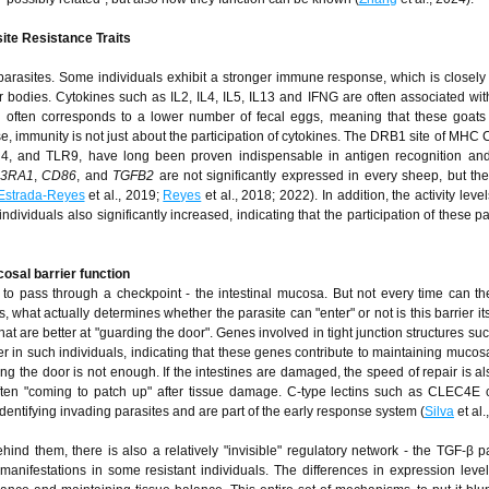
ite Resistance Traits
arasites. Some individuals exhibit a stronger immune response, which is closely 
ir bodies. Cytokines such as IL2, IL4, IL5, IL13 and IFNG are often associated wi
 often corresponds to a lower number of fecal eggs, meaning that these goats
se, immunity is not just about the participation of cytokines. The DRB1 site of MHC C
R4, and TLR9, have long been proven indispensable in antigen recognition and 
13RA1
,
CD86
, and
TGFB2
are not significantly expressed in every sheep, but the
Estrada-Reyes
et al., 2019;
Reyes
et al., 2018; 2022). In addition, the activity lev
dividuals also significantly increased, indicating that the participation of these p
cosal barrier function
ve to pass through a checkpoint - the intestinal mucosa. But not every time can 
 what actually determines whether the parasite can "enter" or not is this barrier its
hat are better at "guarding the door". Genes involved in tight junction structures su
 in such individuals, indicating that these genes contribute to maintaining mucosal
ing the door is not enough. If the intestines are damaged, the speed of repair is als
often "coming to patch up" after tissue damage. C-type lectins such as CLEC4E
identifying invading parasites and are part of the early response system (
Silva
et al.
ehind them, there is also a relatively "invisible" regulatory network - the TGF-β p
manifestations in some resistant individuals. The differences in expression lev