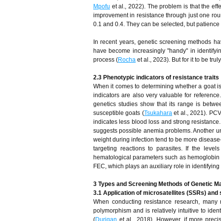
Mpofu
et al., 2022). The problem is that the effe
improvement in resistance through just one roun
0.1 and 0.4. They can be selected, but patience 
In recent years, genetic screening methods h
have become increasingly "handy" in identifyin
process (
Rocha
et al., 2023). But for it to be tr
2.3 Phenotypic indicators of resistance traits
When it comes to determining whether a goat is r
indicators are also very valuable for referen
genetics studies show that its range is betw
susceptible goats (
Tsukahara
et al., 2021). PCV
indicates less blood loss and strong resistance.
suggests possible anemia problems. Another unde
weight during infection tend to be more disease-r
targeting reactions to parasites. If the leve
hematological parameters such as hemoglobin c
FEC, which plays an auxiliary role in identifying 
3 Types and Screening Methods of Genetic M
3.1 Application of microsatellites (SSRs) and
When conducting resistance research, many re
polymorphism and is relatively intuitive to iden
(
Durigan
et al., 2018). However, if more precis