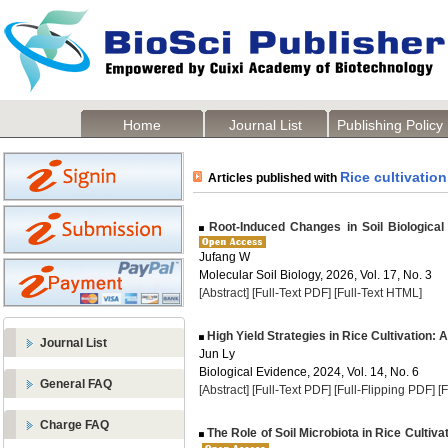
Home
Journal List
Publishing Policy
Rice cultivation
Articles published with
Root-Induced Changes in Soil Biological 
Jufang W
Molecular Soil Biology, 2026, Vol. 17, No. 3
[Abstract]
[Full-Text PDF]
[Full-Text HTML]
High Yield Strategies in Rice Cultivation:
Journal List
Jun Ly
Biological Evidence, 2024, Vol. 14, No. 6
General FAQ
[Abstract]
[Full-Text PDF]
[Full-Flipping PDF]
[
Charge FAQ
The Role of Soil Microbiota in Rice Cultivat