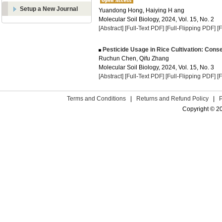
Setup a New Journal
Yuandong Hong, Haiying H ang
Molecular Soil Biology, 2024, Vol. 15, No. 2
[Abstract]
[Full-Text PDF]
[Full-Flipping PDF]
[
Pesticide Usage in Rice Cultivation: Cons
Ruchun Chen, Qifu Zhang
Molecular Soil Biology, 2024, Vol. 15, No. 3
[Abstract]
[Full-Text PDF]
[Full-Flipping PDF]
[
Terms and Conditions
|
Returns and Refund Policy
|
Copyright © 2