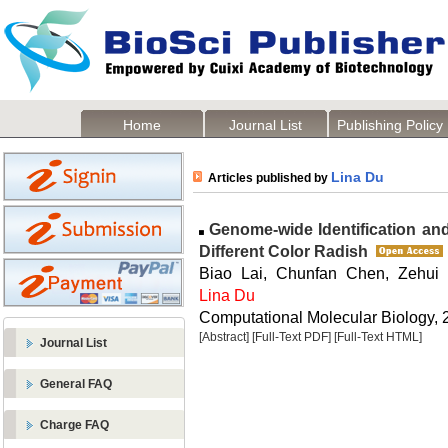
Home
Journal List
Publishing Policy
Lina Du
Articles published by
Genome-wide Identification an
Different Color Radish
Biao Lai, Chunfan Chen, Zehui
Lina Du
Computational Molecular Biology, 2
[Abstract]
[Full-Text PDF]
[Full-Text HTML]
Journal List
General FAQ
Charge FAQ