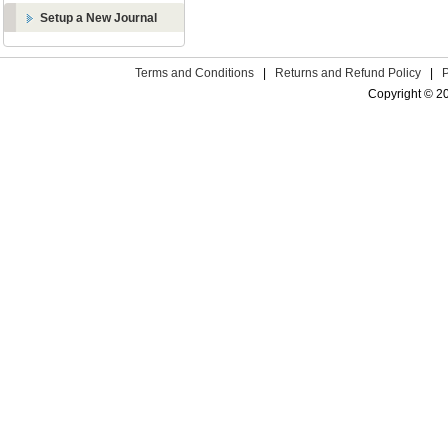
Setup a New Journal
Terms and Conditions
|
Returns and Refund Policy
|
Copyright © 2