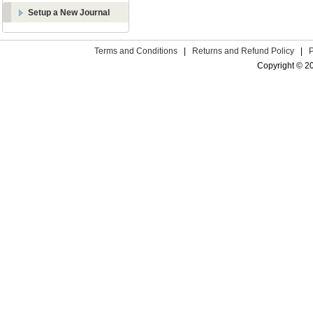
Setup a New Journal
Terms and Conditions
|
Returns and Refund Policy
|
Copyright © 2