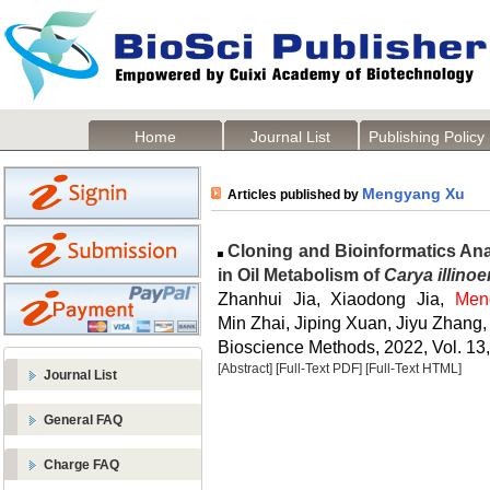
Home
Journal List
Publishing Policy
Mengyang Xu
Articles published by
Cloning and Bioinformatics An
in Oil Metabolism of
Carya illinoe
Zhanhui Jia, Xiaodong Jia,
Men
Min Zhai, Jiping Xuan, Jiyu Zhan
Bioscience Methods, 2022, Vol. 13,
[Abstract]
[Full-Text PDF]
[Full-Text HTML]
Journal List
General FAQ
Charge FAQ