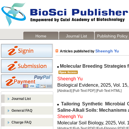
Home
Journal List
Publishing Policy
Sheengh Yu
Articles published by
Molecular Breeding Strategies 
Sheengh Yu
Biological Evidence, 2025, Vol. 15,
[Abstract]
[Full-Text PDF]
[Full-Text HTML]
Journal List
Tailoring Synthetic Microbial
Saline-Alkali Soils: Mechanisms 
General FAQ
Sheengh Yu
Molecular Soil Biology, 2025, Vol. 
Charge FAQ
[Abstract]
[Full-Text PDF]
[Full-Flipping PDF]
[