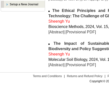
Setup a New Journal
The Ethical Principles and 
Technology: The Challenge of G
Sheengh Yu
Bioscience Methods, 2024, Vol. 15,
[Abstract]
[Provisional PDF]
The Impact of Sustainable
Biodiversity and Policy Suggest
Sheengh Yu
Molecular Soil Biology, 2024, Vol. 
[Abstract]
[Provisional PDF]
Terms and Conditions
|
Returns and Refund Policy
|
Copyright © 2