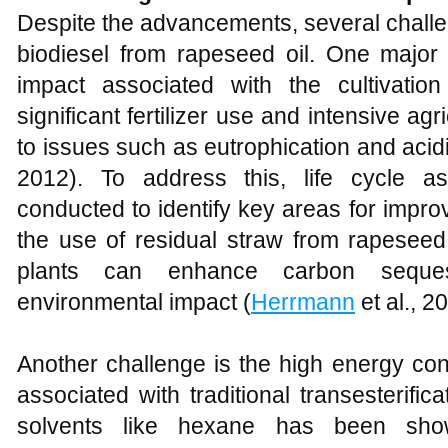
Despite the advancements, several challe
biodiesel from rapeseed oil. One major 
impact associated with the cultivatio
significant fertilizer use and intensive agr
to issues such as eutrophication and acidif
2012). To address this, life cycle 
conducted to identify key areas for impr
the use of residual straw from rapeseed
plants can enhance carbon seques
environmental impact (
Herrmann
et al., 2
Another challenge is the high energy co
associated with traditional transesterifi
solvents like hexane has been show