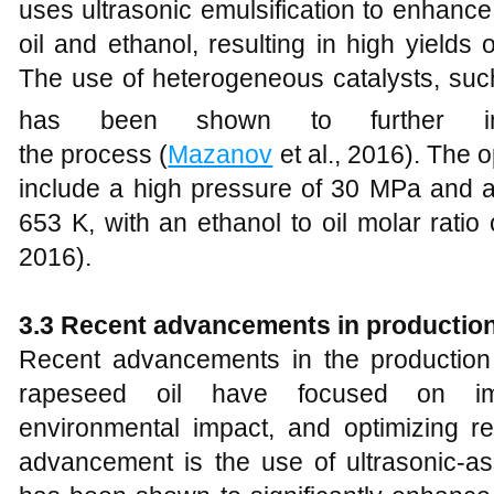
uses ultrasonic emulsification to enhanc
oil and ethanol, resulting in high yields
The use of heterogeneous catalysts, suc
has been shown to further im
the process (
Mazanov
et al., 2016). The o
include a high pressure of 30 MPa and a
653 K, with an ethanol to oil molar ratio 
2016).
3
.3 Recent
a
dvancements in
p
roductio
Recent advancements in the production 
rapeseed oil have focused on impr
environmental impact, and optimizing re
advancement is the use of ultrasonic-ass