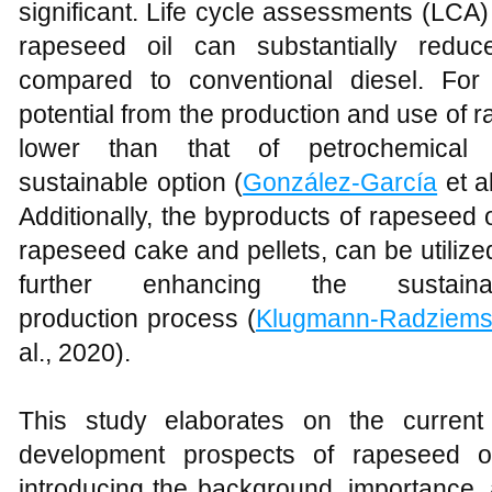
significant. Life cycle assessments (LCA
rapeseed oil can substantially redu
compared to conventional diesel. For
potential from the production and use of ra
lower than that of petrochemical
sustainable option (
González-García
et a
Additionally, the byproducts of rapeseed 
rapeseed cake and pellets, can be utiliz
further enhancing the sustaina
production process (
Klugmann-Radziems
al., 2020).
This study elaborates on the current 
development prospects of rapeseed oi
introducing the background, importance,