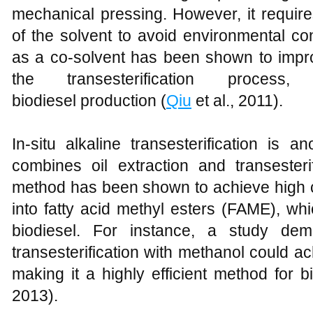
mechanical pressing. However, it require
of the solvent to avoid environmental c
as a co-solvent has been shown to impro
the transesterification proces
biodiesel production (
Qiu
et al., 2011).
In-situ alkaline transesterification is 
combines oil extraction and transesteri
method has been shown to achieve high c
into fatty acid methyl esters (FAME), w
biodiesel. For instance, a study demo
transesterification with methanol could a
making it a highly efficient method for b
2013).