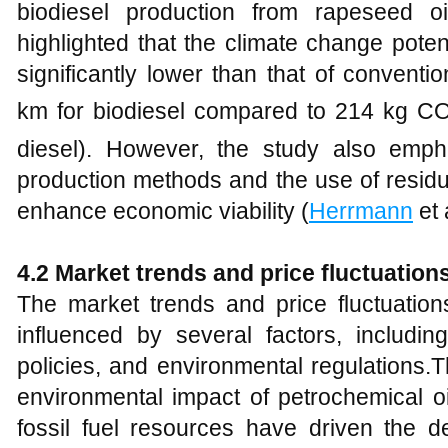
biodiesel production from rapeseed o
highlighted that the climate change poten
significantly lower than that of conventi
km for biodiesel compared to 214 kg C
diesel). However, the study also emp
production methods and the use of residu
enhance economic viability (
Herrmann
et 
4
.2 Market trends and price fluctuation
The market trends and price fluctuation
influenced by several factors, including 
policies, and environmental regulations.
environmental impact of petrochemical oi
fossil fuel resources have driven the de