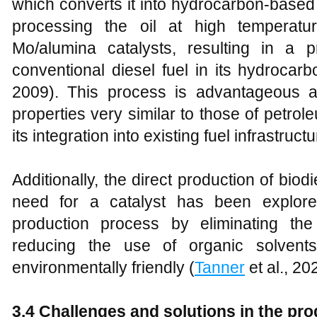
which converts it into hydrocarbon-based
processing the oil at high temperat
Mo/alumina catalysts, resulting in a 
conventional diesel fuel in its hydrocar
2009). This process is advantageous a
properties very similar to those of petrole
its integration into existing fuel infrastructu
Additionally, the direct production of bio
need for a catalyst has been explore
production process by eliminating th
reducing the use of organic solvent
environmentally friendly (
Tanner
et al., 20
3
.4 Challenges and solutions in the pr