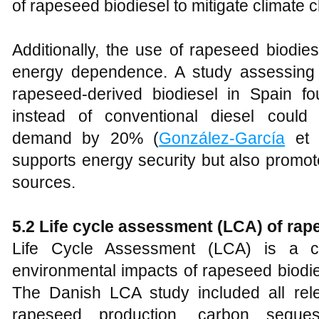
of rapeseed biodiesel to mitigate climate 
Additionally, the use of rapeseed biodi
energy dependence. A study assessing t
rapeseed-derived biodiesel in Spain f
instead of conventional diesel coul
demand by 20% (
González-García
et a
supports energy security but also promo
sources.
5
.2 Life cycle assessment (LCA) of rap
Life Cycle Assessment (LCA) is a cru
environmental impacts of rapeseed biodie
The Danish LCA study included all rel
rapeseed production, carbon seques