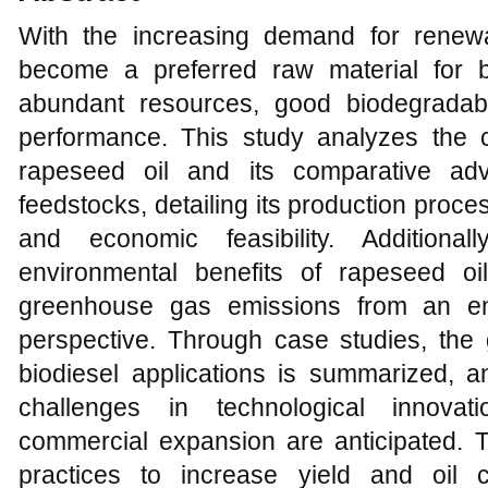
With the increasing demand for renew
become a preferred raw material for b
abundant resources, good biodegradabi
performance. This study analyzes the co
rapeseed oil and its comparative adv
feedstocks, detailing its production proc
and economic feasibility. Additiona
environmental benefits of rapeseed oi
greenhouse gas emissions from an env
perspective. Through case studies, the 
biodiesel applications is summarized, a
challenges in technological innovat
commercial expansion are anticipated. T
practices to increase yield and oil c