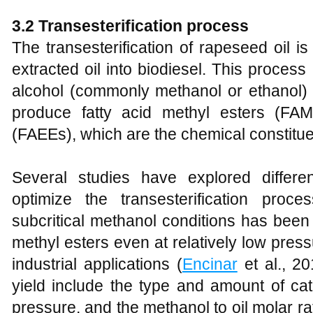
3
.2 Transesterification
p
rocess
The transesterification of rapeseed oil is
extracted oil into biodiesel. This process 
alcohol (commonly methanol or ethanol) i
produce fatty acid methyl esters (FAM
(FAEEs), which are the chemical constituen
Several studies have explored differe
optimize the transesterification proc
subcritical methanol conditions has been
methyl esters even at relatively low pres
industrial applications (
Encinar
et al., 20
yield include the type and amount of cat
pressure, and the methanol to oil molar r