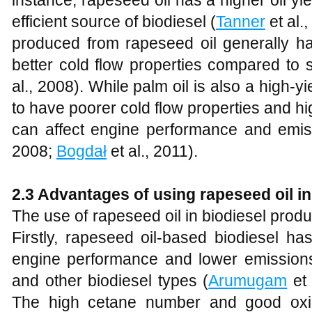
instance, rapeseed oil has a higher oil yi
efficient source of biodiesel (
Tanner
et al.,
produced from rapeseed oil generally 
better cold flow properties compared to s
al., 2008). While palm oil is also a high-yi
to have poorer cold flow properties and hi
can affect engine performance and emiss
2008;
Bogdał
et al., 2011).
2
.3 Advantages of using rapeseed oil in
The use of rapeseed oil in biodiesel prod
Firstly, rapeseed oil-based biodiesel h
engine performance and lower emissions 
and other biodiesel types (
Arumugam
et 
The high cetane number and good oxida