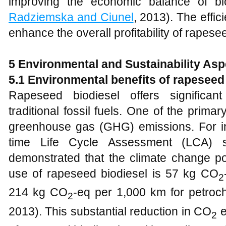
improving the economic balance of bio
Radziemska and Ciunel
, 2013). The effi
enhance the overall profitability of rapese
5
Environmental and Sustainability Asp
5
.1 Environmental benefits of rapeseed 
Rapeseed biodiesel offers significan
traditional fossil fuels. One of the prima
greenhouse gas (GHG) emissions. For i
time Life Cycle Assessment (LCA) 
demonstrated that the climate change po
use of rapeseed biodiesel is 57 kg CO
2
214 kg CO
-eq per 1,000 km for petroch
2
2013). This substantial reduction in CO
e
2