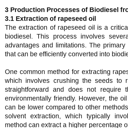
3
Production Processes of Biodiesel f
3
.1 Extraction of rapeseed oil
The extraction of rapeseed oil is a critical
biodiesel. This process involves seve
advantages and limitations. The primary g
that can be efficiently converted into biodi
One common method for extracting rapese
which involves crushing the seeds to r
straightforward and does not require 
environmentally friendly. However, the oi
can be lower compared to other methods
solvent extraction, which typically in
method can extract a higher percentage o