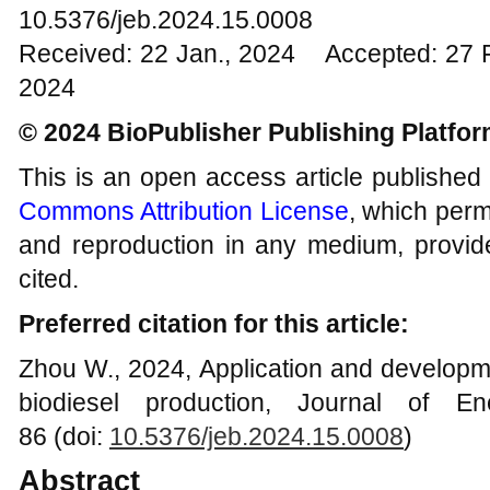
10.5376/jeb.2024.15.0008
Received: 22 Jan., 2024 Accepted: 27 
2024
© 2024 BioPublisher Publishing Platfo
This is an open access article published
Commons Attribution License
, which permi
and reproduction in any medium, provide
cited.
Preferred citation for this article:
Zhou W., 2024, Application and developme
biodiesel production, Journal of En
86 (doi:
10.5376/jeb.2024.15.0008
)
Abstract