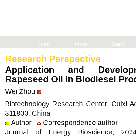
Home
Articles
Search
Research Perspective
Application and Develo
Rapeseed Oil in Biodiesel Pr
Wei Zhou
Biotechnology Research Center, Cuixi Ac
311800, China
Author
Correspondence author
Journal of Energy Bioscience, 2