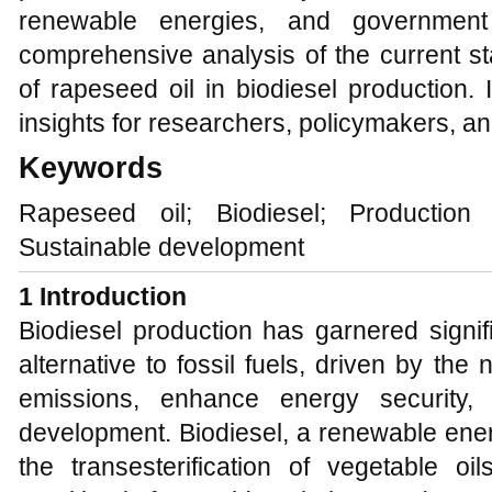
renewable energies, and government 
comprehensive analysis of the current s
of rapeseed oil in biodiesel production. 
insights for researchers, policymakers, an
Keywords
Rapeseed oil; Biodiesel; Production
Sustainable development
1 Introduction
Biodiesel production has garnered signif
alternative to fossil fuels, driven by t
emissions, enhance energy security,
development. Biodiesel, a renewable ene
the transesterification of vegetable oi