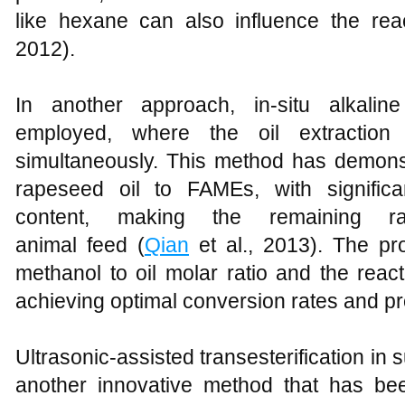
like hexane can also influence the reac
2012).
In another approach, in-situ alkaline
employed, where the oil extraction a
simultaneously. This method has demonst
rapeseed oil to FAMEs, with significa
content, making the remaining r
animal feed (
Qian
et al., 2013). The pr
methanol to oil molar ratio and the react
achieving optimal conversion rates and pro
Ultrasonic-assisted transesterification in s
another innovative method that has bee