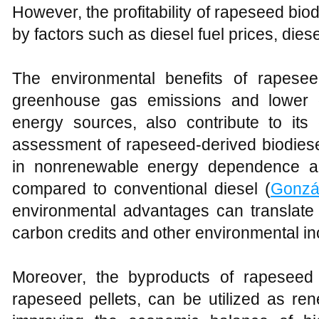
However, the profitability of rapeseed bio
by factors such as diesel fuel prices, diese
The environmental benefits of rapese
greenhouse gas emissions and lower
energy sources, also contribute to its e
assessment of rapeseed-derived biodiese
in nonrenewable energy dependence a
compared to conventional diesel (
Gonzá
environmental advantages can translate 
carbon credits and other environmental in
Moreover, the byproducts of rapeseed 
rapeseed pellets, can be utilized as re