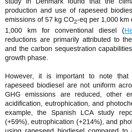
study in Denmark found that the clim
production and use of rapeseed biodiese
emissions of 57 kg CO
-eq per 1,000 km
2
1,000 km for conventional diesel (
He
reductions are primarily attributed to t
and the carbon sequestration capabilitie
growth phase.
However, it is important to note that
rapeseed biodiesel are not uniform acro
GHG emissions are reduced, other en
acidification, eutrophication, and photo
example, the Spanish LCA study report
(+59%), eutrophication (+214%), and p
using rapeseed biodiesel compared to c