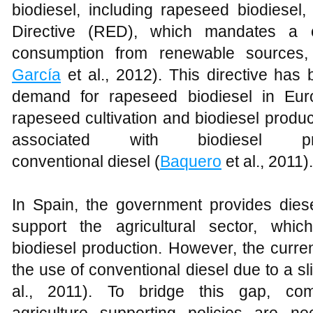
biodiesel, including rapeseed biodiesel
Directive (RED), which mandates a c
consumption from renewable sources, 
García
et al., 2012). This directive has 
demand for rapeseed biodiesel in Europ
rapeseed cultivation and biodiesel produc
associated with biodiesel p
conventional diesel (
Baquero
et al., 2011).
In Spain, the government provides diese
support the agricultural sector, whic
biodiesel production. However, the curren
the use of conventional diesel due to a slig
al., 2011). To bridge this gap, comb
agriculture supporting policies are 