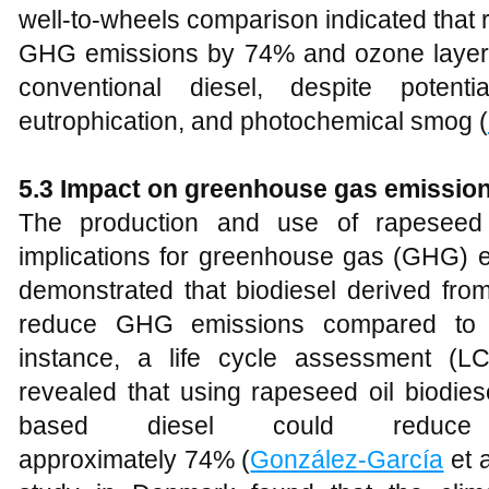
well-to-wheels comparison indicated that
GHG emissions by 74% and ozone layer
conventional diesel, despite potentia
eutrophication, and photochemical smog (
5
.3 Impact on greenhouse gas emissio
The production and use of rapeseed o
implications for greenhouse gas (GHG) e
demonstrated that biodiesel derived from
reduce GHG emissions compared to co
instance, a life cycle assessment (L
revealed that using rapeseed oil biodies
based diesel could redu
approximately 74% (
González-García
et a