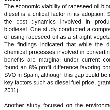
The economic viability of rapeseed oil bi
diesel is a critical factor in its adoption
the cost dynamics involved in produ
biodiesel. One study conducted a compreh
of using rapeseed oil as a straight vegetab
The findings indicated that while the
chemical processes involved in converting
benefits are marginal under current cond
found an 8% profit difference favoring c
SVO in Spain, although this gap could be
key factors such as diesel fuel price, gran
2011).
Another study focused on the environm