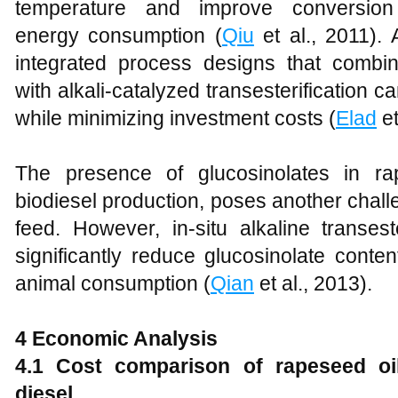
temperature and improve conversion 
energy consumption (
Qiu
et al., 2011). 
integrated process designs that combin
with alkali-catalyzed transesterification 
while minimizing investment costs (
Elad
et
The presence of glucosinolates in r
biodiesel production, poses another challen
feed. However, in-situ alkaline transes
significantly reduce glucosinolate conte
animal consumption (
Qian
et al., 2013).
4
Economic Analysis
4
.1 Cost comparison of rapeseed oil
diesel