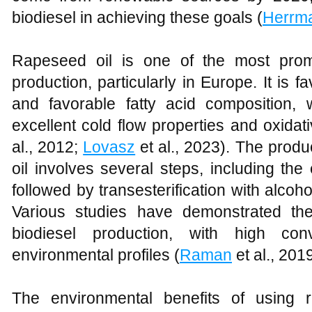
biodiesel in achieving these goals (
Herrm
Rapeseed oil is one of the most promi
production, particularly in Europe. It is f
and favorable fatty acid composition, w
excellent cold flow properties and oxidativ
al., 2012;
Lovasz
et al., 2023). The produ
oil involves several steps, including the
followed by transesterification with alco
Various studies have demonstrated the
biodiesel production, with high con
environmental profiles (
Raman
et al., 201
The environmental benefits of using r