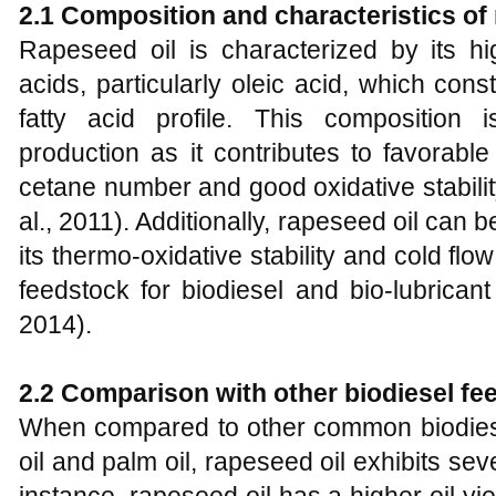
2
.1 Composition and characteristics of 
Rapeseed oil is characterized by its hi
acids, particularly oleic acid, which consti
fatty acid profile. This composition 
production as it contributes to favorabl
cetane number and good oxidative stabilit
al., 2011). Additionally, rapeseed oil can 
its thermo-oxidative stability and cold flow
feedstock for biodiesel and bio-lubricant
2014).
2
.2 Comparison with other biodiesel fe
When compared to other common biodies
oil and palm oil, rapeseed oil exhibits sev