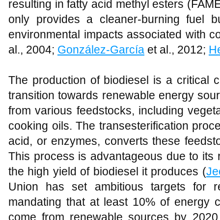
resulting in fatty acid methyl esters (FAM
only provides a cleaner-burning fuel bu
environmental impacts associated with con
al., 2004;
González-García
et al., 2012;
H
The production of biodiesel is a critical 
transition towards renewable energy sou
from various feedstocks, including vegeta
cooking oils. The transesterification proce
acid, or enzymes, converts these feedsto
This process is advantageous due to its 
the high yield of biodiesel it produces (
Je
Union has set ambitious targets for r
mandating that at least 10% of energy c
come from renewable sources by 2020, 