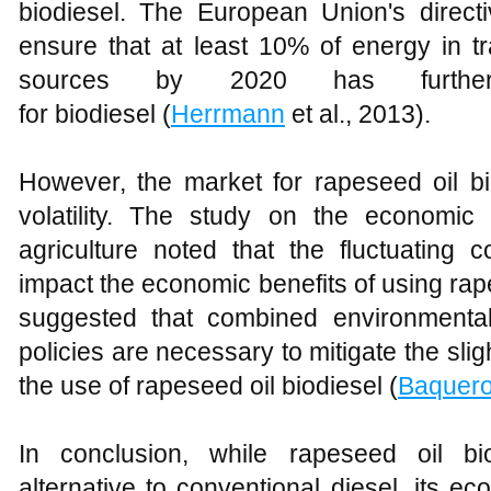
biodiesel. The European Union's direct
ensure that at least 10% of energy in 
sources by 2020 has further
for biodiesel (
Herrmann
et al., 2013).
However, the market for rapeseed oil bio
volatility. The study on the economi
agriculture noted that the fluctuating co
impact the economic benefits of using rap
suggested that combined environmental-f
policies are necessary to mitigate the slig
the use of rapeseed oil biodiesel (
Baquer
In conclusion, while rapeseed oil bi
alternative to conventional diesel, its eco