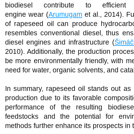
biodiesel contribute to efficie
engine wear (
Arumugam
et al., 2014). F
of rapeseed oil can produce hydrocarbo
resembles conventional diesel, thus ensu
diesel engines and infrastructure (
Šimáč
2010). Additionally, the production proce
be more environmentally friendly, with m
need for water, organic solvents, and catal
In summary, rapeseed oil stands out as a
production due to its favorable compositi
performance of the resulting biodies
feedstocks and the potential for envir
methods further enhance its prospects in t