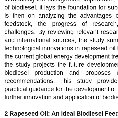
of biodiesel, it lays the foundation for 
is then on analyzing the advantages o
feedstock, the progress of research
challenges. By reviewing relevant resea
and international sources, the study su
technological innovations in rapeseed oil
the current global energy development tr
the study projects the future developme
biodiesel production and proposes c
recommendations. This study provide
practical guidance for the development of 
further innovation and application of biodi
2
Rapeseed Oil: An Ideal Biodiesel Fee