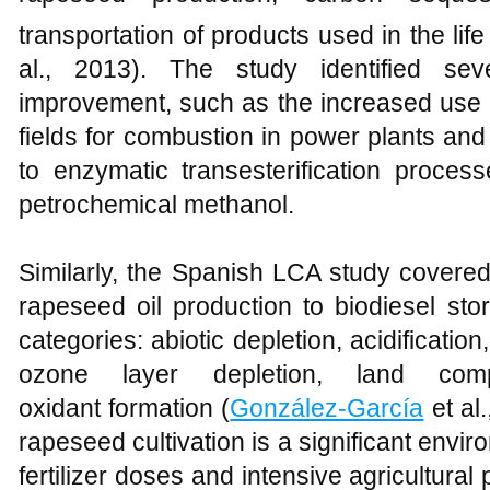
transportation of products used in the life
al., 2013). The study identified sev
improvement, such as the increased use 
fields for combustion in power plants and
to enzymatic transesterification proces
petrochemical methanol.
Similarly, the Spanish LCA study covered 
rapeseed oil production to biodiesel st
categories: abiotic depletion, acidificatio
ozone layer depletion, land comp
oxidant formation (
González-García
et al
rapeseed cultivation is a significant envi
fertilizer doses and intensive agricultural