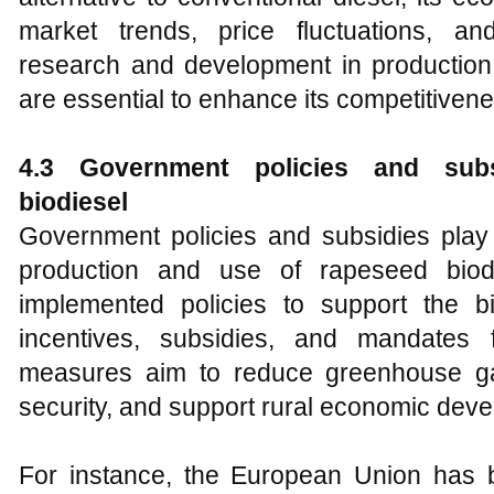
market trends, price fluctuations, an
research and development in production
are essential to enhance its competitiven
4
.3 Government policies and subs
biodiesel
Government policies and subsidies play 
production and use of rapeseed biodi
implemented policies to support the bio
incentives, subsidies, and mandates 
measures aim to reduce greenhouse g
security, and support rural economic dev
For instance, the European Union has b