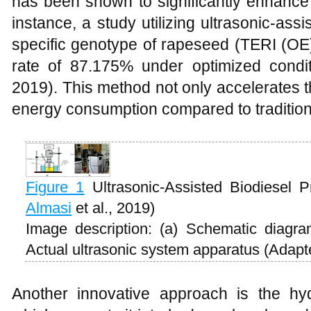
has been shown to significantly enhance 
instance, a study utilizing ultrasonic-ass
specific genotype of rapeseed (TERI (OE
rate of 87.175% under optimized condit
2019). This method not only accelerates t
energy consumption compared to traditio
Figure 1
Ultrasonic-Assisted Biodiesel 
Almasi
et al., 2019)
Image description: (a) Schematic diagra
Actual ultrasonic system apparatus (Adap
Another innovative approach is the hy