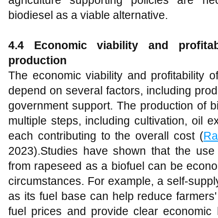
biodiesel as a viable alternative.
4
.4 Economic viability and profitab
production
The economic viability and profitability 
depend on several factors, including prod
government support. The production of b
multiple steps, including cultivation, oil e
each contributing to the overall cost (
Ra
2023).Studies have shown that the use o
from rapeseed as a biofuel can be econom
circumstances. For example, a self-supp
as its fuel base can help reduce farmers' v
fuel prices and provide clear economic 