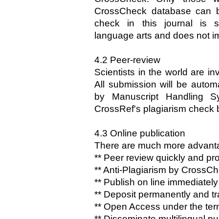
CrossCheck database can b
check in this journal is 
language arts and does not im
4.2 Peer-review
Scientists in the world are in
All submission will be automa
by Manuscript Handling Sy
CrossRef's plagiarism check
4.3 Online publication
There are much more advantage
** Peer review quickly and pro
** Anti-Plagiarism by CrossC
** Publish on line immediate
** Deposit permanently and tr
** Open Access under the te
** Disseminate multilingual pu