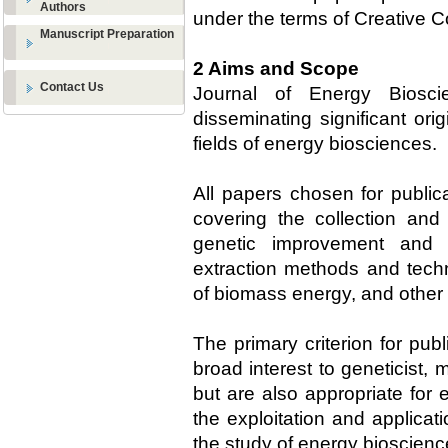
Authors
under the terms of Creative 
Manuscript Preparation
2 Aims and Scope
Contact Us
Journal of Energy Biosci
disseminating significant ori
fields of energy biosciences.
All papers chosen for public
covering the collection and 
genetic improvement and 
extraction methods and tech
of biomass energy, and other r
The primary criterion for publ
broad interest to geneticist, 
but are also appropriate for
the exploitation and applicat
the study of energy bioscienc