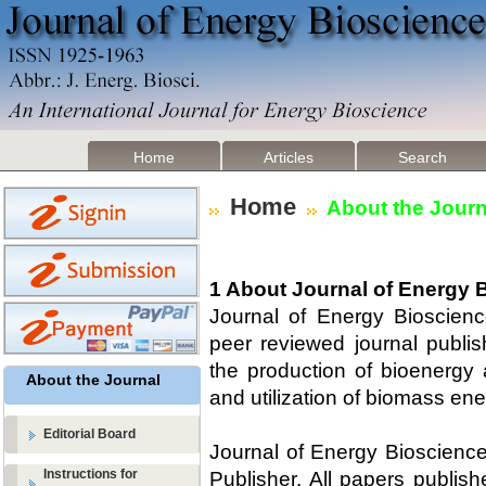
Home
Articles
Search
Home
About the Journ
1 About Journal of Energy 
Journal of Energy Bioscien
peer reviewed journal publis
the production of bioenergy
About the Journal
and utilization of biomass ene
Editorial Board
Journal of Energy Bioscience
Instructions for
Publisher. All papers publishe