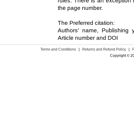
rules. There is an exception f
the page number.
The Preferred citation:
Authors' name, Publishing y
Article number and DOI
Terms and Conditions
|
Returns and Refund Policy
|
Copyright © 2