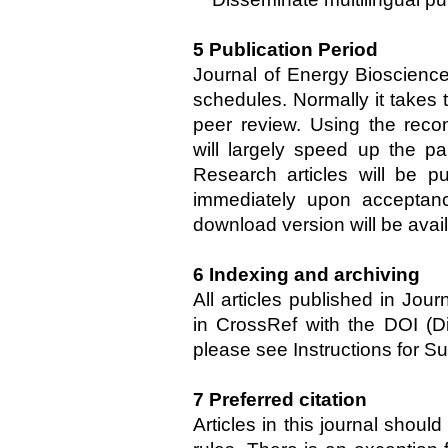
5 Publication Period
Journal of Energy Bioscience
schedules. Normally it takes
peer review. Using the rec
will largely speed up the p
Research articles will be pu
immediately upon acceptan
download version will be avai
6 Indexing and archiving
All articles published in Jou
in CrossRef with the DOI (Digi
please see Instructions for S
7
Preferred citation
Articles in this journal shoul