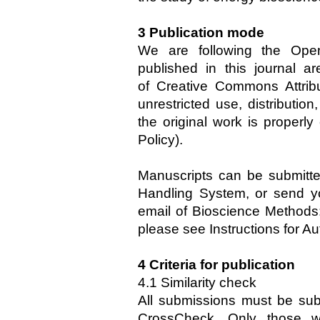
3 Publication mode
We are following the Open
published in this journal a
of Creative Commons Attrib
unrestricted use, distributio
the original work is properl
Policy).
Manuscripts can be submitte
Handling System, or send yo
email of Bioscience Methods:
please see Instructions for Au
4 Criteria for publication
4.1 Similarity check
All submissions must be sub
CrossCheck. Only those wi