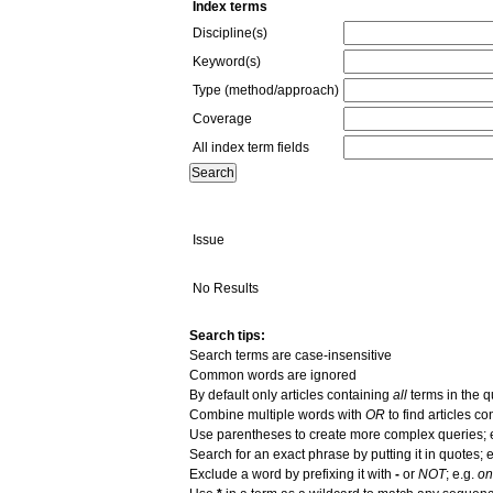
Index terms
Discipline(s)
Keyword(s)
Type (method/approach)
Coverage
All index term fields
Issue
No Results
Search tips:
Search terms are case-insensitive
Common words are ignored
By default only articles containing
all
terms in the q
Combine multiple words with
OR
to find articles co
Use parentheses to create more complex queries; 
Search for an exact phrase by putting it in quotes; e
Exclude a word by prefixing it with
-
or
NOT
; e.g.
on