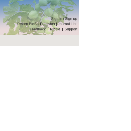
Sign in
/
Sign up
Return BioSci Publisher
|
Journal List
Feedback
|
Profile
|
Support