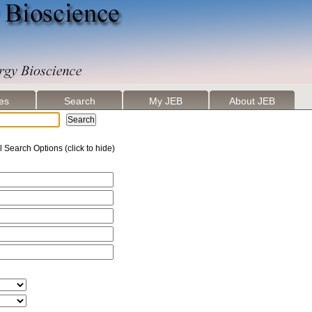
les
Search
My JEB
About JEB
l Search Options (click to hide)