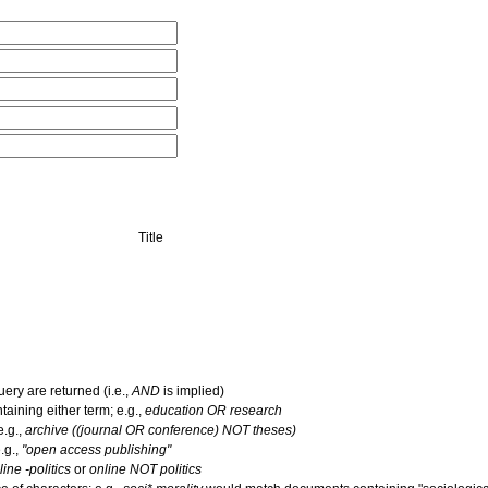
Title
uery are returned (i.e.,
AND
is implied)
ntaining either term; e.g.,
education OR research
e.g.,
archive ((journal OR conference) NOT theses)
.g.,
"open access publishing"
line -politics
or
online NOT politics