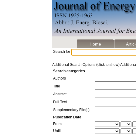
Home
Artic
Search for
Additional Search Options (click to show)
Additiona
Search categories
Authors
Title
Abstract
Full Text
Supplementary File(s)
Publication Date
From
Until