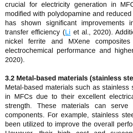
crucial for electricity generation in M
modified with polydopamine and reduce
has shown significant improvements i
transfer efficiency (
Li
et al., 2020). Additi
nickel ferrite and MXene composite
electrochemical performance and highe
2020).
3.2 Metal-based materials (stainless ste
Metal-based materials such as stainless 
in MFCs due to their excellent electric
strength. These materials can serv
components. For example, stainless stee
been utilized to improve the overall per