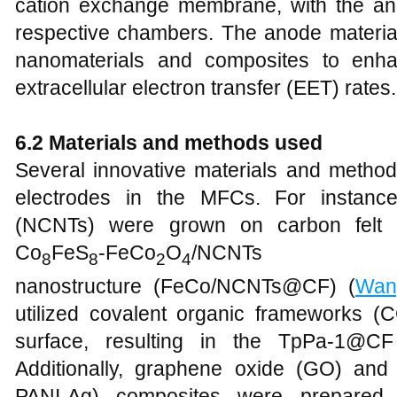
cation exchange membrane, with the an
respective chambers. The anode material
nanomaterials and composites to enha
extracellular electron transfer (EET) rates.
6.2 Materials and methods used
Several innovative materials and metho
electrodes in the MFCs. For instanc
(NCNTs) were grown on carbon felt (
Co
FeS
-FeCo
O
/NCNTs 
8
8
2
4
nanostructure (FeCo/NCNTs@CF) (
Wan
utilized covalent organic frameworks (C
surface, resulting in the TpPa-1@C
Additionally, graphene oxide (GO) an
PANI-Ag) composites were prepare