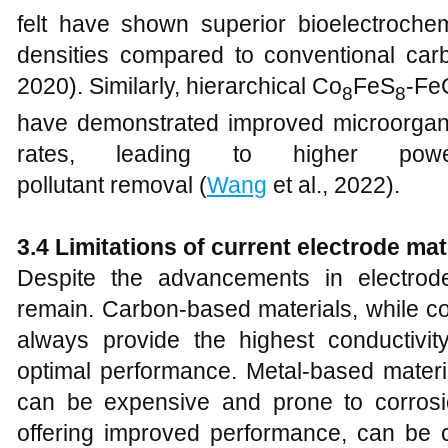
felt have shown superior bioelectrochem
densities compared to conventional carb
2020). Similarly, hierarchical Co
FeS
-Fe
8
8
have demonstrated improved microorgan
rates, leading to higher pow
pollutant removal (
Wang
et al., 2022).
3.4 Limitations of current electrode mat
Despite the advancements in electrode 
remain. Carbon-based materials, while co
always provide the highest conductivit
optimal performance. Metal-based materia
can be expensive and prone to corrosi
offering improved performance, can be 