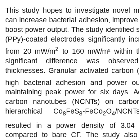
This study hopes to investigate novel ma
can increase bacterial adhesion, improve 
boost power output. The study identified 
(PPy)-coated electrodes significantly in
2
from 20 mW/m
to 160 mW/m² within th
significant difference was observe
thicknesses. Granular activated carbon
high bacterial adhesion and power o
maintaining peak power for six days. Ad
carbon nanotubes (NCNTs) on carbon
hierarchical Co
FeS
-FeCo
O
/NCNTs
8
8
2
4
resulted in a power density of 3.0
compared to bare CF. The study also 