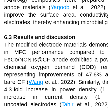
anode materials (
Yaqoob
et al., 2022).
improve the surface area, conductivit
electrodes, thereby enhancing microbial g
6.3 Results and discussion
The modified electrode materials demons
in MFC performance compared to c
FeCo/NCNTs@CF anode exhibited a powe
chemical oxygen demand (COD) rem
representing improvements of 47.6% a
bare CF (
Wang
et al., 2022). Similarly
4.3-fold increase in power density (
increase in current density (1
uncoated electrodes (
Tahir
et al., 202