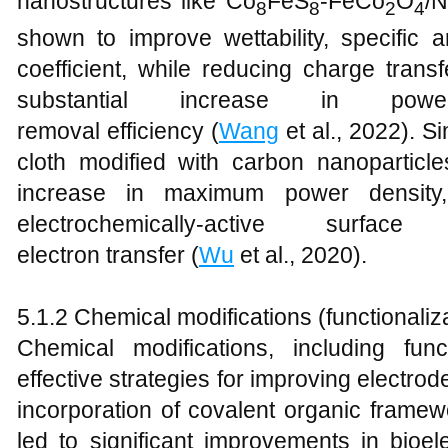
nanostructures like Co
FeS
-FeCo
O
/N
8
8
2
4
shown to improve wettability, specific a
coefficient, while reducing charge transf
substantial increase in p
removal efficiency (
Wang
et al., 2022). Si
cloth modified with carbon nanoparticl
increase in maximum power density, 
electrochemically-active sur
electron transfer (
Wu
et al., 2020).
5.1.2 Chemical modifications (functionaliz
Chemical modifications, including fun
effective strategies for improving electr
incorporation of covalent organic frame
led to significant improvements in bioele