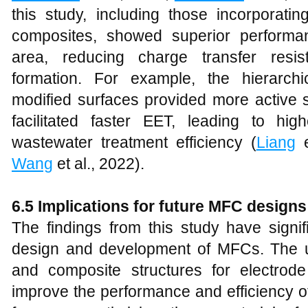
this study, including those incorporat
composites, showed superior performa
area, reducing charge transfer resis
formation. For example, the hierarch
modified surfaces provided more active s
facilitated faster EET, leading to hi
wastewater treatment efficiency (
Liang
e
Wang
et al., 2022).
6.5 Implications for future MFC designs
The findings from this study have signifi
design and development of MFCs. The 
and composite structures for electrode 
improve the performance and efficiency 