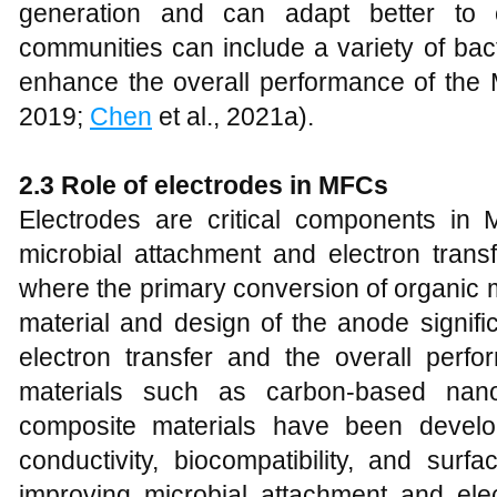
generation and can adapt better to 
communities can include a variety of bact
enhance the overall performance of the
2019;
Chen
et al., 2021a).
2.3 Role of electrodes in MFCs
Electrodes are critical components in 
microbial attachment and electron transf
where the primary conversion of organic m
material and design of the anode signific
electron transfer and the overall per
materials such as carbon-based nano
composite materials have been develo
conductivity, biocompatibility, and sur
improving microbial attachment and elec