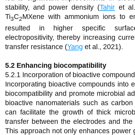
stability, and power density (
Tahir
et al.
Ti
C
MXene with ammonium ions to en
3
2
resulted in higher specific surfac
electropositivity, thereby increasing cur
transfer resistance (
Yang
et al., 2021).
5.2 Enhancing biocompatibility
5.2.1 Incorporation of bioactive compoun
Incorporating bioactive compounds into 
biocompatibility and promote microbial ad
bioactive nanomaterials such as carbon
can facilitate the growth of thick microb
transfer between the electrodes and the b
This approach not only enhances power g