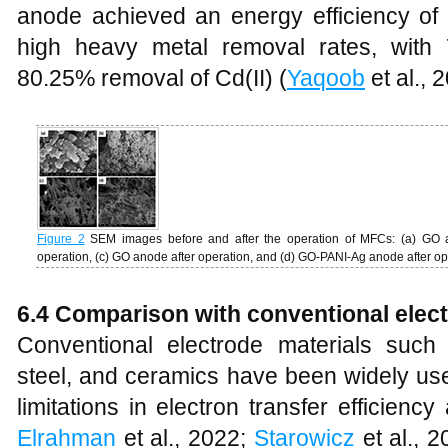
anode achieved an energy efficiency o
high heavy metal removal rates, with
80.25% removal of Cd(II) (
Yaqoob
et al., 
Figure 2
SEM images before and after the operation of MFCs: (a) GO 
operation, (c) GO anode after operation, and (d) GO-PANI-Ag anode after o
6.4 Comparison with conventional elect
Conventional electrode materials such 
steel, and ceramics have been widely use
limitations in electron transfer efficienc
Elrahman
et al., 2022;
Starowicz
et al., 2