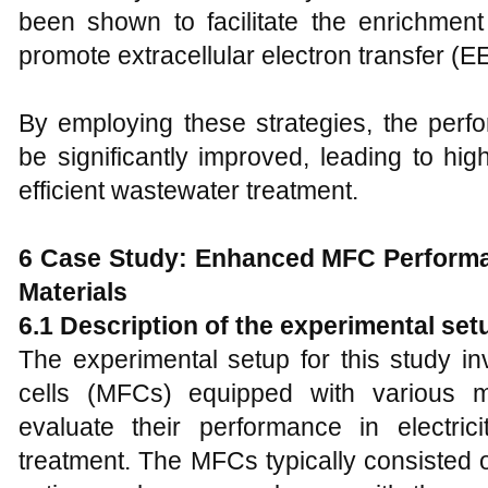
been shown to facilitate the enrichmen
promote extracellular electron transfer (EE
By employing these strategies, the per
be significantly improved, leading to h
efficient wastewater treatment.
6 Case Study: Enhanced MFC Performa
Materials
6.1 Description of the experimental set
The experimental setup for this study in
cells (MFCs) equipped with various mo
evaluate their performance in electri
treatment. The MFCs typically consisted