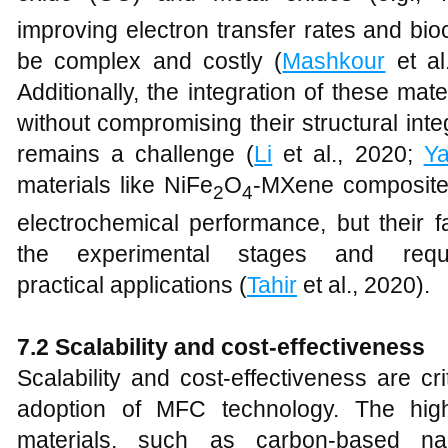
improving electron transfer rates and bioc
be complex and costly (
Mashkour
et al
Additionally, the integration of these ma
without compromising their structural int
remains a challenge (
Li
et al., 2020;
Y
materials like NiFe
O
-MXene composite
2
4
electrochemical performance, but their fa
the experimental stages and requir
practical applications (
Tahir
et al., 2020).
7.2 Scalability and cost-effectiveness
Scalability and cost-effectiveness are cr
adoption of MFC technology. The hig
materials, such as carbon-based na