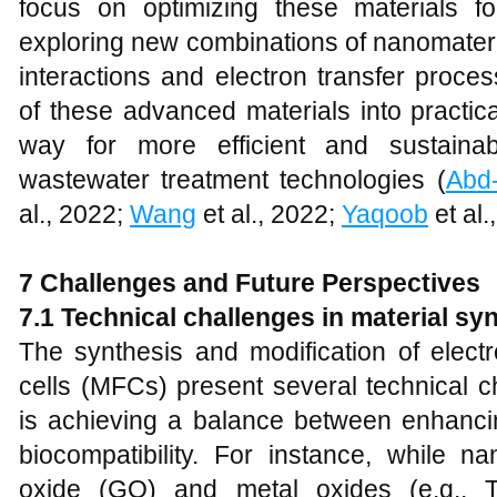
focus on optimizing these materials fo
exploring new combinations of nanomateri
interactions and electron transfer process
of these advanced materials into practi
way for more efficient and sustaina
wastewater treatment technologies (
Abd
al., 2022;
Wang
et al., 2022;
Yaqoob
et al.
7 Challenges and Future Perspectives
7.1 Technical challenges in material sy
The synthesis and modification of electr
cells (MFCs) present several technical c
is achieving a balance between enhancin
biocompatibility. For instance, while 
oxide (GO) and metal oxides (e.g., 