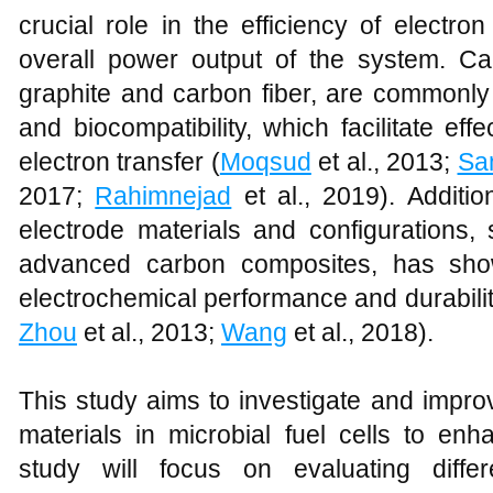
crucial role in the efficiency of electron
overall power output of the system. C
graphite and carbon fiber, are commonly 
and biocompatibility, which facilitate eff
electron transfer (
Moqsud
et al., 2013;
Sa
2017;
Rahimnejad
et al., 2019). Additio
electrode materials and configuration
advanced carbon composites, has show
electrochemical performance and durabili
Zhou
et al., 2013;
Wang
et al., 2018).
This study aims to investigate and impro
materials in microbial fuel cells to enh
study will focus on evaluating differ