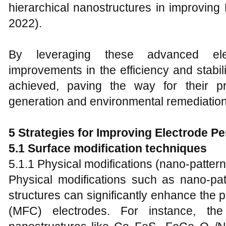
hierarchical nanostructures in improvin
2022).
By leveraging these advanced elect
improvements in the efficiency and stabili
achieved, paving the way for their pr
generation and environmental remediation
5 Strategies for Improving Electrode P
5.1 Surface modification techniques
5.1.1 Physical modifications (nano-pattern
Physical modifications such as nano-pat
structures can significantly enhance the p
(MFC) electrodes. For instance, the