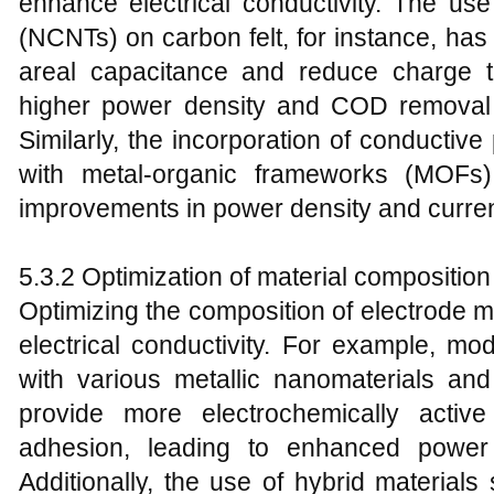
enhance electrical conductivity. The u
(NCNTs) on carbon felt, for instance, ha
areal capacitance and reduce charge tra
higher power density and COD removal e
Similarly, the incorporation of conductive
with metal-organic frameworks (MOFs)
improvements in power density and curren
5.3.2 Optimization of material composition
Optimizing the composition of electrode ma
electrical conductivity. For example, mo
with various metallic nanomaterials a
provide more electrochemically activ
adhesion, leading to enhanced power
Additionally, the use of hybrid mater