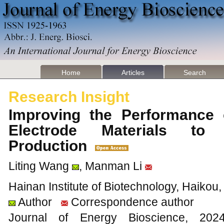
Home
Articles
Search
Research Insight
Improving the Performance o
Electrode Materials to 
Production
Liting Wang
, Manman Li
Hainan Institute of Biotechnology, Haikou
Author
Correspondence author
Journal of Energy Bioscience, 2