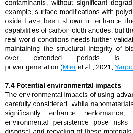
contaminants, without significant degrad
example, surface modifications with pol
oxide have been shown to enhance the s
capabilities of carbon cloth anodes, but 
real-world conditions needs further validat
maintaining the structural integrity of b
over extended periods is es
power generation (
Mier
et al., 2021;
Yaqo
7.4 Potential environmental impacts
The environmental impacts of using adva
carefully considered. While nanomaterial
significantly enhance performance, 
environmental persistence pose risks 
disposal and recycling of these materials a