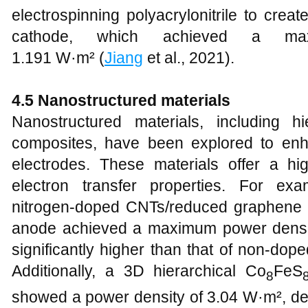
electrospinning polyacrylonitrile to cre
cathode, which achieved a ma
1.191 W·m² (
Jiang
et al., 2021).
4.5 Nanostructured materials
Nanostructured materials, including h
composites, have been explored to en
electrodes. These materials offer a h
electron transfer properties. For exa
nitrogen-doped CNTs/reduced graphene
anode achieved a maximum power densi
significantly higher than that of non-dop
Additionally, a 3D hierarchical Co
FeS
8
showed a power density of 3.04 W·m², dem