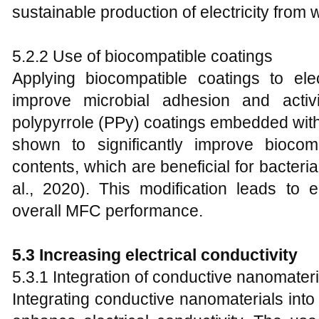
sustainable production of electricity from 
5.2.2 Use of biocompatible coatings
Applying biocompatible coatings to ele
improve microbial adhesion and activ
polypyrrole (PPy) coatings embedded wit
shown to significantly improve biocomp
contents, which are beneficial for bacteri
al., 2020). This modification leads to 
overall MFC performance.
5.3 Increasing electrical conductivity
5.3.1 Integration of conductive nanomateri
Integrating conductive nanomaterials into