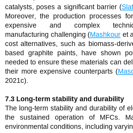
catalysts, poses a significant barrier (
Sla
Moreover, the production processes for
expensive and complex techniq
manufacturing challenging (
Mashkour
et a
cost alternatives, such as biomass-deri
based graphite paints, have shown pote
needed to ensure these materials can de
their more expensive counterparts (
Maso
2021c).
7.3 Long-term stability and durability
The long-term stability and durability of e
the sustained operation of MFCs. Ma
environmental conditions, including varyi