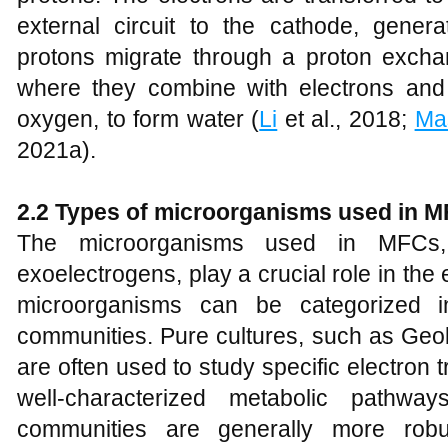
external circuit to the cathode, generat
protons migrate through a proton exch
where they combine with electrons and a
oxygen, to form water (
Li
et al., 2018;
Ma
2021a).
2.2 Types of microorganisms used in 
The microorganisms used in MFCs,
exoelectrogens, play a crucial role in the
microorganisms can be categorized i
communities. Pure cultures, such as Geo
are often used to study specific electron
well-characterized metabolic pathwa
communities are generally more robust