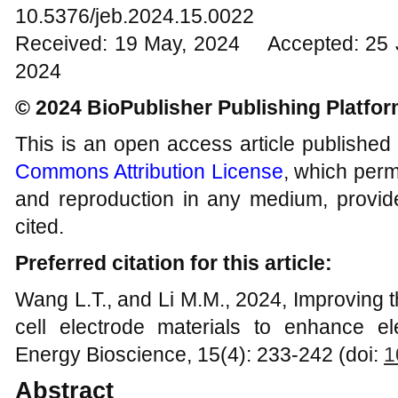
10.5376/jeb.2024.15.0022
Received: 19 May, 2024 Accepted: 25 J
2024
© 2024 BioPublisher Publishing Platfo
This is an open access article published
Commons Attribution License
, which permi
and reproduction in any medium, provide
cited.
Preferred citation for this article:
Wang L.T., and Li M.M., 2024, Improving t
cell electrode materials to enhance ele
Energy Bioscience, 15(4): 233-242 (doi:
1
Abstract