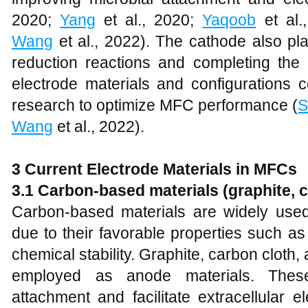
2020;
Yang
et al., 2020;
Yaqoob
et al.
Wang
et al., 2022). The cathode also plays
reduction reactions and completing the el
electrode materials and configurations 
research to optimize MFC performance (
S
Wang
et al., 2022).
3 Current Electrode Materials in MFCs
3.1 Carbon-based materials (graphite, 
Carbon-based materials are widely used 
due to their favorable properties such as
chemical stability. Graphite, carbon clot
employed as anode materials. These 
attachment and facilitate extracellular e