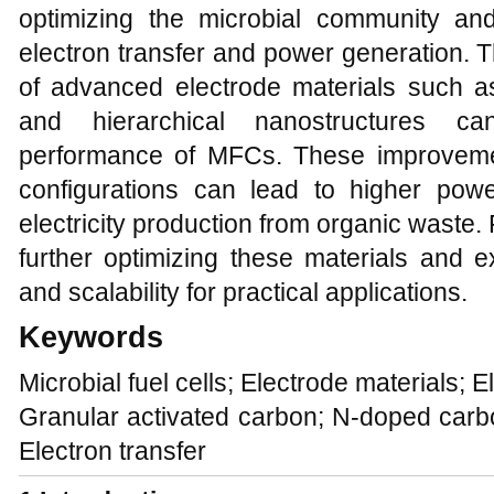
optimizing the microbial community an
electron transfer and power generation. T
of advanced electrode materials such 
and hierarchical nanostructures ca
performance of MFCs. These improvemen
configurations can lead to higher powe
electricity production from organic waste
further optimizing these materials and ex
and scalability for practical applications.
Keywords
Microbial fuel cells; Electrode materials; E
Granular activated carbon; N-doped carbo
Electron transfer