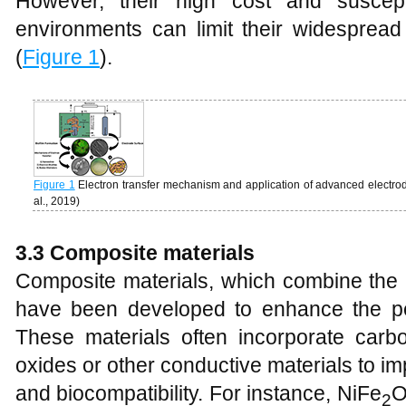
However, their high cost and suscepti
environments can limit their widespread 
(
Figure 1
).
Figure 1
Electron transfer mechanism and application of advanced electrod
al., 2019)
3.3 Composite materials
Composite materials, which combine the pr
have been developed to enhance the p
These materials often incorporate carb
oxides or other conductive materials to im
and biocompatibility. For instance, NiFe
2