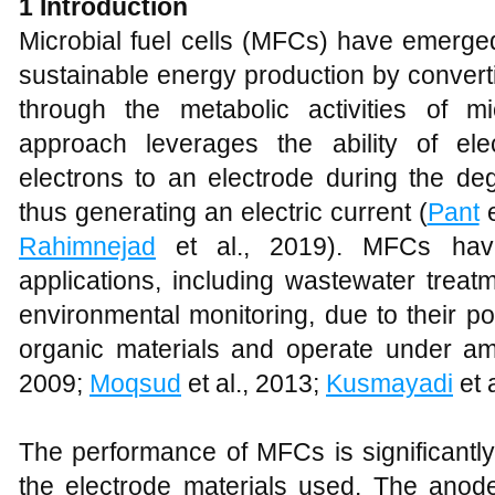
1
Introduction
Microbial fuel cells (MFCs) have emerge
sustainable energy production by converti
through the metabolic activities of m
approach leverages the ability of elec
electrons to an electrode during the deg
thus generating an electric current (
Pant
e
Rahimnejad
et al., 2019). MFCs have
applications, including wastewater treat
environmental monitoring, due to their pot
organic materials and operate under amb
2009;
Moqsud
et al., 2013;
Kusmayadi
et a
The performance of MFCs is significantly
the electrode materials used. The anod