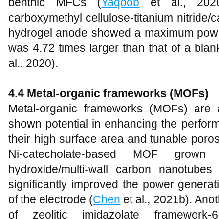
benthic MFCs (
Yaqoob
et al., 2020b
carboxymethyl cellulose-titanium nitrid
hydrogel anode showed a maximum power
was 4.72 times larger than that of a bla
al., 2020).
4.4 Metal-organic frameworks (MOFs)
Metal-organic frameworks (MOFs) are a
shown potential in enhancing the perfor
their high surface area and tunable poros
Ni-catecholate-based MOF grown 
hydroxide/multi-wall carbon nanotube
significantly improved the power generati
of the electrode (
Chen
et al., 2021b). Ano
of zeolitic imidazolate framework