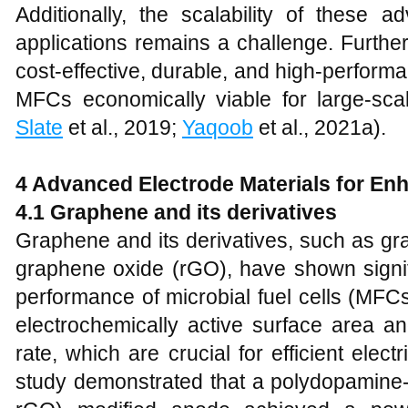
Additionally, the scalability of these a
applications remains a challenge. Furthe
cost-effective, durable, and high-perform
MFCs economically viable for large-scal
Slate
et al., 2019;
Yaqoob
et al., 2021a).
4 Advanced Electrode Materials for E
4.1 Graphene and its derivatives
Graphene and its derivatives, such as g
graphene oxide (rGO), have shown signif
performance of microbial fuel cells (MFC
electrochemically active surface area an
rate, which are crucial for efficient elect
study demonstrated that a polydopamin