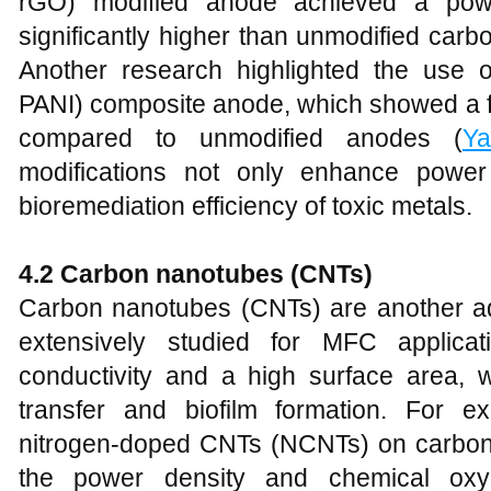
rGO) modified anode achieved a pow
significantly higher than unmodified carb
Another research highlighted the use 
PANI) composite anode, which showed a f
compared to unmodified anodes (
Ya
modifications not only enhance power
bioremediation efficiency of toxic metals.
4.2 Carbon nanotubes (CNTs)
Carbon nanotubes (CNTs) are another a
extensively studied for MFC applicat
conductivity and a high surface area, whi
transfer and biofilm formation. For e
nitrogen-doped CNTs (NCNTs) on carbon f
the power density and chemical o