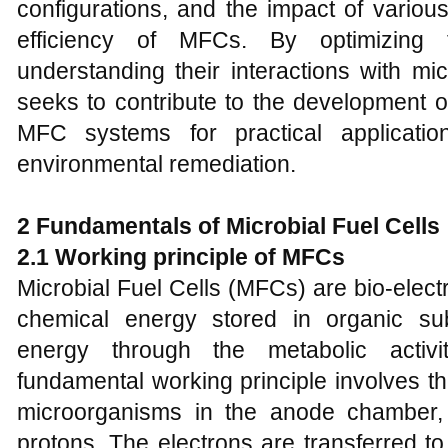
configurations, and the impact of variou
efficiency of MFCs. By optimizing 
understanding their interactions with mi
seeks to contribute to the development o
MFC systems for practical applicati
environmental remediation.
2 Fundamentals of Microbial Fuel Cells
2.1 Working principle of MFCs
Microbial Fuel Cells (MFCs) are bio-elec
chemical energy stored in organic subst
energy through the metabolic activi
fundamental working principle involves th
microorganisms in the anode chamber,
protons. The electrons are transferred t