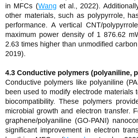
in MFCs (
Wang
et al., 2022). Additional
other materials, such as polypyrrole, h
performance. A vertical CNT/polypyrro
maximum power density of 1 876.62 mW
2.63 times higher than unmodified carbon
2019).
4.3 Conductive polymers (polyaniline, p
Conductive polymers like polyaniline (P
been used to modify electrode materials t
biocompatibility. These polymers provi
microbial growth and electron transfer. F
graphene/polyaniline (GO-PANI) nanoc
significant improvement in electron tran