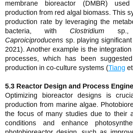
membrane bioreactor (DMBR) used 
production from red algal biomass. This 
production rate by leveraging the metabo
bacteria, with
Clostridium
sp.
Caproiciproducens
sp. playing significant
2021). Another example is the integration
processes, which has been suggested
production in co-culture systems (
Tiang
et
5.3 Reactor Design and Process Engine
Optimizing bioreactor designs is cruc
production from marine algae. Photobiore
the focus of many studies due to their ab
conditions and enhance photosyntheti
photobioreactor design, such as improved