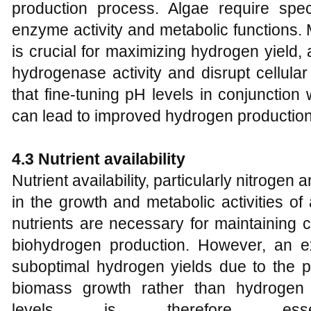
production process. Algae require spec
enzyme activity and metabolic functions.
is crucial for maximizing hydrogen yield,
hydrogenase activity and disrupt cellula
that fine-tuning pH levels in conjunction
can lead to improved hydrogen production 
4.3 Nutrient
a
vailability
Nutrient availability, particularly nitrogen
in the growth and metabolic activities of
nutrients are necessary for maintaining c
biohydrogen production. However, an e
suboptimal hydrogen yields due to the pr
biomass growth rather than hydrogen p
levels is therefore esse