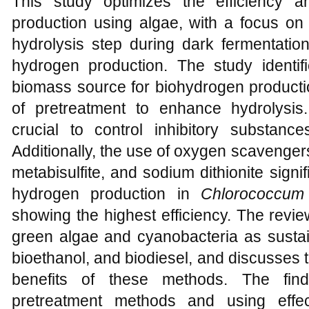
This study optimizes the efficiency a
production using algae, with a focus on 
hydrolysis step during dark fermentatio
hydrogen production. The study identif
biomass source for biohydrogen producti
of pretreatment to enhance hydrolysis.
crucial to control inhibitory substanc
Additionally, the use of oxygen scavenger
metabisulfite, and sodium dithionite signi
hydrogen production in
Chlorococcum
showing the highest efficiency. The review
green algae and cyanobacteria as sustai
bioethanol, and biodiesel, and discusses
benefits of these methods. The find
pretreatment methods and using effe