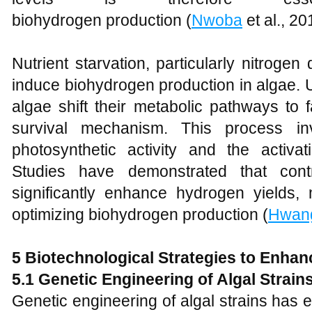
biohydrogen production (
Nwoba
et al., 20
Nutrient starvation, particularly nitroge
induce biohydrogen production in algae. U
algae shift their metabolic pathways to
survival mechanism. This process in
photosynthetic activity and the activ
Studies have demonstrated that contr
significantly enhance hydrogen yields, 
optimizing biohydrogen production (
Hwang
5 Biotechnological Strategies to Enha
5.1 Genetic Engineering of Algal Strain
Genetic engineering of algal strains has