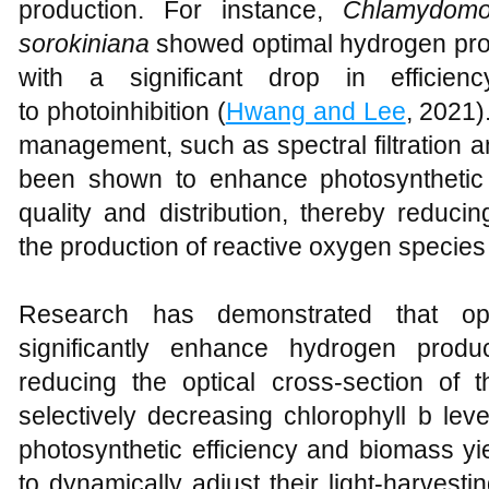
production. For instance,
Chlamydomon
sorokiniana
showed optimal hydrogen produc
with a significant drop in efficien
to photoinhibition (
Hwang and Lee
, 2021).
management, such as spectral filtration
been shown to enhance photosynthetic p
quality and distribution, thereby reduci
the production of reactive oxygen species
Research has demonstrated that opti
significantly enhance hydrogen produ
reducing the optical cross-section of t
selectively decreasing chlorophyll b le
photosynthetic efficiency and biomass yi
to dynamically adjust their light-harvest