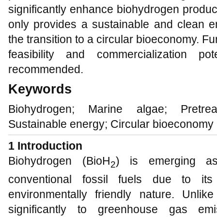
significantly enhance biohydrogen produc
only provides a sustainable and clean e
the transition to a circular bioeconomy. F
feasibility and commercialization p
recommended.
Keywords
Biohydrogen; Marine algae; Pretre
Sustainable energy; Circular bioeconomy
1
Introduction
Biohydrogen (BioH
) is emerging as
2
conventional fossil fuels due to it
environmentally friendly nature. Unlike
significantly to greenhouse gas em