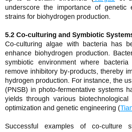
underscore the importance of genetic e
strains for biohydrogen production.
5.2 Co-culturing and Symbiotic System
Co-culturing algae with bacteria has 
enhance biohydrogen production. Bacter
symbiotic environment where bacteria 
remove inhibitory by-products, thereby im
hydrogen production. For instance, the us
(PNSB) in photo-fermentative systems 
yields through various biotechnologica
optimization and genetic engineering (
Tia
Successful examples of co-culture 