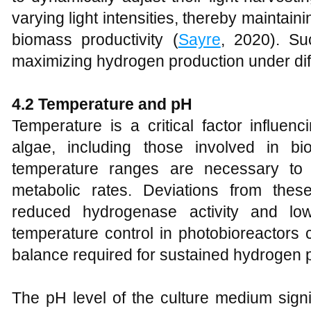
varying light intensities, thereby maintain
biomass productivity (
Sayre
, 2020). Su
maximizing hydrogen production under dif
4.2 Temperature and pH
Temperature is a critical factor influen
algae, including those involved in bi
temperature ranges are necessary to 
metabolic rates. Deviations from the
reduced hydrogenase activity and low
temperature control in photobioreactors 
balance required for sustained hydrogen p
The pH level of the culture medium signi