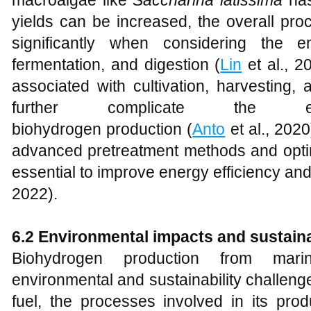
macroalgae like
Saccharina latissima
has
yields can be increased, the overall pro
significantly when considering the e
fermentation, and digestion (
Lin
et al., 2
associated with cultivation, harvesting,
further complicate the e
biohydrogen production (
Anto
et al., 2020
advanced pretreatment methods and optim
essential to improve energy efficiency an
2022).
6.2 Environmental impacts and sustaina
Biohydrogen production from mari
environmental and sustainability challeng
fuel, the processes involved in its pro