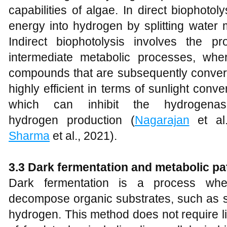
capabilities of algae. In direct biophotoly
energy into hydrogen by splitting water 
Indirect biophotolysis involves the p
intermediate metabolic processes, whe
compounds that are subsequently convert
highly efficient in terms of sunlight conve
which can inhibit the hydrogena
hydrogen production (
Nagarajan
et al
Sharma
et al., 2021).
3.3 Dark fermentation and metabolic p
Dark fermentation is a process whe
decompose organic substrates, such as s
hydrogen. This method does not require li