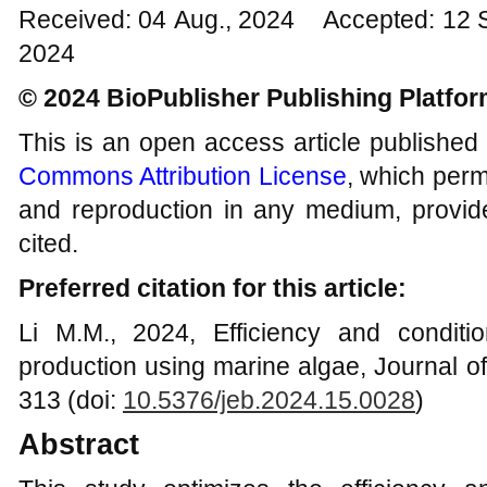
Received: 04 Aug., 2024 Accepted: 12 
2024
© 2024 BioPublisher Publishing Platfo
This is an open access article published
Commons Attribution License
, which permi
and reproduction in any medium, provide
cited.
Preferred citation for this article:
Li M.M., 2024, Efficiency and conditi
production using marine algae, Journal o
313 (doi:
10.5376/jeb.2024.15.0028
)
Abstract