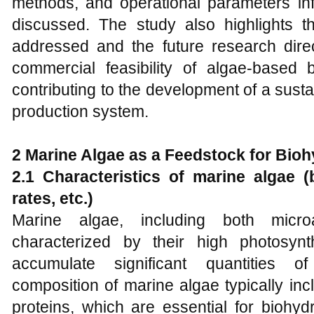
methods, and operational parameters inf
discussed. The study also highlights 
addressed and the future research dire
commercial feasibility of algae-based
contributing to the development of a sust
production system.
2 Marine Algae as a Feedstock for Bio
2.1 Characteristics of marine algae 
rates, etc.)
Marine algae, including both micr
characterized by their high photosynth
accumulate significant quantities 
composition of marine algae typically inc
proteins, which are essential for biohyd