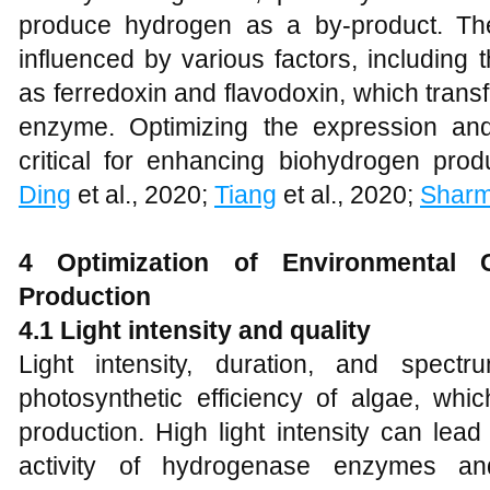
produce hydrogen as a by-product. The
influenced by various factors, including t
as ferredoxin and flavodoxin, which trans
enzyme. Optimizing the expression and
critical for enhancing biohydrogen prod
Ding
et al., 2020;
Tiang
et al., 2020;
Shar
4 Optimization of Environmental 
Production
4.1 Light intensity and quality
Light intensity, duration, and spect
photosynthetic efficiency of algae, whi
production. High light intensity can lead
activity of hydrogenase enzymes an