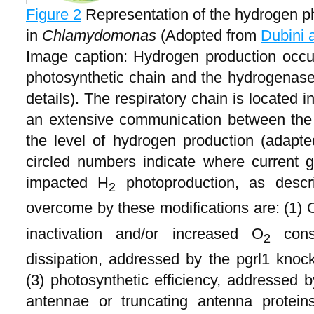
Figure 2
Representation of the hydrogen p
in
Chlamydomonas
(Adopted from
Dubini 
Image caption: Hydrogen production occur
photosynthetic chain and the hydrogenases
details). The respiratory chain is located 
an extensive communication between the 
the level of hydrogen production (adapt
circled numbers indicate where current g
impacted H
photoproduction, as descri
2
overcome by these modifications are: (1) 
inactivation and/or increased O
consu
2
dissipation, addressed by the pgrl1 kno
(3) photosynthetic efficiency, addressed 
antennae or truncating antenna proteins