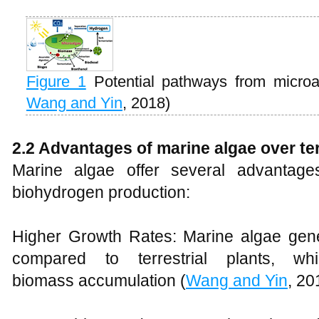
Figure 1
Potential pathways from microa
Wang and Yin
, 2018)
2.2 Advantages of marine algae over te
Marine algae offer several advantages
biohydrogen production:
Higher Growth Rates: Marine algae gene
compared to terrestrial plants, w
biomass accumulation (
Wang and Yin
, 20