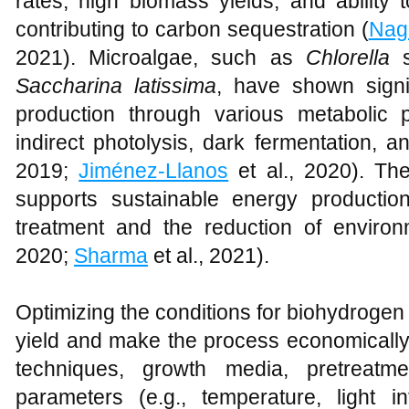
rates, high biomass yields, and ability 
contributing to carbon sequestration (
Nag
2021). Microalgae, such as
Chlorella
s
Saccharina latissima
, have shown signif
production through various metabolic 
indirect photolysis, dark fermentation, a
2019;
Jiménez-Llanos
et al., 2020). Th
supports sustainable energy productio
treatment and the reduction of environm
2020;
Sharma
et al., 2021).
Optimizing the conditions for biohydrogen
yield and make the process economically
techniques, growth media, pretreatm
parameters (e.g., temperature, light int