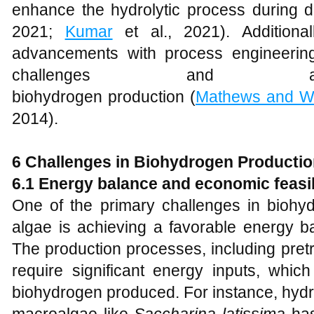
enhance the hydrolytic process during d
2021;
Kumar
et al., 2021). Additionall
advancements with process engineerin
challenges and achi
biohydrogen production (
Mathews and W
2014).
6 Challenges in Biohydrogen Productio
6.1 Energy balance and economic feasib
One of the primary challenges in biohy
algae is achieving a favorable energy ba
The production processes, including pret
require significant energy inputs, which
biohydrogen produced. For instance, hydr