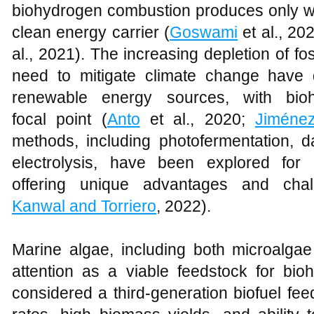
biohydrogen combustion produces only wa
clean energy carrier (
Goswami
et al., 20
al., 2021). The increasing depletion of fo
need to mitigate climate change have 
renewable energy sources, with bio
focal point (
Anto
et al., 2020;
Jiménez
methods, including photofermentation, d
electrolysis, have been explored for
offering unique advantages and chal
Kanwal and Torriero
, 2022).
Marine algae, including both microalg
attention as a viable feedstock for bio
considered a third-generation biofuel fee