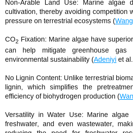
Non-Arable Land Use: Marine algae do
cultivation, thereby avoiding competition
pressure on terrestrial ecosystems (
Wang 
CO
Fixation: Marine algae have superio
2
can help mitigate greenhouse gas e
environmental sustainability (
Adeniyi
et al
No Lignin Content: Unlike terrestrial bio
lignin, which simplifies the pretreat
efficiency of biohydrogen production (
Wan
Versatility in Water Use: Marine algae 
freshwater, and even wastewater, mak