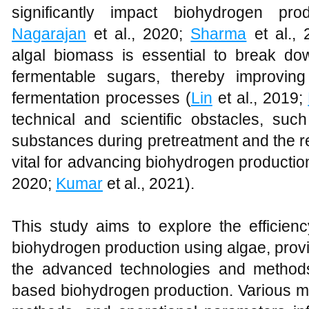
significantly impact biohydrogen prod
Nagarajan
et al., 2020;
Sharma
et al., 
algal biomass is essential to break d
fermentable sugars, thereby improving
fermentation processes (
Lin
et al., 2019;
technical and scientific obstacles, such
substances during pretreatment and the reca
vital for advancing biohydrogen productio
2020;
Kumar
et al., 2021).
This study aims to explore the efficienc
biohydrogen production using algae, prov
the advanced technologies and methods
based biohydrogen production. Various m