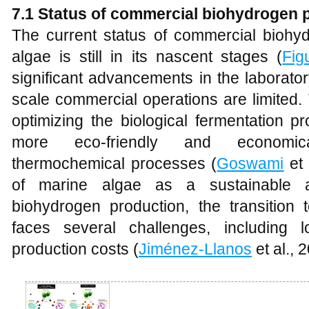
7.1 Status of commercial biohydrogen 
The current status of commercial biohy
algae is still in its nascent stages (
Fig
significant advancements in the laborator
scale commercial operations are limited
optimizing the biological fermentation 
more eco-friendly and economic
thermochemical processes (
Goswami
et 
of marine algae as a sustainable a
biohydrogen production, the transition 
faces several challenges, including
production costs (
Jiménez-Llanos
et al., 