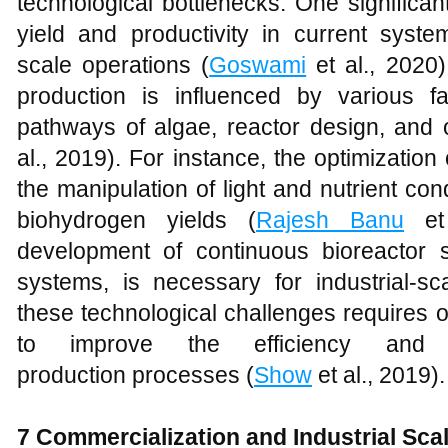
technological bottlenecks. One significa
yield and productivity in current syst
scale operations (
Goswami
et al., 2020)
production is influenced by various fa
pathways of algae, reactor design, and o
al., 2019). For instance, the optimization
the manipulation of light and nutrient cond
biohydrogen yields (
Rajesh Banu
et 
development of continuous bioreactor
systems, is necessary for industrial-sc
these technological challenges requires 
to improve the efficiency and s
production processes (
Show
et al., 2019).
7 Commercialization and Industrial Sca