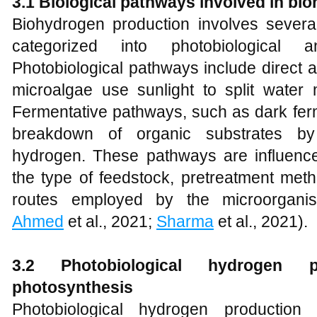
3.1 Biological pathways involved in bi
Biohydrogen production involves several
categorized into photobiological a
Photobiological pathways include direct a
microalgae use sunlight to split water 
Fermentative pathways, such as dark ferm
breakdown of organic substrates by
hydrogen. These pathways are influenced
the type of feedstock, pretreatment meth
routes employed by the microorgani
Ahmed
et al., 2021;
Sharma
et al., 2021).
3.2 Photobiological hydrogen p
photosynthesis
Photobiological hydrogen production 