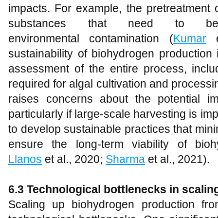
impacts. For example, the pretreatment o
substances that need to b
environmental contamination (
Kumar
e
sustainability of biohydrogen production i
assessment of the entire process, incl
required for algal cultivation and process
raises concerns about the potential 
particularly if large-scale harvesting is im
to develop sustainable practices that mi
ensure the long-term viability of bio
Llanos
et al., 2020;
Sharma
et al., 2021).
6.3 Technological bottlenecks in scali
Scaling up biohydrogen production fr