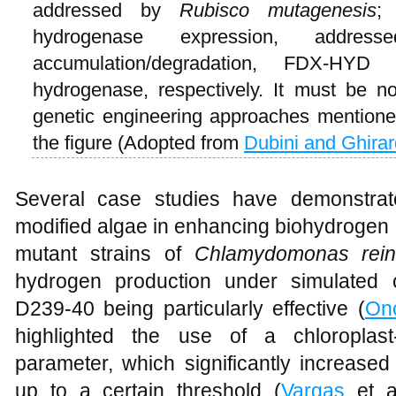
addressed by
Rubisco mutagenesis
;
hydrogenase expression, addres
accumulation/degradation, FDX-HYD 
hydrogenase, respectively. It must be note
genetic engineering approaches mentioned
the figure (Adopted from
Dubini and Ghirar
Several case studies have demonstrate
modified algae in enhancing biohydrogen 
mutant strains of
Chlamydomonas reinh
hydrogen production under simulated o
D239-40 being particularly effective (
On
highlighted the use of a chloroplast-
parameter, which significantly increased
up to a certain threshold (
Vargas
et a