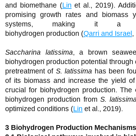
and biomethane (
Lin
et al., 2019). Addit
promising growth rates and biomass yi
systems, making it a vi
biohydrogen production (
Qarri and Israel
,
Saccharina latissima
, a brown seaweed
biohydrogen production potential through
pretreatment of
S. latissima
has been foun
of its biomass and increase the yield o
crucial for biohydrogen production. The 
biohydrogen production from
S. latissim
optimized conditions (
Lin
et al., 2019).
3 Biohydrogen Production Mechanism