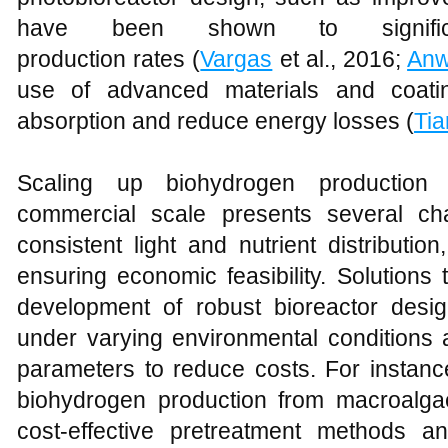
have been shown to significa
production rates (
Vargas
et al., 2016;
Anw
use of advanced materials and coatin
absorption and reduce energy losses (
Ti
Scaling up biohydrogen production 
commercial scale presents several cha
consistent light and nutrient distributi
ensuring economic feasibility. Solutions
development of robust bioreactor design
under varying environmental conditions 
parameters to reduce costs. For instan
biohydrogen production from macroalga
cost-effective pretreatment methods an