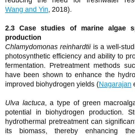
reducing the need for freshwater res
Wang and Yin
, 2018).
2.3 Case studies of marine algae s
production
Chlamydomonas reinhardtii
is a well-stud
photosynthetic efficiency and ability to 
fermentation. Pretreatment methods su
have been shown to enhance the hydroly
improved biohydrogen yields (
Nagarajan
e
Ulva lactuca
, a type of green macroalga
potential in biohydrogen production. 
hydrothermal pretreatment can significant
its biomass, thereby enhancing the