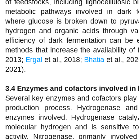
of feedstocks, including lignocellulosic
metabolic pathways involved in dark fe
where glucose is broken down to pyruva
hydrogen and organic acids through va
efficiency of dark fermentation can be
methods that increase the availability of
2013;
Ergal
et al., 2018;
Bhatia
et al., 20
2021).
3.4 Enzymes and cofactors involved in
Several key enzymes and cofactors play c
production process. Hydrogenase and
enzymes involved. Hydrogenase catalyz
molecular hydrogen and is sensitive to
activity. Nitrogenase, primarily involve