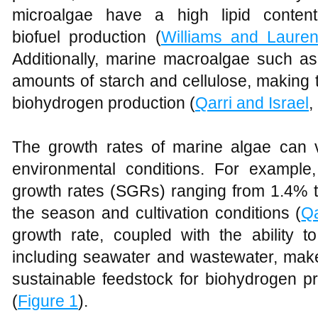
microalgae have a high lipid conten
biofuel production (
Williams and Laure
Additionally, marine macroalgae such a
amounts of starch and cellulose, making 
biohydrogen production (
Qarri and Israel
,
The growth rates of marine algae can v
environmental conditions. For example
growth rates (SGRs) ranging from 1.4% 
the season and cultivation conditions (
Qa
growth rate, coupled with the ability t
including seawater and wastewater, make
sustainable feedstock for biohydrogen pr
(
Figure 1
).