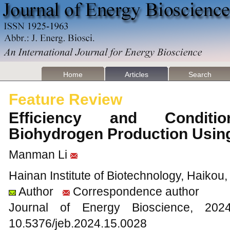
Home
Articles
Search
Feature Review
Efficiency and Conditi
Biohydrogen Production Usin
Manman Li
Hainan Institute of Biotechnology, Haikou
Author
Correspondence author
Journal of Energy Bioscience, 2
10.5376/jeb.2024.15.0028