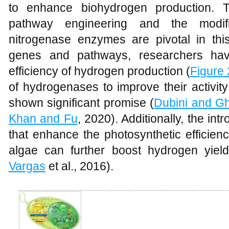
to enhance biohydrogen production. 
pathway engineering and the modif
nitrogenase enzymes are pivotal in this
genes and pathways, researchers hav
efficiency of hydrogen production (
Figure 
of hydrogenases to improve their activit
shown significant promise (
Dubini and Gh
Khan and Fu
, 2020). Additionally, the int
that enhance the photosynthetic efficie
algae can further boost hydrogen yield
Vargas
et al., 2016).