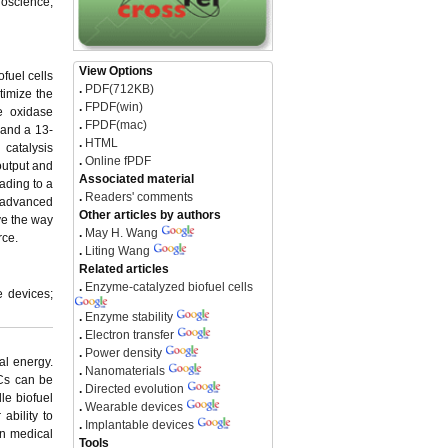
ioscience,
View Options
fuel cells
.
PDF(712KB)
timize the
.
FPDF(win)
e oxidase
.
FPDF(mac)
 and a 13-
.
HTML
 catalysis
.
Online fPDF
output and
Associated material
ading to a
.
Readers' comments
f advanced
Other articles by authors
ve the way
.
May H. Wang
rce.
.
Liting Wang
Related articles
.
Enzyme-catalyzed biofuel cells
e devices;
.
Enzyme stability
.
Electron transfer
.
Power density
al energy.
.
Nanomaterials
FCs can be
.
Directed evolution
le biofuel
.
Wearable devices
ability to
.
Implantable devices
in medical
Tools