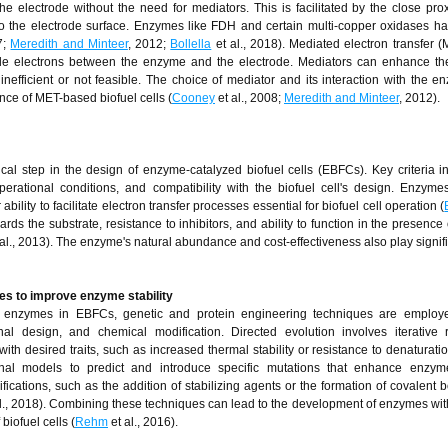
e electrode without the need for mediators. This is facilitated by the close pro
e to the electrode surface. Enzymes like FDH and certain multi-copper oxidases 
7;
Meredith and Minteer
, 2012;
Bollella
et al., 2018). Mediated electron transfer (
ttle electrons between the enzyme and the electrode. Mediators can enhance th
nefficient or not feasible. The choice of mediator and its interaction with the 
ance of MET-based biofuel cells (
Cooney
et al., 2008;
Meredith and Minteer
, 2012).
ical step in the design of enzyme-catalyzed biofuel cells (EBFCs). Key criteria i
 operational conditions, and compatibility with the biofuel cell's design. Enzym
bility to facilitate electron transfer processes essential for biofuel cell operation (
ards the substrate, resistance to inhibitors, and ability to function in the presence
al., 2013). The enzyme's natural abundance and cost-effectiveness also play signifi
es to improve enzyme stability
f enzymes in EBFCs, genetic and protein engineering techniques are employ
nal design, and chemical modification. Directed evolution involves iterative
h desired traits, such as increased thermal stability or resistance to denaturatio
nal models to predict and introduce specific mutations that enhance enzyme 
fications, such as the addition of stabilizing agents or the formation of covalent 
l., 2018). Combining these techniques can lead to the development of enzymes wit
iofuel cells (
Rehm
et al., 2016).