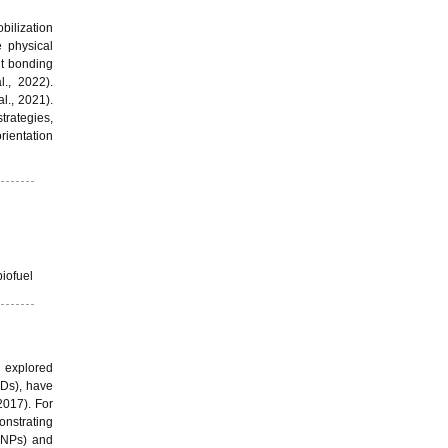
bilization
e physical
nt bonding
l., 2022).
al., 2021).
trategies,
rientation
iofuel
n explored
NDs), have
 2017). For
onstrating
AuNPs) and