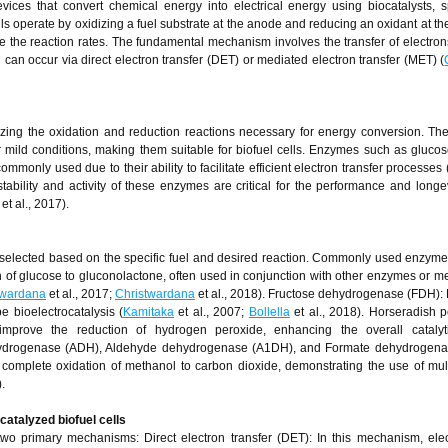
ices that convert chemical energy into electrical energy using biocatalysts, sp
lls operate by oxidizing a fuel substrate at the anode and reducing an oxidant at th
e the reaction rates. The fundamental mechanism involves the transfer of electron
 can occur via direct electron transfer (DET) or mediated electron transfer (MET) (
zing the oxidation and reduction reactions necessary for energy conversion. Th
er mild conditions, making them suitable for biofuel cells. Enzymes such as gluco
only used due to their ability to facilitate efficient electron transfer processes 
stability and activity of these enzymes are critical for the performance and longev
et al., 2017).
elected based on the specific fuel and desired reaction. Commonly used enzyme
 of glucose to gluconolactone, often used in conjunction with other enzymes or me
twardana
et al., 2017;
Christwardana
et al., 2018). Fructose dehydrogenase (FDH): F
e bioelectrocatalysis (
Kamitaka
et al., 2007;
Bollella
et al., 2018). Horseradish 
prove the reduction of hydrogen peroxide, enhancing the overall catalytic
ehydrogenase (ADH), Aldehyde dehydrogenase (A1DH), and Formate dehydrogena
omplete oxidation of methanol to carbon dioxide, demonstrating the use of mu
).
atalyzed biofuel cells
two primary mechanisms: Direct electron transfer (DET): In this mechanism, ele