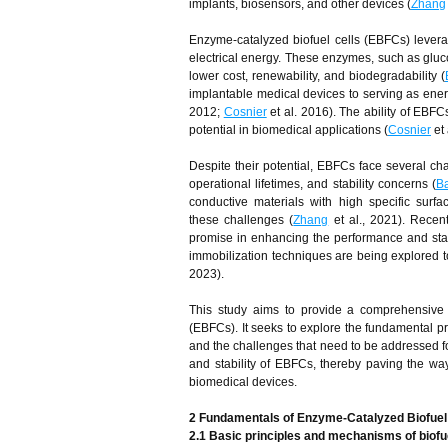
implants, biosensors, and other devices (
Zhang
Enzyme-catalyzed biofuel cells (EBFCs) leverage
electrical energy. These enzymes, such as gluco
lower cost, renewability, and biodegradability (
implantable medical devices to serving as ener
2012;
Cosnier
et al. 2016). The ability of EBFCs
potential in biomedical applications (
Cosnier
et 
Despite their potential, EBFCs face several ch
operational lifetimes, and stability concerns (
Ba
conductive materials with high specific surfa
these challenges (
Zhang
et al., 2021). Rece
promise in enhancing the performance and stab
immobilization techniques are being explored to 
2023).
This study aims to provide a comprehensive 
(EBFCs). It seeks to explore the fundamental p
and the challenges that need to be addressed for
and stability of EBFCs, thereby paving the way
biomedical devices.
2 Fundamentals of Enzyme-Catalyzed Biofuel
2.1 Basic principles and mechanisms of biofue