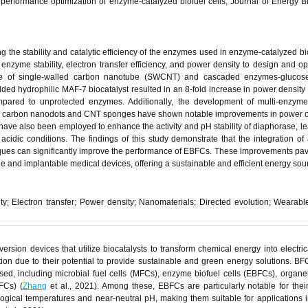
erformance optimization of enzyme-catalyzed biofuel cells, Journal of Energy B
 the stability and catalytic efficiency of the enzymes used in enzyme-catalyzed bio
zyme stability, electron transfer efficiency, and power density to design and op
se of single-walled carbon nanotube (SWCNT) and cascaded enzymes-glucos
d hydrophilic MAF-7 biocatalyst resulted in an 8-fold increase in power density
mpared to unprotected enzymes. Additionally, the development of multi-enzyme
 as carbon nanodots and CNT sponges have shown notable improvements in power 
have also been employed to enhance the activity and pH stability of diaphorase, le
er acidic conditions. The findings of this study demonstrate that the integration o
ues can significantly improve the performance of EBFCs. These improvements pa
le and implantable medical devices, offering a sustainable and efficient energy sou
ty; Electron transfer; Power density; Nanomaterials; Directed evolution; Wearabl
ersion devices that utilize biocatalysts to transform chemical energy into electric
ion due to their potential to provide sustainable and green energy solutions. B
sed, including microbial fuel cells (MFCs), enzyme biofuel cells (EBFCs), organel
PFCs) (
Zhang
et al., 2021). Among these, EBFCs are particularly notable for their 
ogical temperatures and near-neutral pH, making them suitable for applications 