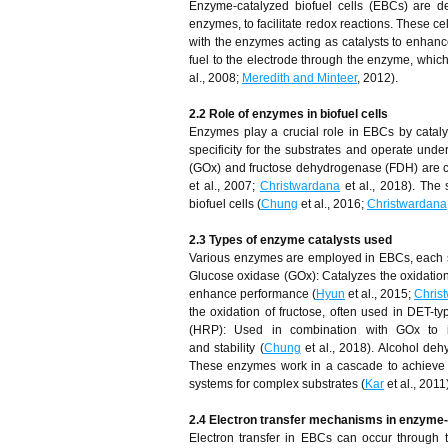
Enzyme-catalyzed biofuel cells (EBCs) are dev
enzymes, to facilitate redox reactions. These ce
with the enzymes acting as catalysts to enhanc
fuel to the electrode through the enzyme, which
al., 2008;
Meredith and Minteer
, 2012).
2.2 Role of enzymes in biofuel cells
Enzymes play a crucial role in EBCs by cataly
specificity for the substrates and operate und
(GOx) and fructose dehydrogenase (FDH) are comm
et al., 2007;
Christwardana
et al., 2018). The 
biofuel cells (
Chung
et al., 2016;
Christwardana
2.3 Types of enzyme catalysts used
Various enzymes are employed in EBCs, each s
Glucose oxidase (GOx): Catalyzes the oxidation
enhance performance (
Hyun
et al., 2015;
Chris
the oxidation of fructose, often used in DET-typ
(HRP): Used in combination with GOx to im
and stability (
Chung
et al., 2018). Alcohol d
These enzymes work in a cascade to achieve c
systems for complex substrates (
Kar
et al., 2011
2.4 Electron transfer mechanisms in enzyme-c
Electron transfer in EBCs can occur through 