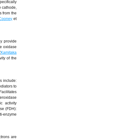
ecifically
e cathode,
s from the
Cooney
et
ey provide
se oxidase
(
Kamitaka
ity of the
s include:
diators to
acilitates
peroxidase
 activity
se (FDH):
lti-enzyme
ctrons are