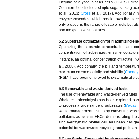
Enzyme-catalyzed biofuel cells (EBCs) utilize
Common fuels include simple sugars like gluc
et al., 2013;
Gross
et al., 2017). Additionally,
enzyme cascades, which break down the starch 
only broadens the range of usable fuels but also
and inexpensive substrates.
5.2 Substrate optimization for maximizing en
Optimizing the substrate concentration and co
concentration of substrates, enzyme cofactors,
instance, an optimal concentration of lactate, 
al., 2008). Additionally, the pH and temperatur
maximum enzyme activity and stability (
Cooney
(RSM) have been employed to systematically opt
5.3 Renewable and waste-derived fuels
The use of renewable and waste-derived fuels i
Whole-cell biocatalysis has been explored to c
to process a wide range of substrates (
Madavi
waste management issues by converting waste m
pollutants as fuels in EBCs, demonstrating the v
single-enzymatic biofuel cell has been design
potential for wastewater recycling and pollutant
6 Case Study: Successful Implementations in