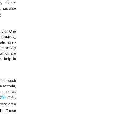
ly higher
, has also
).
nsfer. One
 (PABMSA),
atic layer-
c activity
 which are
s help in
ials, such
electrode,
n used as
(
Wu
et al.,
rface area
1). These