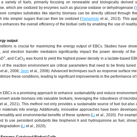
 a variety of fuels, primarily focusing on renewable and biologically derived s
ose, which are oxidized by enzymes such as glucose oxidase or dehydrogenase (
 more complex substrates like starchy biomass can be directly utilized through the
into simpler sugars that can then be oxidized (
Yamamoto
et al., 2013). This ap
 enhances the overall efficiency of the biofuel cells by enabling the use of readily
ergy output
nditions is crucial for maximizing the energy output of EBCs. Studies have show
 and electron transfer mediators significantly impact the power density of the 
+
NAD
, and CaCl
was found to yield the highest power density in a lactate-based EB
2
e of the reaction environment are critical parameters that need to be finely tuned
et al., 2008;
Jeon
et al., 2008). Advanced techniques such as response surface m
imize these conditions, leading to significant improvements in the performance of
n EBCs is a promising approach to enhance sustainability and reduce environment
onvert waste biomass into valuable biofuels, leveraging the robustness of microbi
et al., 2021). This method not only provides a sustainable source of fuel but also
aterials into energy. Additionally, innovative approaches have been developed 
ersatility and environmental benefits of these systems (
Li
et al., 2020). For exampl
ed to use persistent pollutants like bisphenol A and hydroquinone as fuel, show
 degradation (
Li
et al., 2020).
 Enzyme-Catalyzed Biofuel Cells