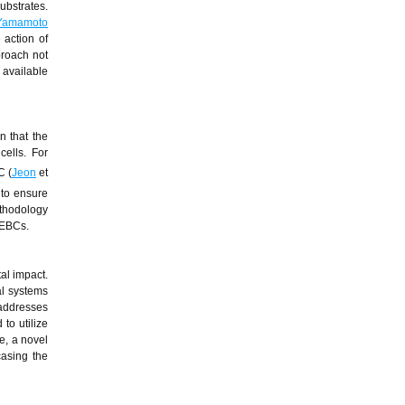
ubstrates.
Yamamoto
 action of
proach not
 available
n that the
cells. For
C (
Jeon
et
 to ensure
ethodology
 EBCs.
al impact.
al systems
 addresses
to utilize
e, a novel
casing the