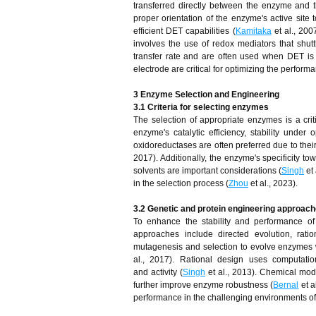
transferred directly between the enzyme and th
proper orientation of the enzyme's active sit
efficient DET capabilities (
Kamitaka
et al., 200
involves the use of redox mediators that shu
transfer rate and are often used when DET is i
electrode are critical for optimizing the perform
3 Enzyme Selection and Engineering
3.1 Criteria for selecting enzymes
The selection of appropriate enzymes is a crit
enzyme's catalytic efficiency, stability under
oxidoreductases are often preferred due to their a
2017). Additionally, the enzyme's specificity tow
solvents are important considerations (
Singh
et 
in the selection process (
Zhou
et al., 2023).
3.2 Genetic and protein engineering approach
To enhance the stability and performance o
approaches include directed evolution, ratio
mutagenesis and selection to evolve enzymes wit
al., 2017). Rational design uses computatio
and activity (
Singh
et al., 2013). Chemical modi
further improve enzyme robustness (
Bernal
et a
performance in the challenging environments of b