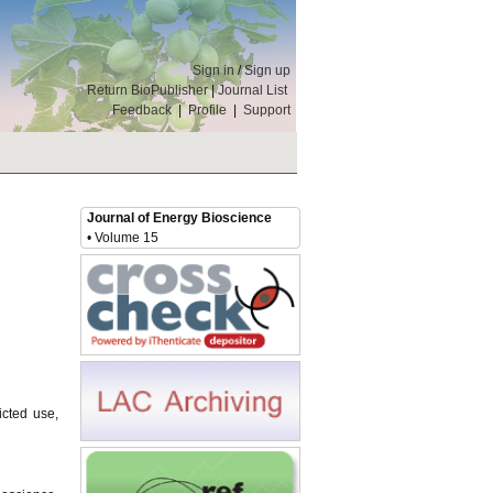
Sign in
/
Sign up
Return BioPublisher
|
Journal List
Feedback
|
Profile
|
Support
Journal of Energy Bioscience
• Volume 15
icted use,