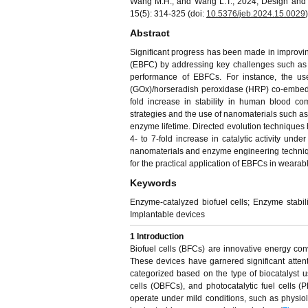
Wang M.H., and Wang L.T., 2024, Design and p
15(5): 314-325 (doi:
10.5376/jeb.2024.15.0029
)
Abstract
Significant progress has been made in improving
(EBFC) by addressing key challenges such as en
performance of EBFCs. For instance, the u
(GOx)/horseradish peroxidase (HRP) co-embedde
fold increase in stability in human blood co
strategies and the use of nanomaterials such
enzyme lifetime. Directed evolution techniques 
4- to 7-fold increase in catalytic activity und
nanomaterials and enzyme engineering techniq
for the practical application of EBFCs in wearab
Keywords
Enzyme-catalyzed biofuel cells; Enzyme stabili
Implantable devices
1
Introduction
Biofuel cells (BFCs) are innovative energy conv
These devices have garnered significant attent
categorized based on the type of biocatalyst u
cells (OBFCs), and photocatalytic fuel cells (
operate under mild conditions, such as physiol