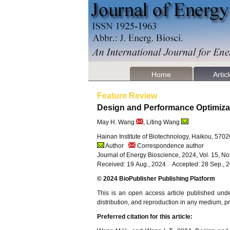
Home
Artic
Feature Review
Design and Performance Optimiza
May H. Wang
, Liting Wang
Hainan Institute of Biotechnology, Haikou, 570
Author
Correspondence author
Journal of Energy Bioscience, 2024, Vol. 15, N
Received: 19 Aug., 2024 Accepted: 28 Sep., 
© 2024 BioPublisher Publishing Platform
This is an open access article published und
distribution, and reproduction in any medium, pro
Preferred citation for this article: