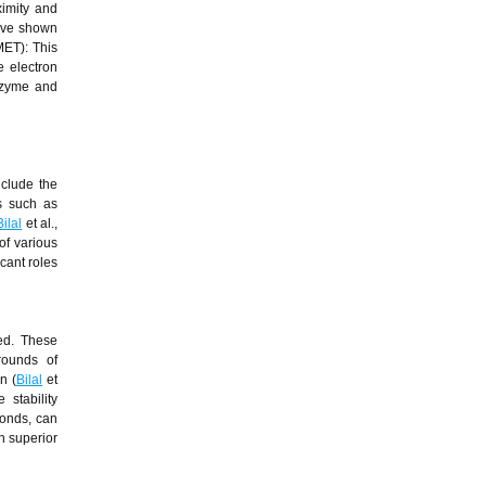
ximity and
have shown
MET): This
e electron
enzyme and
nclude the
es such as
Bilal
et al.,
 of various
cant roles
ed. These
 rounds of
n (
Bilal
et
stability
bonds, can
h superior