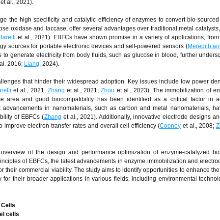
et al., 2021).
 the high specificity and catalytic efficiency of enzymes to convert bio-sourced 
se oxidase and laccase, offer several advantages over traditional metal catalysts,
Barelli
et al., 2021). EBFCs have shown promise in a variety of applications, fro
gy sources for portable electronic devices and self-powered sensors (
Meredith an
 to generate electricity from body fluids, such as glucose in blood, further undersc
al. 2016;
Liang
, 2024).
allenges that hinder their widespread adoption. Key issues include low power dens
relli
et al., 2021;
Zhang
et al., 2021;
Zhou
et al., 2023). The immobilization of 
ce area and good biocompatibility has been identified as a critical factor in 
nt advancements in nanomaterials, such as carbon and metal nanomaterials, h
ility of EBFCs (
Zhang
et al., 2021). Additionally, innovative electrode designs 
improve electron transfer rates and overall cell efficiency (
Cooney
et al., 2008;
Z
overview of the design and performance optimization of enzyme-catalyzed biof
rinciples of EBFCs, the latest advancements in enzyme immobilization and electro
 their commercial viability. The study aims to identify opportunities to enhance the 
 for their broader applications in various fields, including environmental techno
 Cells
l cells