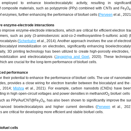
loyed to enhance bioelectrocatalytic activity, resulting in significant
of composite materials, such as polypyrrole (PPy) combined with CNTs and Fe
O
3
4
f enzymes, further enhancing the performance of biofuel cells (
Perveen
et al., 2021
ve enzyme-electrode interactions
 improve enzyme-electrode interactions, which are critical for efficient electron tra
lymers, such as poly (3-aminobenzoic acid-co-2-methoxyaniline-5-sulfonic acid)
ocatalysis (
Scherbahn
et al., 2014). Another approach involves the use of electrost
iocatalyst immobilization on electrodes, significantly enhancing bioelectrocatalyti
nally, 3D printing technology has been utilized to create high-porosity electrodes,
bilization and electrocatalysis (
Jayapiriya and Goel
, 2020). These technique
which are crucial for the long-term performance of biofuel cells.
nced performance
 their potential to enhance the performance of biofuel cells. The use of nanomater
s, provides a close wiring for electron transfer between the biocatalyst and the 
., 2014;
Mishra
et al., 2021). For example, carbon nanodots (CNDs) have bee
lting in high open-circuit voltages and power densities in methanol/O
biofuel cells 
2
 such as PPy/Au/CNT@Fe
O
, has also been shown to significantly improve the su
3
4
hanced bioelectrocatalysis and higher current densities (
Perveen
et al., 202
e critical for developing more efficient and stable biofuel cells.
iofuel cells