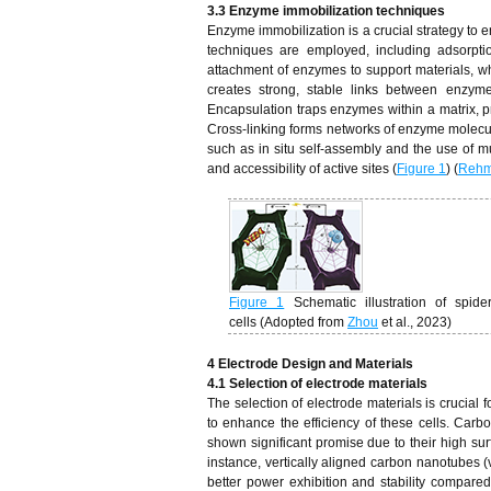
3.3 Enzyme immobilization techniques
Enzyme immobilization is a crucial strategy to 
techniques are employed, including adsorptio
attachment of enzymes to support materials, w
creates strong, stable links between enzyme
Encapsulation traps enzymes within a matrix, p
Cross-linking forms networks of enzyme molecule
such as in situ self-assembly and the use of m
and accessibility of active sites (
Figure 1
) (
Reh
Figure 1
Schematic illustration of sp
cells (Adopted from
Zhou
et al., 2023)
4 Electrode Design and Materials
4.1 Selection of electrode materials
The selection of electrode materials is crucial
to enhance the efficiency of these cells. Ca
shown significant promise due to their high surf
instance, vertically aligned carbon nanotube
better power exhibition and stability compared