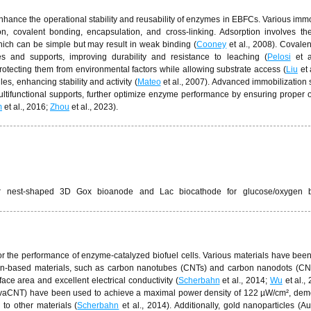
enhance the operational stability and reusability of enzymes in EBFCs. Various immo
n, covalent bonding, encapsulation, and cross-linking. Adsorption involves th
hich can be simple but may result in weak binding (
Cooney
et al., 2008). Covale
s and supports, improving durability and resistance to leaching (
Pelosi
et a
rotecting them from environmental factors while allowing substrate access (
Liu
et 
s, enhancing stability and activity (
Mateo
et al., 2007). Advanced immobilization s
ultifunctional supports, further optimize enzyme performance by ensuring proper o
m
et al., 2016;
Zhou
et al., 2023).
ider nest-shaped 3D Gox bioanode and Lac biocathode for glucose/oxygen b
 for the performance of enzyme-catalyzed biofuel cells. Various materials have bee
rbon-based materials, such as carbon nanotubes (CNTs) and carbon nanodots (C
ace area and excellent electrical conductivity (
Scherbahn
et al., 2014;
Wu
et al.,
s (vaCNT) have been used to achieve a maximal power density of 122 µW/cm², dem
 to other materials (
Scherbahn
et al., 2014). Additionally, gold nanoparticles (