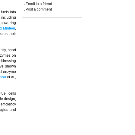
.
Email to a friend
.
Post a comment
fuels into
 including
m powering
d Minteer
,
ores their
ity, short
enzymes on
addressing
ave shown
and enzyme
hou
et al.,
uel cells
de design,
efficiency
logies and