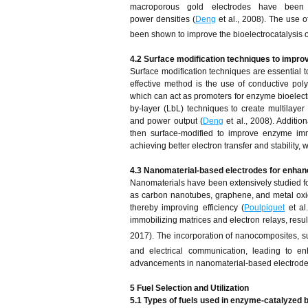
macroporous gold electrodes have been emp
power densities (
Deng
et al., 2008). The use 
been shown to improve the bioelectrocatalysis o
4.2 Surface modification techniques to impro
Surface modification techniques are essential to
effective method is the use of conductive po
which can act as promoters for enzyme bioelectr
by-layer (LbL) techniques to create multilayer b
and power output (
Deng
et al., 2008). Additio
then surface-modified to improve enzyme immo
achieving better electron transfer and stability, 
4.3 Nanomaterial-based electrodes for enha
Nanomaterials have been extensively studied for
as carbon nanotubes, graphene, and metal oxide
thereby improving efficiency (
Poulpiquet
et al
immobilizing matrices and electron relays, resu
2017). The incorporation of nanocomposites,
and electrical communication, leading to en
advancements in nanomaterial-based electrodes ar
5 Fuel Selection and Utilization
5.1 Types of fuels used in enzyme-catalyzed b