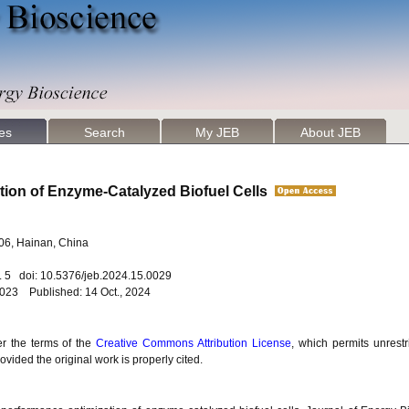
les
Search
My JEB
About JEB
tion of Enzyme-Catalyzed Biofuel Cells
206, Hainan, China
o. 5 doi: 10.5376/jeb.2024.15.0029
2023 Published: 14 Oct., 2024
er the terms of the
Creative Commons Attribution License
, which permits unrestr
vided the original work is properly cited.