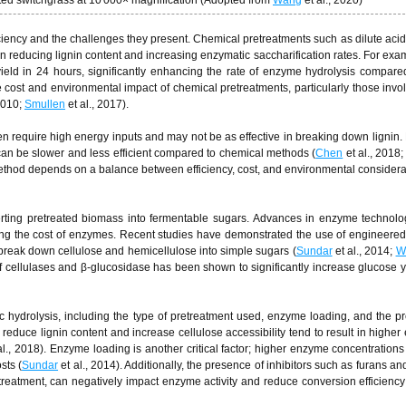
ted switchgrass at 10 000× magnification (Adopted from
Wang
et al., 2020)
iciency and the challenges they present. Chemical pretreatments such as dilute acid
n reducing lignin content and increasing enzymatic saccharification rates. For exam
ield in 24 hours, significantly enhancing the rate of enzyme hydrolysis compared
e cost and environmental impact of chemical pretreatments, particularly those invol
 2010;
Smullen
et al., 2017).
en require high energy inputs and may not be as effective in breaking down lignin. 
 can be slower and less efficient compared to chemical methods (
Chen
et al., 2018
 method depends on a balance between efficiency, cost, and environmental considera
nverting pretreated biomass into fermentable sugars. Advances in enzyme technol
cing the cost of enzymes. Recent studies have demonstrated the use of engineer
 break down cellulose and hemicellulose into simple sugars (
Sundar
et al., 2014;
W
f cellulases and β-glucosidase has been shown to significantly increase glucose y
tic hydrolysis, including the type of pretreatment used, enzyme loading, and the p
y reduce lignin content and increase cellulose accessibility tend to result in higher
al., 2018). Enzyme loading is another critical factor; higher enzyme concentrations
sts (
Sundar
et al., 2014). Additionally, the presence of inhibitors such as furans a
eatment, can negatively impact enzyme activity and reduce conversion efficiency