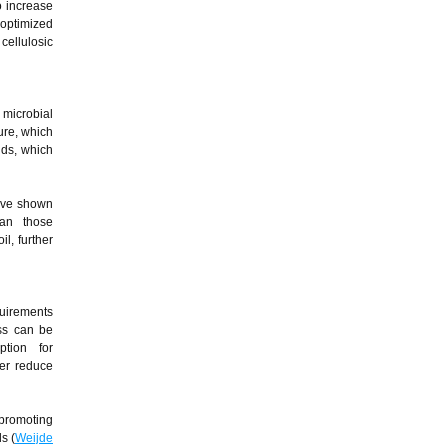
o increase
 optimized
ellulosic
 microbial
ure, which
nds, which
have shown
han those
l, further
quirements
ass can be
tion for
her reduce
 promoting
s (
Weijde