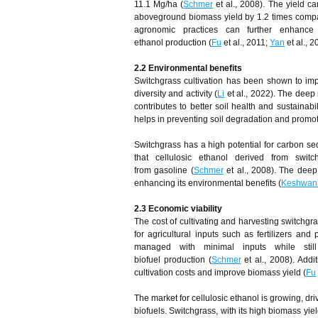
11.1 Mg/ha (
Schmer
et al., 2008). The yield c
aboveground biomass yield by 1.2 times compare
agronomic practices can further enhance 
ethanol production (
Fu
et al., 2011;
Yan
et al., 2
2.2 Environmental
b
enefits
Switchgrass cultivation has been shown to imp
diversity and activity (
Li
et al., 2022). The deep 
contributes to better soil health and sustainabil
helps in preventing soil degradation and promot
Switchgrass has a high potential for carbon s
that cellulosic ethanol derived from sw
from gasoline (
Schmer
et al., 2008). The deep 
enhancing its environmental benefits (
Keshwan
2.3 Economic
v
iability
The cost of cultivating and harvesting switchgra
for agricultural inputs such as fertilizers and 
managed with minimal inputs while stil
biofuel production (
Schmer
et al., 2008). Addi
cultivation costs and improve biomass yield (
Fu
The market for cellulosic ethanol is growing, 
biofuels. Switchgrass, with its high biomass yie