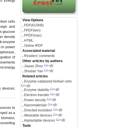
 of Energy
View Options
fuel cells
.
PDF(615KB)
esign and
.
FPDF(win)
s-glucose
.
FPDF(mac)
er density
.
HTML
ti-enzyme
.
Online fPDF
s in power
Associated material
iaphorase,
.
Readers' comments
egration of
Other articles by authors
rovements
.
Jiayao Zhou
ent energy
.
Shudan Yan
Related articles
.
Enzyme-catalyzed biofuel cells
e devices;
.
Enzyme stability
.
Electron transfer
.
Power density
.
Nanomaterials
sources to
.
Directed evolution
erged as a
.
Wearable devices
od biomass,
.
Implantable devices
converting
Tools