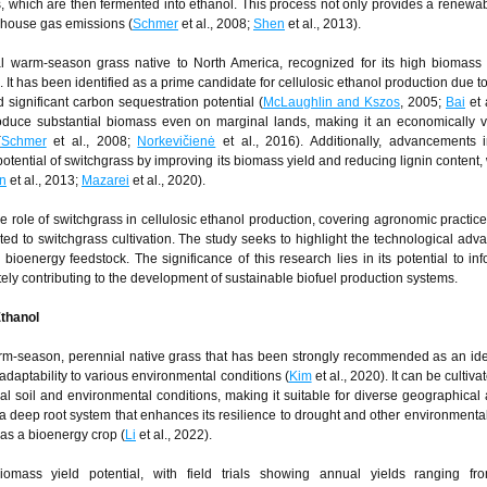
s, which are then fermented into ethanol. This process not only provides a renewa
enhouse gas emissions (
Schmer
et al., 2008;
Shen
et al., 2013).
al warm-season grass native to North America, recognized for its high biomass
 It has been identified as a prime candidate for cellulosic ethanol production due to
 significant carbon sequestration potential (
McLaughlin and Kszos
, 2005;
Bai
et 
duce substantial biomass even on marginal lands, making it an economically v
(
Schmer
et al., 2008;
Norkevičienė
et al., 2016). Additionally, advancements 
tential of switchgrass by improving its biomass yield and reducing lignin content, 
n
et al., 2013;
Mazarei
et al., 2020).
 role of switchgrass in cellulosic ethanol production, covering agronomic practice
ed to switchgrass cultivation. The study seeks to highlight the technological ad
ioenergy feedstock. The significance of this research lies in its potential to inf
tely contributing to the development of sustainable biofuel production systems.
Ethanol
rm-season, perennial native grass that has been strongly recommended as an ide
 adaptability to various environmental conditions (
Kim
et al., 2020). It can be cultiva
 soil and environmental conditions, making it suitable for diverse geographical 
 a deep root system that enhances its resilience to drought and other environmental
y as a bioenergy crop (
Li
et al., 2022).
iomass yield potential, with field trials showing annual yields ranging fr