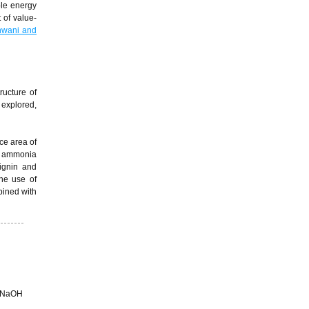
le energy
 of value-
wani and
ructure of
 explored,
ce area of
nd ammonia
ignin and
the use of
bined with
) NaOH