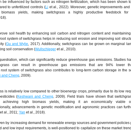
an be influenced by factors such as nitrogen fertilization, which has been shown t
d to unfertilized controls (
Li
et al., 2022). Moreover, genetic improvements and
biomass yields, making switchgrass a highly productive feedstock for c
018).
rove soil health by enhancing soil carbon and nitrogen content and maintaining
root system of switchgrass helps in reducing soil erosion and improving soil struct
ity (
Gu and Wylie
, 2017). Additionally, switchgrass can be grown on marginal la
ing soil conservation (
Wullschleger
et al., 2010).
equestration, which can significantly reduce greenhouse gas emissions. Studies 
itchgrass can result in greenhouse gas emissions that are 94% lower t
root system of switchgrass also contributes to long-term carbon storage in the soi
i and Cheng
, 2009).
ss is relatively low compared to other bioenergy crops, primarily due to its low re
pesticides (
Keshwani and Cheng
, 2009). Field trials have shown that switchgr
l achieving high biomass yields, making it an economically viable op
tionally, advancements in genetic modification and agronomic practices can furt
et al., 2011;
Yan
et al., 2018).
driven by increasing demand for renewable energy sources and government policies
ld and low input requirements, is well-positioned to capitalize on these market trend