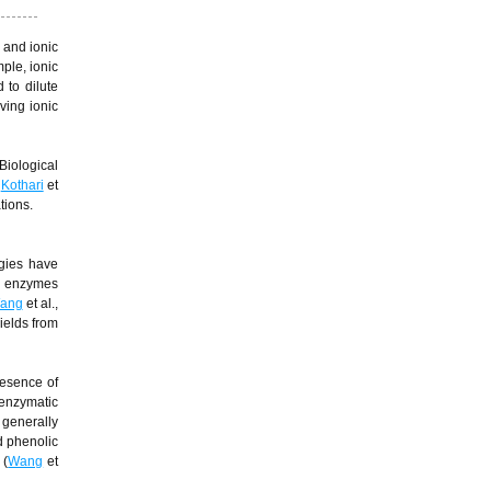
 and ionic
ple, ionic
 to dilute
ving ionic
Biological
;
Kothari
et
tions.
ogies have
ed enzymes
ang
et al.,
ields from
resence of
 enzymatic
 generally
nd phenolic
 (
Wang
et