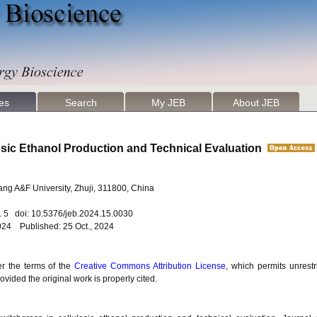
les
Search
My JEB
About JEB
losic Ethanol Production and Technical Evaluation
jiang A&F University, Zhuji, 311800, China
o. 5 doi: 10.5376/jeb.2024.15.0030
024 Published: 25 Oct., 2024
er the terms of the
Creative Commons Attribution License
, which permits unrestr
vided the original work is properly cited.