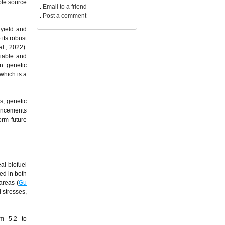
ble source
.
Email to a friend
.
Post a comment
 yield and
 its robust
al., 2022).
iable and
in genetic
which is a
s, genetic
vancements
orm future
al biofuel
ted in both
areas (
Gu
 stresses,
om 5.2 to