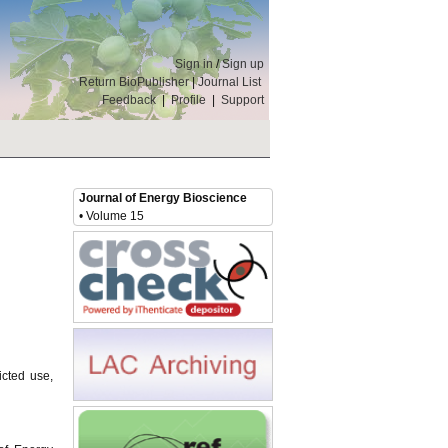
Sign in
/
Sign up
Return BioPublisher
|
Journal List
Feedback
|
Profile
|
Support
Journal of Energy Bioscience
• Volume 15
icted use,