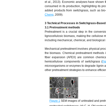
et al., 2013). Economic analyses have shown
consumed in its production, highlighting its prof
added products from switchgrass, such as bio-o
Cheng
, 2009).
3 Technical Processes in Switchgrass-Based 
3.1 Pretreatment
m
ethods
Pretreatment is a crucial step in the conversi
lignocellulosic biomass, making the cellulose 
including mechanical, chemical, and biological 
Mechanical pretreatment involves physical proce
the biomass. Chemical pretreatment methods in
fiber expansion (AFEX) are common chemical
hemicellulose components of switchgrass (
Fi
microorganisms or enzymes to degrade lignin an
other pretreatment strategies to enhance efficie
Figure 1
SEM images of untreated and pretre