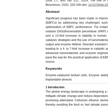
Zhou J.Y., and Yan S.D., 2024, The role of s
Bioscience, 15(5): 326-336 (doi:
10.5376/jeb.2
Abstract
Significant progress has been made in improvin
(EBFCs) by addressing key challenges such a
optimization of EBFC performance. For inst
oxidase (GOx)/horseradish peroxidase (HRP) c
and a 13-fold increase in stability in huma
catalysis strategies and the use of nanomate
output and enzyme lifetime. Directed evolution
leading to a 4- to 7-fold increase in catalytic a
advanced nanomaterials and enzyme engineeri
pave the way for the practical application of E
source.
Keywords
Enzyme-catalyzed biofuel cells; Enzyme stabili
Implantable devices
1
Introduction
The global energy landscape is undergoing a s
mitigate climate change and reduce dependence
promising alternative. Cellulosic ethanol, derive
thereby avoiding the food vs. fuel debate associ