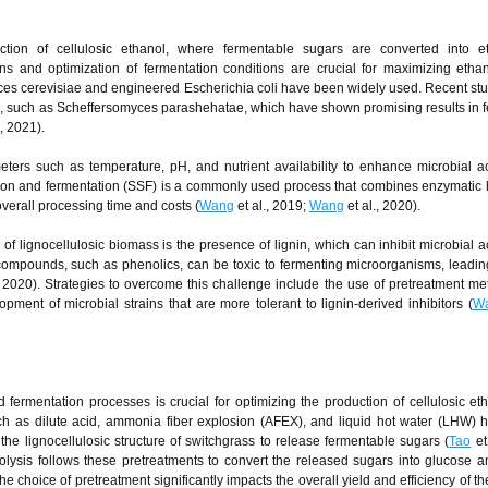
uction of cellulosic ethanol, where fermentable sugars are converted into e
ns and optimization of fermentation conditions are crucial for maximizing ethan
es cerevisiae and engineered Escherichia coli have been widely used. Recent st
ins, such as Scheffersomyces parashehatae, which have shown promising results in 
., 2021).
ters such as temperature, pH, and nutrient availability to enhance microbial ac
tion and fermentation (SSF) is a commonly used process that combines enzymatic 
overall processing time and costs (
Wang
et al., 2019;
Wang
et al., 2020).
f lignocellulosic biomass is the presence of lignin, which can inhibit microbial ac
 compounds, such as phenolics, can be toxic to fermenting microorganisms, leadin
, 2020). Strategies to overcome this challenge include the use of pretreatment me
opment of microbial strains that are more tolerant to lignin-derived inhibitors (
W
d fermentation processes is crucial for optimizing the production of cellulosic et
ch as dilute acid, ammonia fiber explosion (AFEX), and liquid hot water (LHW)
 the lignocellulosic structure of switchgrass to release fermentable sugars (
Tao
et
olysis follows these pretreatments to convert the released sugars into glucose a
 choice of pretreatment significantly impacts the overall yield and efficiency of th