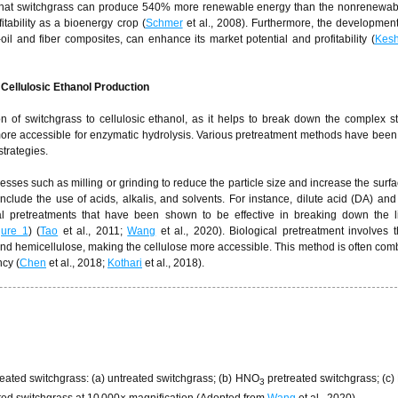
 that switchgrass can produce 540% more renewable energy than the nonrenewab
itability as a bioenergy crop (
Schmer
et al., 2008). Furthermore, the development
il and fiber composites, can enhance its market potential and profitability (
Kesh
Cellulosic Ethanol Production
on of switchgrass to cellulosic ethanol, as it helps to break down the complex st
more accessible for enzymatic hydrolysis. Various pretreatment methods have been
strategies.
sses such as milling or grinding to reduce the particle size and increase the surfa
clude the use of acids, alkalis, and solvents. For instance, dilute acid (DA) a
 pretreatments that have been shown to be effective in breaking down the l
gure 1
) (
Tao
et al., 2011;
Wang
et al., 2020). Biological pretreatment involves 
d hemicellulose, making the cellulose more accessible. This method is often com
ncy (
Chen
et al., 2018;
Kothari
et al., 2018).
ated switchgrass: (a) untreated switchgrass; (b) HNO
pretreated switchgrass; (c
3