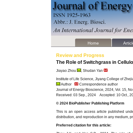
Home
Artic
Review and Progress
The Role of Switchgrass in Cellu
Jiayao Zhou
, Shudan Yan
Institute of Life Science, Jiyang College of Zhe
Author
Correspondence author
Journal of Energy Bioscience, 2024, Vol. 15, N
Received: 03 Sep., 2024 Accepted: 10 Oct., 2
© 2024 BioPublisher Publishing Platform
This is an open access article published und
distribution, and reproduction in any medium, pro
Preferred citation for this article: