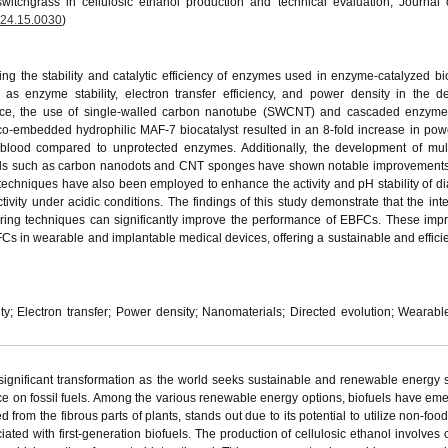
witchgrass in cellulosic ethanol production and technical evaluation, Journal
024.15.0030
)
g the stability and catalytic efficiency of enzymes used in enzyme-catalyzed bio
s enzyme stability, electron transfer efficiency, and power density in the d
ance, the use of single-walled carbon nanotube (SWCNT) and cascaded enzyme
o-embedded hydrophilic MAF-7 biocatalyst resulted in an 8-fold increase in pow
n blood compared to unprotected enzymes. Additionally, the development of mul
rials such as carbon nanodots and CNT sponges have shown notable improvement
 techniques have also been employed to enhance the activity and pH stability of d
ctivity under acidic conditions. The findings of this study demonstrate that the int
ng techniques can significantly improve the performance of EBFCs. These imp
BFCs in wearable and implantable medical devices, offering a sustainable and effici
ty; Electron transfer; Power density; Nanomaterials; Directed evolution; Wearabl
ignificant transformation as the world seeks sustainable and renewable energy 
 on fossil fuels. Among the various renewable energy options, biofuels have em
d from the fibrous parts of plants, stands out due to its potential to utilize non-fo
ated with first-generation biofuels. The production of cellulosic ethanol involves 