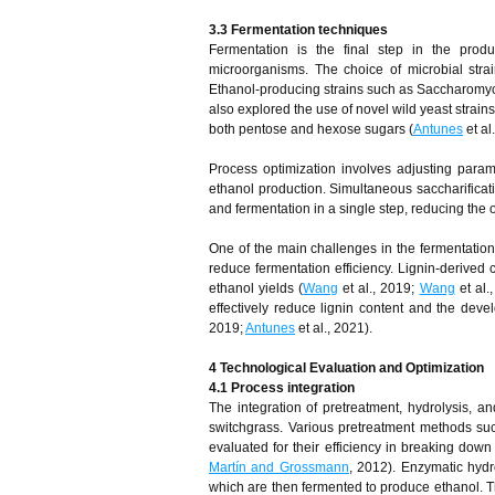
3.3 Fermentation
t
echniques
Fermentation is the final step in the prod
microorganisms. The choice of microbial strai
Ethanol-producing strains such as Saccharomyc
also explored the use of novel wild yeast stra
both pentose and hexose sugars (
Antunes
et al
Process optimization involves adjusting parame
ethanol production. Simultaneous saccharifica
and fermentation in a single step, reducing the 
One of the main challenges in the fermentation o
reduce fermentation efficiency. Lignin-derived
ethanol yields (
Wang
et al., 2019;
Wang
et al.
effectively reduce lignin content and the devel
2019;
Antunes
et al., 2021).
4 Technological Evaluation and Optimization
4.1 Process
i
ntegration
The integration of pretreatment, hydrolysis, an
switchgrass. Various pretreatment methods su
evaluated for their efficiency in breaking down
Martín and Grossmann
, 2012). Enzymatic hydr
which are then fermented to produce ethanol. The