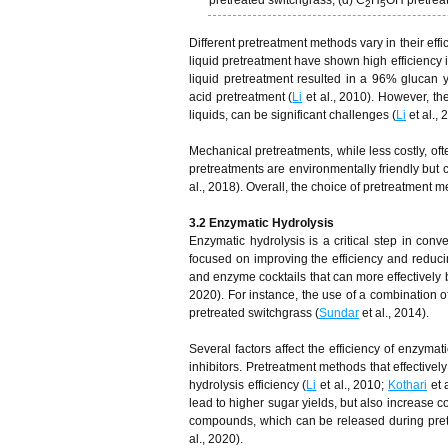
pretreated switchgrass; (d) C
H
OH pretrea
2
5
Different pretreatment methods vary in their eff
liquid pretreatment have shown high efficiency i
liquid pretreatment resulted in a 96% glucan y
acid pretreatment (
Li
et al., 2010). However, th
liquids, can be significant challenges (
Li
et al.,
Mechanical pretreatments, while less costly, oft
pretreatments are environmentally friendly but
al., 2018). Overall, the choice of pretreatment
3.2 Enzymatic Hydrolysis
Enzymatic hydrolysis is a critical step in co
focused on improving the efficiency and redu
and enzyme cocktails that can more effectively
2020). For instance, the use of a combination o
pretreated switchgrass (
Sundar
et al., 2014).
Several factors affect the efficiency of enzyma
inhibitors. Pretreatment methods that effectivel
hydrolysis efficiency (
Li
et al., 2010;
Kothari
et 
lead to higher sugar yields, but also increase co
compounds, which can be released during pretr
al., 2020).