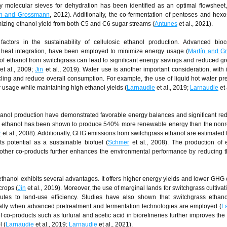
by molecular sieves for dehydration has been identified as an optimal flowsheet
ín and Grossmann
, 2012). Additionally, the co-fermentation of pentoses and hex
izing ethanol yield from both C5 and C6 sugar streams (
Antunes
et al., 2021).
actors in the sustainability of cellulosic ethanol production. Advanced bioc
d heat integration, have been employed to minimize energy usage (
Martín and G
of ethanol from switchgrass can lead to significant energy savings and reduced 
et al., 2009;
Jin
et al., 2019). Water use is another important consideration, with 
ling and reduce overall consumption. For example, the use of liquid hot water pr
r usage while maintaining high ethanol yields (
Larnaudie
et al., 2019;
Larnaudie
et 
anol production have demonstrated favorable energy balances and significant red
s ethanol has been shown to produce 540% more renewable energy than the non
r
et al., 2008). Additionally, GHG emissions from switchgrass ethanol are estimated
ts potential as a sustainable biofuel (
Schmer
et al., 2008). The production of 
nd other co-products further enhances the environmental performance by reducing t
thanol exhibits several advantages. It offers higher energy yields and lower GHG
crops (
Jin
et al., 2019). Moreover, the use of marginal lands for switchgrass cultiva
butes to land-use efficiency. Studies have also shown that switchgrass ethan
ially when advanced pretreatment and fermentation technologies are employed (
L
of co-products such as furfural and acetic acid in biorefineries further improves th
l (
Larnaudie
et al., 2019;
Larnaudie
et al., 2021).