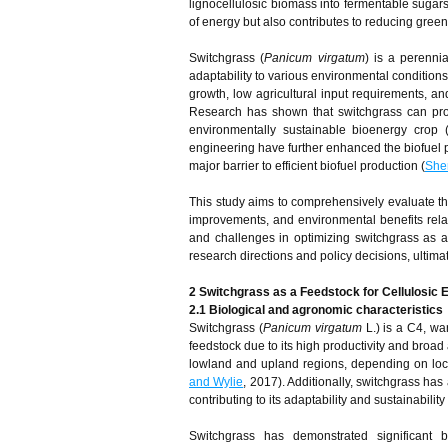
lignocellulosic biomass into fermentable sugar
of energy but also contributes to reducing gre
Switchgrass (
Panicum virgatum
) is a perenni
adaptability to various environmental conditions.
growth, low agricultural input requirements, and
Research has shown that switchgrass can pro
environmentally sustainable bioenergy crop 
engineering have further enhanced the biofuel po
major barrier to efficient biofuel production (
She
This study aims to comprehensively evaluate the
improvements, and environmental benefits relat
and challenges in optimizing switchgrass as a b
research directions and policy decisions, ultima
2 Switchgrass as a Feedstock for Cellulosic 
2.1 Biological and agronomic characteristics
Switchgrass (
Panicum virgatum
L.) is a C4, wa
feedstock due to its high productivity and broad
lowland and upland regions, depending on local
and Wylie
, 2017). Additionally, switchgrass has
contributing to its adaptability and sustainabilit
Switchgrass has demonstrated significant b