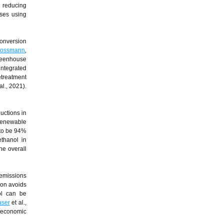
, reducing
oses using
onversion
rossmann
,
greenhouse
integrated
etreatment
al., 2021).
uctions in
renewable
 to be 94%
ethanol in
he overall
 emissions
tion avoids
ol can be
aser
et al.,
e economic