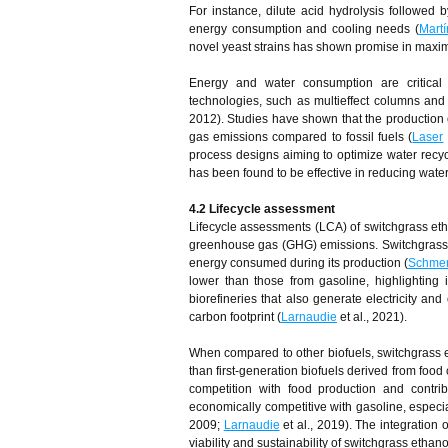
For instance, dilute acid hydrolysis followed 
energy consumption and cooling needs (
Mart
novel yeast strains has shown promise in maxim
Energy and water consumption are critical f
technologies, such as multieffect columns an
2012). Studies have shown that the production 
gas emissions compared to fossil fuels (
Laser
process designs aiming to optimize water recyc
has been found to be effective in reducing wate
4.2 Lifecycle
a
ssessment
Lifecycle assessments (LCA) of switchgrass eth
greenhouse gas (GHG) emissions. Switchgras
energy consumed during its production (
Schme
lower than those from gasoline, highlighting i
biorefineries that also generate electricity a
carbon footprint (
Larnaudie
et al., 2021).
When compared to other biofuels, switchgrass e
than first-generation biofuels derived from food 
competition with food production and contri
economically competitive with gasoline, espec
2009;
Larnaudie
et al., 2019). The integration 
viability and sustainability of switchgrass ethano