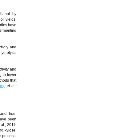
thanol by
ol yields.
udies have
fermenting
tivity and
hydrolysis
tivity and
g to lower
thods that
ang
et al.,
hanol from
 have been
 al., 2011;
nd xylose,
e process.