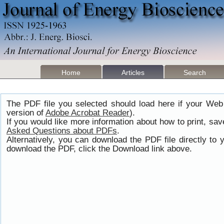
Home
Articles
Search
The PDF file you selected should load here if your Web
version of
Adobe Acrobat Reader
).
If you would like more information about how to print, s
Asked Questions about PDFs
.
Alternatively, you can download the PDF file directly t
download the PDF, click the Download link above.