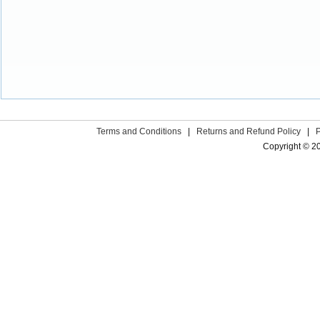
Terms and Conditions
|
Returns and Refund Policy
|
Copyright © 2