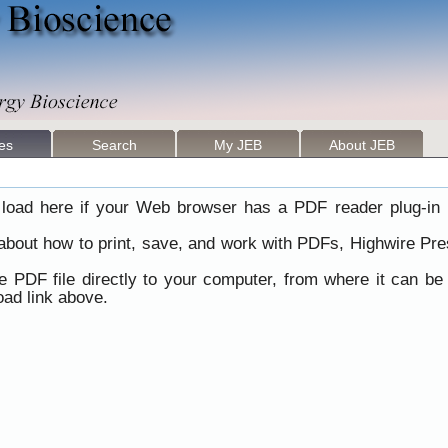
les
Search
My JEB
About JEB
load here if your Web browser has a PDF reader plug-in i
 about how to print, save, and work with PDFs, Highwire Pre
he PDF file directly to your computer, from where it can b
ad link above.