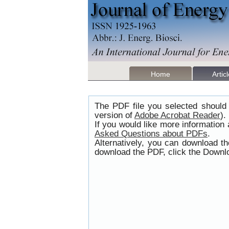
Home
Artic
The PDF file you selected should 
version of
Adobe Acrobat Reader
).
If you would like more information
Asked Questions about PDFs
.
Alternatively, you can download t
download the PDF, click the Downlo