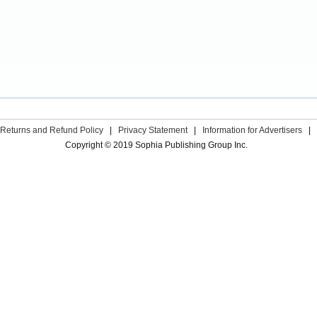
Returns and Refund Policy
|
Privacy Statement
|
Information for Advertisers
|
Copyright © 2019 Sophia Publishing Group Inc.