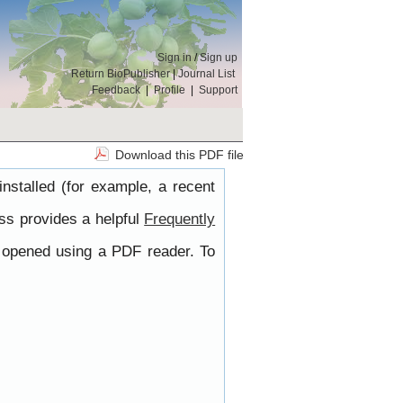
Sign in
/
Sign up
Return BioPublisher
|
Journal List
Feedback
|
Profile
|
Support
Download this PDF file
nstalled (for example, a recent
ss provides a helpful
Frequently
e opened using a PDF reader. To