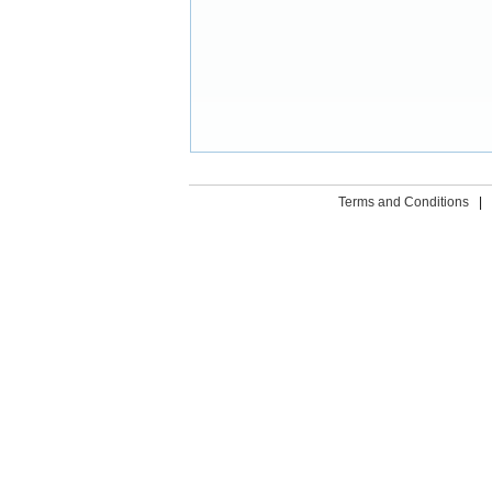
Terms and Conditions
|