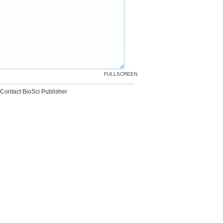
FULLSCREEN
Contact BioSci Publisher