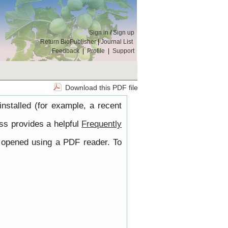
Sign in
/
Sign up
Return BioPublisher
|
Journal List
Feedback
|
Profile
|
Support
Download this PDF file
nstalled (for example, a recent
ss provides a helpful
Frequently
e opened using a PDF reader. To