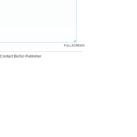
FULLSCREEN
Contact BioSci Publisher