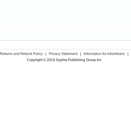
Returns and Refund Policy
|
Privacy Statement
|
Information for Advertisers
|
Copyright © 2019 Sophia Publishing Group Inc.