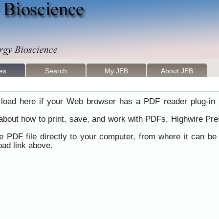
les
Search
My JEB
About JEB
load here if your Web browser has a PDF reader plug-in i
 about how to print, save, and work with PDFs, Highwire Pre
he PDF file directly to your computer, from where it can b
ad link above.