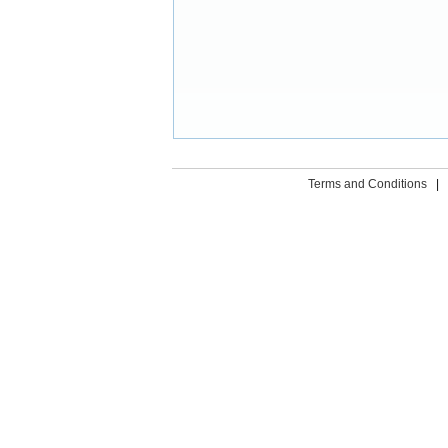
Terms and Conditions
|