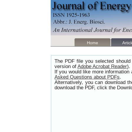
Home
Artic
The PDF file you selected should 
version of
Adobe Acrobat Reader
).
If you would like more information
Asked Questions about PDFs
.
Alternatively, you can download t
download the PDF, click the Downlo