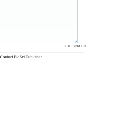
FULLSCREEN
Contact BioSci Publisher