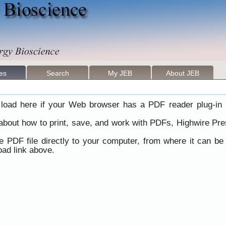
les
Search
My JEB
About JEB
load here if your Web browser has a PDF reader plug-in i
 about how to print, save, and work with PDFs, Highwire Pre
he PDF file directly to your computer, from where it can b
ad link above.