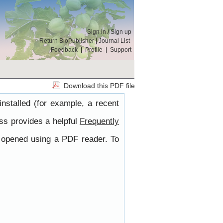
Sign in
/
Sign up
Return BioPublisher
|
Journal List
Feedback
|
Profile
|
Support
Download this PDF file
nstalled (for example, a recent
ss provides a helpful
Frequently
e opened using a PDF reader. To