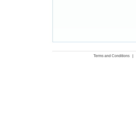
Terms and Conditions
|