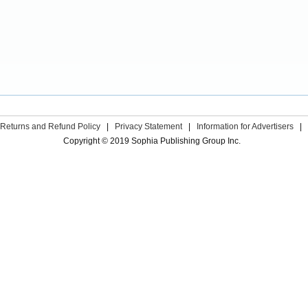
Returns and Refund Policy
|
Privacy Statement
|
Information for Advertisers
|
Copyright © 2019 Sophia Publishing Group Inc.