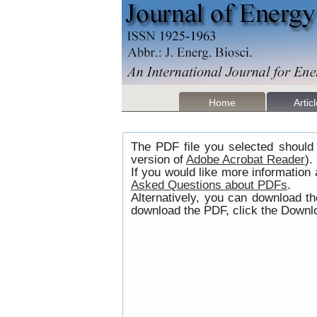
Home
Artic
The PDF file you selected should 
version of
Adobe Acrobat Reader
).
If you would like more information
Asked Questions about PDFs
.
Alternatively, you can download t
download the PDF, click the Downlo