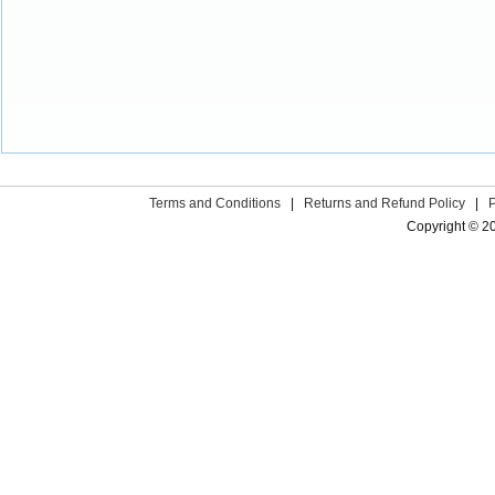
Terms and Conditions
|
Returns and Refund Policy
|
Copyright © 2