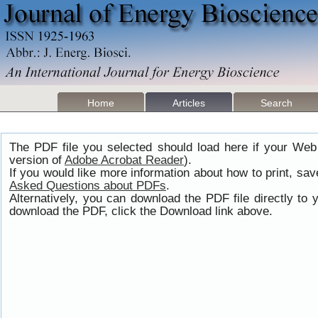
Home
Articles
Search
The PDF file you selected should load here if your Web
version of
Adobe Acrobat Reader
).
If you would like more information about how to print, s
Asked Questions about PDFs
.
Alternatively, you can download the PDF file directly t
download the PDF, click the Download link above.