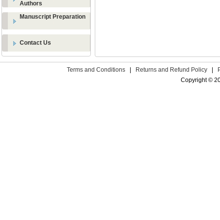
Authors
Manuscript Preparation
Contact Us
Terms and Conditions
|
Returns and Refund Policy
|
Copyright © 2