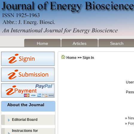
Home
Articles
Search
Home
>>
Sign In
Use
Pass
About the Journal
»
New
Editorial Board
»
For
Instructions for