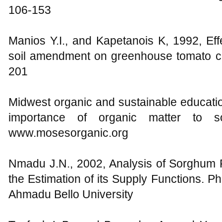
106-153
Manios Y.I., and Kapetanois K, 1992, Ef
soil amendment on greenhouse tomato cro
201
Midwest organic and sustainable educati
importance of organic matter to soi
www.mosesorganic.org
Nmadu J.N., 2002, Analysis of Sorghum P
the Estimation of its Supply Functions. P
Ahmadu Bello University