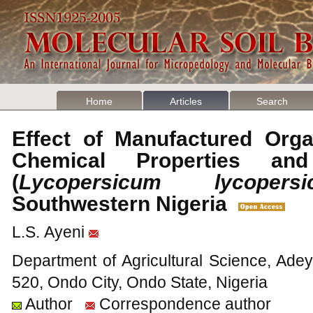
Home
Articles
Search
Effect of Manufactured Organ
Chemical Properties an
(
Lycopersicum lycopersi
Southwestern Nigeria
L.S. Ayeni
Department of Agricultural Science, Ade
520, Ondo City, Ondo State, Nigeria
Author
Correspondence author