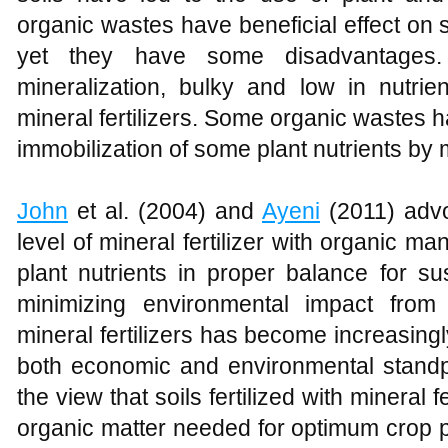
organic wastes have beneficial effect on s
yet they have some disadvantages.
mineralization, bulky and low in nutri
mineral fertilizers. Some organic wastes 
immobilization of some plant nutrients by
John
et al. (2004) and
Ayeni
(2011) advo
level of mineral fertilizer with organic m
plant nutrients in proper balance for su
minimizing environmental impact from
mineral fertilizers has become increasingly
both economic and environmental stand
the view that soils fertilized with mineral 
organic matter needed for optimum crop 