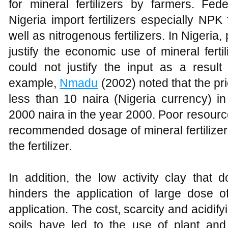
for mineral fertilizers by farmers. Fe
Nigeria import fertilizers especially NPK f
well as nitrogenous fertilizers. In Nigeria
justify the economic use of mineral fert
could not justify the input as a result 
example,
Nmadu
(2002) noted that the pric
less than 10 naira (Nigeria currency) i
2000 naira in the year 2000. Poor resourc
recommended dosage of mineral fertilizer 
the fertilizer.
In addition, the low activity clay that 
hinders the application of large dose of 
application. The cost, scarcity and acidifyi
soils have led to the use of plant a