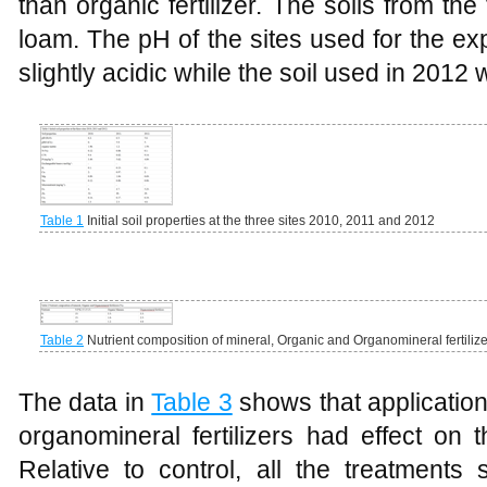
than organic fertilizer. The soils from th
loam. The pH of the sites used for the e
slightly acidic while the soil used in 2012 
Table 1
Initial soil properties at the three sites 2010, 2011 and 2012
Table 2
Nutrient composition of mineral, Organic and Organomineral fertiliz
The data in
Table 3
shows that application
organomineral fertilizers had effect on 
Relative to control, all the treatments 