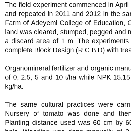
The field experiment commenced in April 
and repeated in 2011 and 2012 in the sam
Farm of Adeyemi College of Education, 
land was cleared, stumped, pegged and ma
a discard area of 1 m. The experiments
complete Block Design (R C B D) with trea
Organomineral fertilizer and organic manu
of 0, 2.5, 5 and 10 t/ha while NPK 15:15:
kg/ha.
The same cultural practices were carri
Nursery of tomato was done and then 
Planting distance used was 60 cm by 60