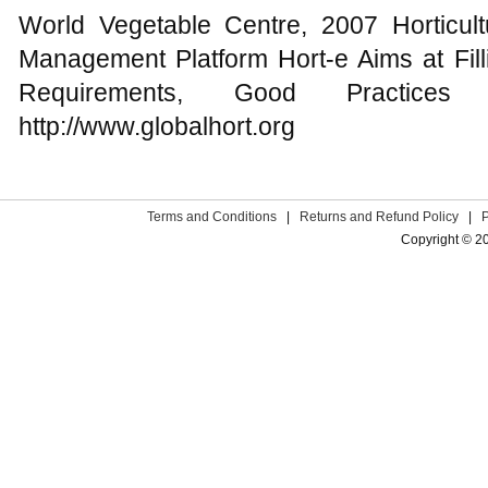
World Vegetable Centre, 2007 Horticul
Management Platform Hort-e Aims at Fill
Requirements, Good Practices
http://www.globalhort.org
Terms and Conditions
|
Returns and Refund Policy
|
Copyright © 2