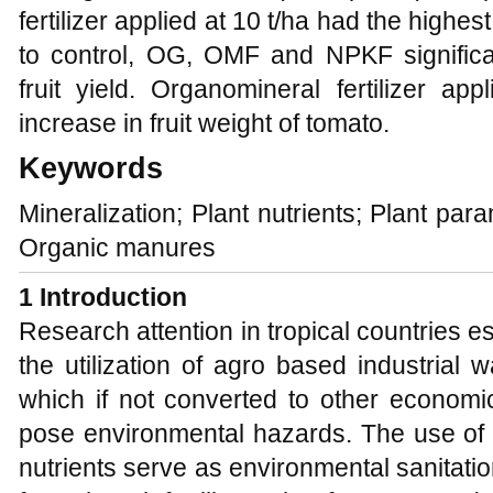
fertilizer applied at 10 t/ha had the highe
to control, OG, OMF and NPKF significa
fruit yield. Organomineral fertilizer ap
increase in fruit weight of tomato.
Keywords
Mineralization; Plant nutrients; Plant para
Organic manures
1 Introduction
Research attention in tropical countries es
the utilization of agro based industrial
which if not converted to other economic
pose environmental hazards. The use of 
nutrients serve as environmental sanitatio