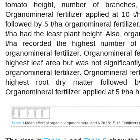
tomato height, number of branches, 
Organomineral fertilizer applied at 10 t
followed by 5 t/ha organomineral fertilizer.
t/ha had the least plant height. Also, orga
t/ha recorded the highest number of
organomineral fertilizer. Organomineral fer
highest leaf area but was not significantl
organomineral fertilizer. Orgnomineral fert
highest root dry matter followed b
Organomineral fertilizer applied at 5 t/ha h
Table 3
Mean effect of organic, organomineral and NPK15:15:15 Fertilizers