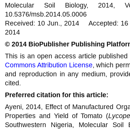
Molecular Soil Biology, 201
10.5376/msb.2014.05.0006
Received: 10 Jun., 2014 Accepted: 16 
2014
© 2014 BioPublisher Publishing Platfo
This is an open access article published
Commons Attribution License
, which permi
and reproduction in any medium, provide
cited.
Preferred citation for this article:
Ayeni, 2014, Effect of Manufactured Orga
Properties and Yield of Tomato (
Lycope
Southwestern Nigeria, Molecular Soil B