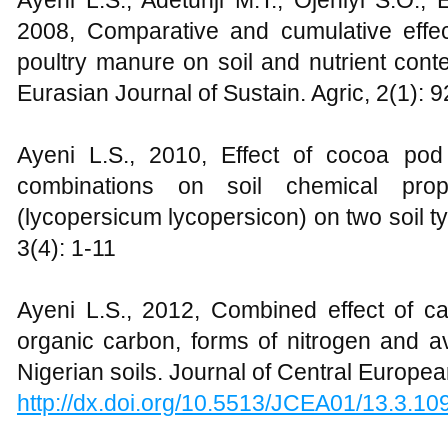
Ayeni L.S., Adetunji M.T., Ojeniyi S.O.,
2008, Comparative and cumulative eff
poultry manure on soil and nutrient cont
Eurasian Journal of Sustain. Agric, 2(1): 
Ayeni L.S., 2010, Effect of cocoa pod
combinations on soil chemical prop
(lycopersicum lycopersicon) on two soil 
3(4): 1-11
Ayeni L.S., 2012, Combined effect of cat
organic carbon, forms of nitrogen and a
Nigerian soils. Journal of Central Europea
http://dx.doi.org/10.5513/JCEA01/13.3.10