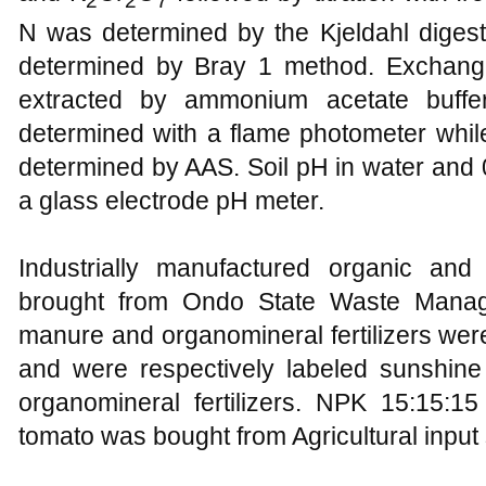
N was determined by the Kjeldahl digest
determined by Bray 1 method. Exchan
extracted by ammonium acetate buff
determined with a flame photometer wh
determined by AAS. Soil pH in water and
a glass electrode pH meter.
Industrially manufactured organic and 
brought from Ondo State Waste Mana
manure and organomineral fertilizers we
and were respectively labeled sunshin
organomineral fertilizers. NPK 15:15:15
tomato was bought from Agricultural inpu