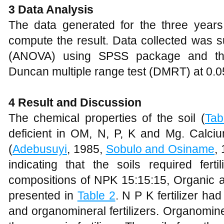
3 Data Analysis
The data generated for the three yea
compute the result. Data collected was s
(ANOVA) using SPSS package and th
Duncan multiple range test (DMRT) at 0.05 
4 Result and Discussion
The chemical properties of the soil (
Tab
deficient in OM, N, P, K and Mg. Calci
(
Adebusuyi
, 1985,
Sobulo and Osiname
,
indicating that the soils required ferti
compositions of NPK 15:15:15, Organic an
presented in
Table 2
. N P K fertilizer ha
and organomineral fertilizers. Organomine