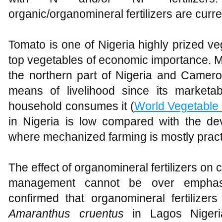
organic/organomineral fertilizers are curr
Tomato is one of Nigeria highly prized 
top vegetables of economic importance. Mo
the northern part of Nigeria and Camer
means of livelihood since its marketab
household consumes it (
World Vegetable
in Nigeria is low compared with the dev
where mechanized farming is mostly pract
The effect of organomineral fertilizers on c
management cannot be over empha
confirmed that organomineral fertilize
Amaranthus cruentus
in Lagos Niger