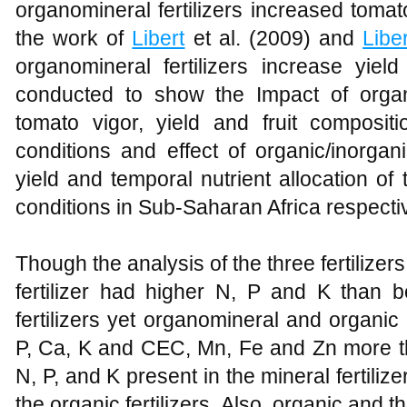
organomineral fertilizers increased tomato
the work of
Libert
et al. (2009) and
Liber
organomineral fertilizers increase yiel
conducted to show the Impact of organi
tomato vigor, yield and fruit compositi
conditions and effect of organic/inorgani
yield and temporal nutrient allocation of
conditions in Sub-Saharan Africa respectiv
Though the analysis of the three fertiliz
fertilizer had higher N, P and K than 
fertilizers yet organomineral and organic 
P, Ca, K and CEC, Mn, Fe and Zn more th
N, P, and K present in the mineral fertiliz
the organic fertilizers. Also, organic and t