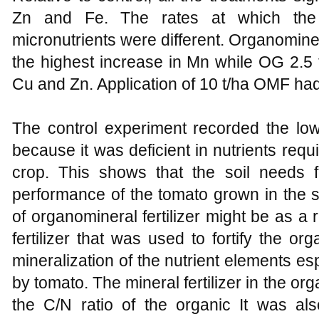
Zn and Fe. The rates at which the fe
micronutrients were different. Organominera
the highest increase in Mn while OG 2.5 
Cu and Zn. Application of 10 t/ha OMF had
The control experiment recorded the low
because it was deficient in nutrients req
crop. This shows that the soil needs fer
performance of the tomato grown in the soi
of organomineral fertilizer might be as a 
fertilizer that was used to fortify the o
mineralization of the nutrient elements es
by tomato. The mineral fertilizer in the 
the C/N ratio of the organic It was al