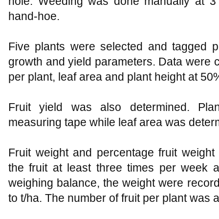
hole. Weeding was done manually at 3 
hand-hoe.
Five plants were selected and tagged p
growth and yield parameters. Data were 
per plant, leaf area and plant height at 50
Fruit yield was also determined. Pl
measuring tape while leaf area was deter
Fruit weight and percentage fruit weigh
the fruit at least three times per week 
weighing balance, the weight were record
to t/ha. The number of fruit per plant was 