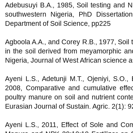
Adebusuyi B.A., 1985, Soil testing and 
southwestern Nigeria, PhD Dissertatio
Department of Soil Science, pp225
Agboola A.A., and Corey R.B., 1977, Soil t
in the soil derived from meyamorphic an
Nigeria, Journal of West African science 
Ayeni L.S., Adetunji M.T., Ojeniyi, S.O.
2008, Comparative and cumulative eff
poultry manure on soil and nutrient cont
Eurasian Journal of Sustain. Agric. 2(1): 
Ayeni L.S., 2011, Effect of Sole and C