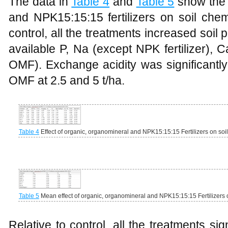
The data in
Table 4
and
Table 5
show the 
and NPK15:15:15 fertilizers on soil che
control, all the treatments increased soil 
available P, Na (except NPK fertilizer),
OMF). Exchange acidity was significantly
OMF at 2.5 and 5 t/ha.
Table 4
Effect of organic, organomineral and NPK15:15:15 Fertilizers on so
Table 5
Mean effect of organic, organomineral and NPK15:15:15 Fertilizers 
Relative to control, all the treatments sig