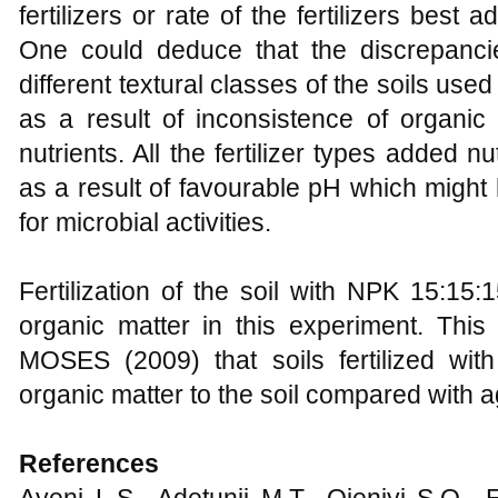
fertilizers or rate of the fertilizers best a
One could deduce that the discrepanci
different textural classes of the soils used
as a result of inconsistence of organic
nutrients. All the fertilizer types added nu
as a result of favourable pH which migh
for microbial activities.
Fertilization of the soil with NPK 15:15:15
organic matter in this experiment. This 
MOSES (2009) that soils fertilized with
organic matter to the soil compared with 
References