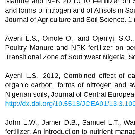
Manure and NPK 20:10:10 Fertilizer on S
and forms of nitrogen and of Alfisols in So
Journal of Agriculture and Soil Science. 1 
Ayeni L.S., Omole O., and Ojeniyi, S.O.,
Poultry Manure and NPK fertilizer on pe
Transitional Zone of Southwest Nigeria, S
Ayeni L.S., 2012, Combined effect of cat
organic carbon, forms of nitrogen and a
Nigerian soils, Journal of Central Europea
http://dx.doi.org/10.5513/JCEA01/13.3.10
John L.W., Jamer D.B., Samuel L.T., Wane
fertilizer. An introduction to nutrient ma