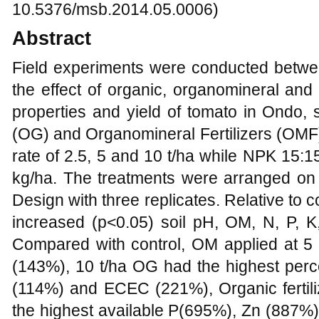
10.5376/msb.2014.05.0006)
Abstract
Field experiments were conducted betw
the effect of organic, organomineral and 
properties and yield of tomato in Ondo,
(OG) and Organomineral Fertilizers (OMF
rate of 2.5, 5 and 10 t/ha while NPK 15:15
kg/ha. The treatments were arranged o
Design with three replicates. Relative to 
increased (p<0.05) soil pH, OM, N, P,
Compared with control, OM applied at 5 t
(143%), 10 t/ha OG had the highest perc
(114%) and ECEC (221%), Organic fertiliz
the highest available P(695%), Zn (887%