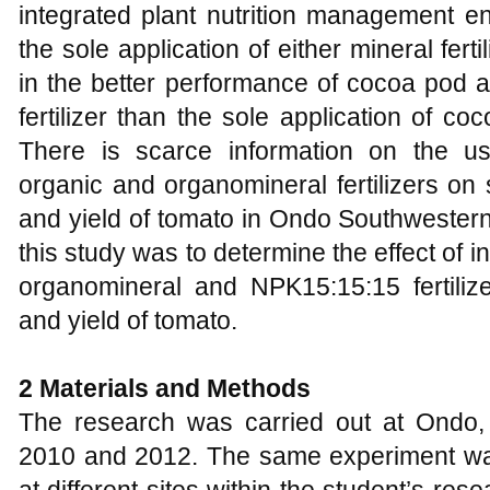
integrated plant nutrition management 
the sole application of either mineral fer
in the better performance of cocoa pod
fertilizer than the sole application of c
There is scarce information on the us
organic and organomineral fertilizers on 
and yield of tomato in Ondo Southwestern
this study was to determine the effect of i
organomineral and NPK15:15:15 fertilize
and yield of tomato.
2 Materials and Methods
The research was carried out at Ondo,
2010 and 2012. The same experiment was 