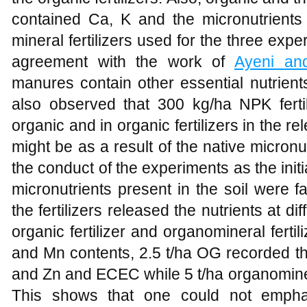
contained Ca, K and the micronutrients
mineral fertilizers used for the three exp
agreement with the work of
Ayeni and
manures contain other essential nutrient
also observed that 300 kg/ha NPK ferti
organic and in organic fertilizers in the r
might be as a result of the native micronut
the conduct of the experiments as the initia
micronutrients present in the soil were f
the fertilizers released the nutrients at dif
organic fertilizer and organomineral fert
and Mn contents, 2.5 t/ha OG recorded th
and Zn and ECEC while 5 t/ha organominera
This shows that one could not emphat