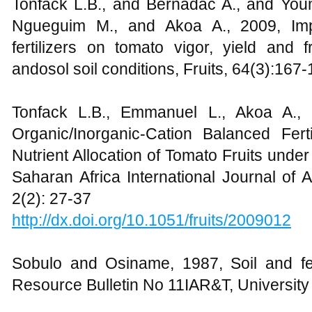
Tonfack L.B., and Bernadac A., and Youm
Ngueguim M., and Akoa A., 2009, Imp
fertilizers on tomato vigor, yield and f
andosol soil conditions, Fruits, 64(3):167
Tonfack L.B., Emmanuel L., Akoa A., 
Organic/Inorganic-Cation Balanced Fer
Nutrient Allocation of Tomato Fruits unde
Saharan Africa International Journal of 
2(2): 27-37
http://dx.doi.org/10.1051/fruits/2009012
Sobulo and Osiname, 1987, Soil and fert
Resource Bulletin No 11IAR&T, University of