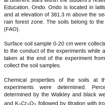
at different sites within the student’s re
Education, Ondo. Ondo is located in lati
and at elevation of 381.3 m above the sea 
rain forest zone. The soils belong to the
(FAO).
Surface soil sample 0-20 cm were collect
to the conduct of the experiments while 
taken at the end of the experiment fro
collect the soil samples.
Chemical properties of the soils at 
experiments were determined. Per
determined by the Walkley and black we
and K
Cr
O
followed by titration with I
2
2
7