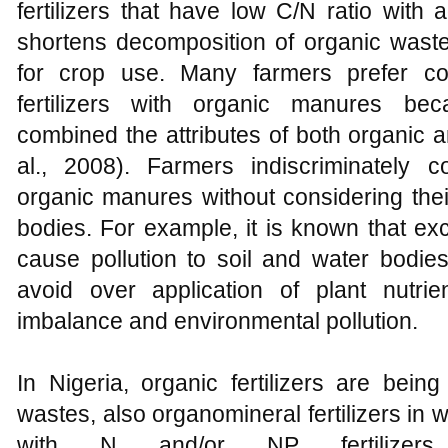
fertilizers that have low C/N ratio with
shortens decomposition of organic waste
for crop use. Many farmers prefer co
fertilizers with organic manures beca
combined the attributes of both organic an
al., 2008). Farmers indiscriminately co
organic manures without considering thei
bodies. For example, it is known that ex
cause pollution to soil and water bodies
avoid over application of plant nutri
imbalance and environmental pollution.
In Nigeria, organic fertilizers are bei
wastes, also organomineral fertilizers in w
with N and/or NP fertilizers. I