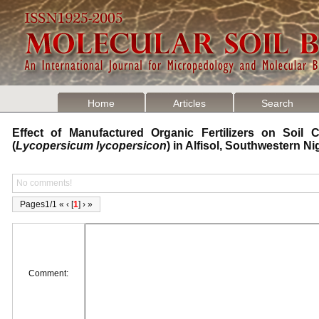
Home
Articles
Search
Effect of Manufactured Organic Fertilizers on Soil 
(
Lycopersicum lycopersicon
) in Alfisol, Southwestern N
No comments!
Pages1/1 « ‹ [
1
] › »
Comment: