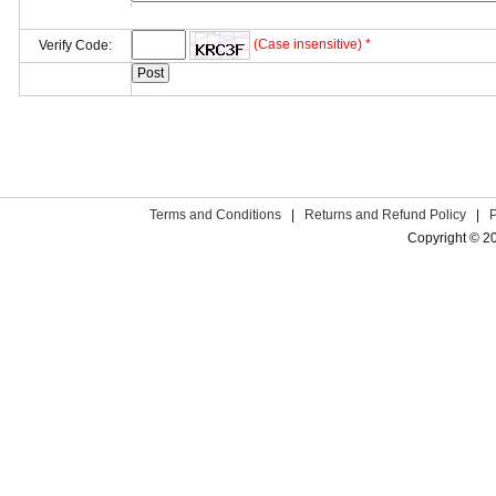
(Case insensitive) *
Verify Code:
Terms and Conditions
|
Returns and Refund Policy
|
Copyright © 2