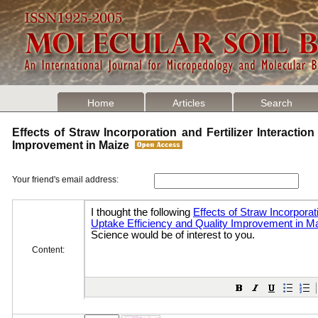
Home
Articles
Search
Effects of Straw Incorporation and Fertilizer Interactio
Improvement in Maize
Your friend's email address:
Content: