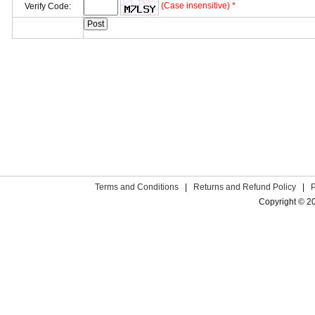
(Case insensitive) *
Verify Code:
Terms and Conditions
|
Returns and Refund Policy
|
Copyright © 2