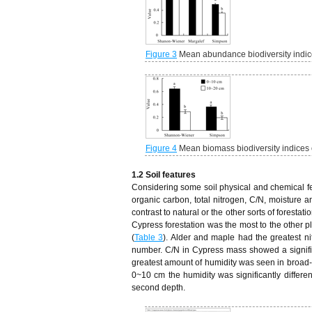
Figure 3
Mean abundance biodiversity indice
Figure 4
Mean biomass biodiversity indices 
1.2 Soil features
Considering some soil physical and chemical fea
organic carbon, total nitrogen, C/N, moisture an
contrast to natural or the other sorts of forest
Cypress forestation was the most to the other 
(
Table 3
). Alder and maple had the greatest ni
number. C/N in Cypress mass showed a significa
greatest amount of humidity was seen in broad-
0~10 cm the humidity was significantly differe
second depth.