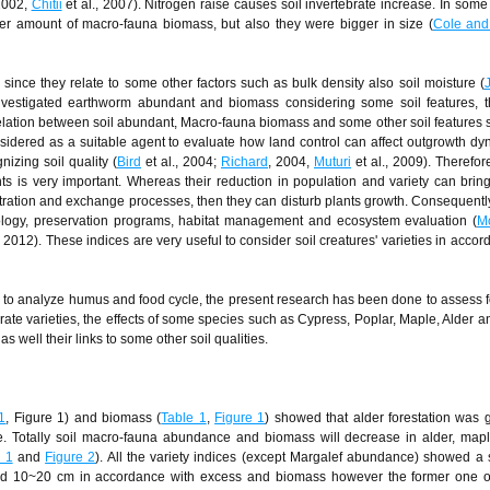
 2002,
Chitii
et al., 2007). Nitrogen raise causes soil invertebrate increase. In some 
er amount of macro-fauna biomass, but also they were bigger in size (
Cole and
, since they relate to some other factors such as bulk density also soil moisture (
vestigated earthworm abundant and biomass considering some soil features, th
 relation between soil abundant, Macro-fauna biomass and some other soil features s
idered as a suitable agent to evaluate how land control can affect outgrowth d
nizing soil quality (
Bird
et al., 2004;
Richard
, 2004,
Muturi
et al., 2009). Therefo
nts is very important. Whereas their reduction in population and variety can brin
enetration and exchange processes, then they can disturb plants growth. Consequent
ecology, preservation programs, habitat management and ecosystem evaluation (
M
, 2012). These indices are very useful to consider soil creatures' varieties in accor
 to analyze humus and food cycle, the present research has been done to assess f
rate varieties, the effects of some species such as Cypress, Poplar, Maple, Alder a
well their links to some other soil qualities.
1
, Figure 1) and biomass (
Table 1
,
Figure 1
) showed that alder forestation was g
e. Totally soil macro-fauna abundance and biomass will decrease in alder, mapl
e 1
and
Figure 2
). All the variety indices (except Margalef abundance) showed a s
 and 10~20 cm in accordance with excess and biomass however the former one 