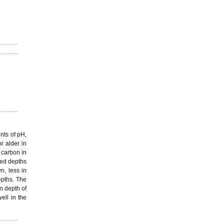
nts of pH,
r alder in
 carbon in
ned depths
n, less in
epths. The
n depth of
ell in the