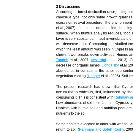
2 Discussions
According to forest destruction raise, using nat
choose a type, not only some growth qualities a
ecosystem revival procedure. The environment co
et al., 2007). If humus is not qualified, then 
surface. When humus analysis reduces, food ele
layer is very substantial in soil invertebrate bio-
will decrease a lot. Comparing the studied c
which the least amount was seen in Cypress an
shows fewer breaks down activities. Humus anal
Tondoh
et al., 2007;
Vesterdal
et al., 2013). O
decrease or organic mines.
Gongalsky
et.al (20
abundance in contrast to the other tree confo
vegetation coating (
Hooper
et al., 2005). Soil t
The present research has shown that Cypress 
accumulation which is, first, influenced by the 
consuming it. This is consistent with
Rahmani a
Low abundance of soil mcrofauna in Cypress type
Habitats with humid soil and nutrition pool are
nutrients to the soil.
Some habitats allocated to alder with wet soil a
return to soil (
Rahmani and Saleh Rastin
, 200