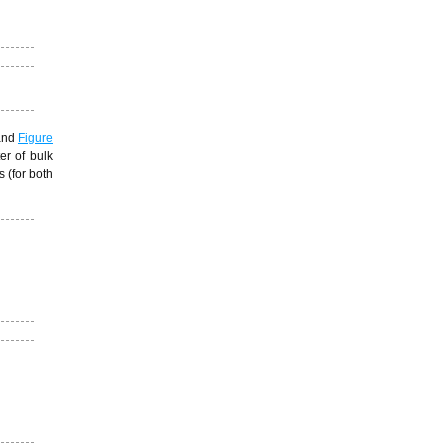
nd
Figure
er of bulk
 (for both