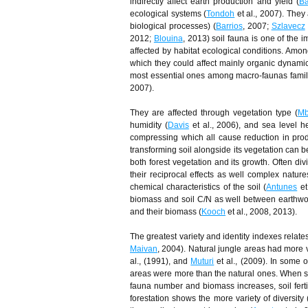
indirectly affect earth production and yield (
Ba
ecological systems (
Tondoh
et al., 2007). They 
biological processes) (
Barrios
, 2007;
Szlavecz
2012;
Blouina
, 2013) soil fauna is one of the 
affected by habitat ecological conditions. Amon
which they could affect mainly organic dynamic 
most essential ones among macro-faunas family
2007).
They are affected through vegetation type (
Mb
humidity (
Davis
et al., 2006), and sea level he
compressing which all cause reduction in prod
transforming soil alongside its vegetation can b
both forest vegetation and its growth. Often divi
their reciprocal effects as well complex nature
chemical characteristics of the soil (
Antunes
et
biomass and soil C/N as well between earthwo
and their biomass (
Kooch
et al., 2008, 2013).
The greatest variety and identity indexes relat
Maivan
, 2004). Natural jungle areas had more v
al., (1991), and
Muturi
et al., (2009). In some ot
areas were more than the natural ones. When soi
fauna number and biomass increases, soil fertil
forestation shows the more variety of divers