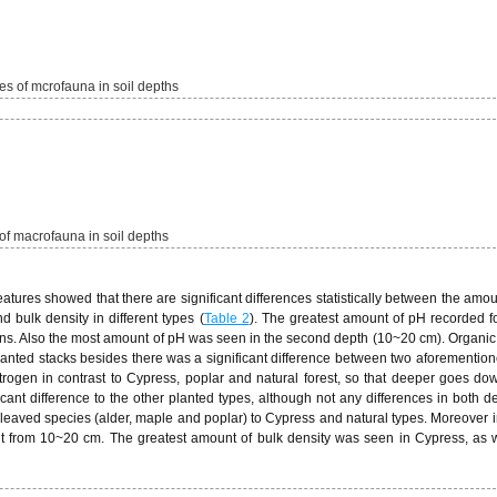
s of mcrofauna in soil depths
of macrofauna in soil depths
tures showed that there are significant differences statistically between the amou
d bulk density in different types (
Table 2
). The greatest amount of pH recorded fo
ations. Also the most amount of pH was seen in the second depth (10~20 cm). Organic
planted stacks besides there was a significant difference between two aforementio
trogen in contrast to Cypress, poplar and natural forest, so that deeper goes dow
nt difference to the other planted types, although not any differences in both d
leaved species (alder, maple and poplar) to Cypress and natural types. Moreover i
nt from 10~20 cm. The greatest amount of bulk density was seen in Cypress, as w