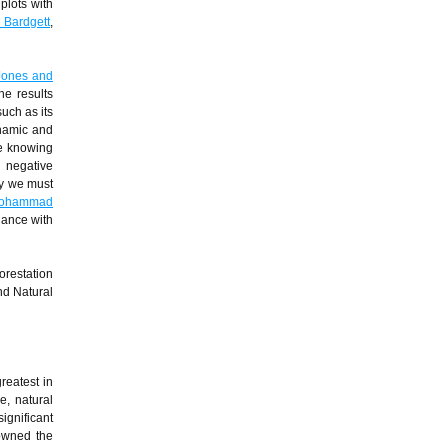
plots with
 Bardgett
,
Jones and
e results
uch as its
ynamic and
re knowing
g negative
ly we must
ohammad
dance with
orestation
nd Natural
reatest in
e, natural
ignificant
owned the