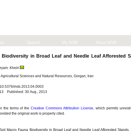
les
Search
My MSB
About MSB
Biodiversity in Broad Leaf and Needle Leaf Afforested
aryam Kheiri
f Agricultural Sciences and Natural Resources, Gorgan, Iran
i: 10.5376/msb.2013.04.0003
013 Published: 30 Aug., 2013
er the terms of the
Creative Commons Attribution License
, which permits unrestr
vided the original work is properly cited.
Soil Macro Fauna Biodiversity in Broad Leaf and Needle Leaf Afforested Stands,