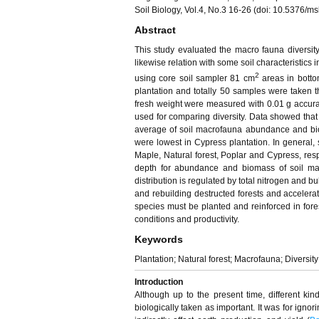
Soil Biology, Vol.4, No.3 16-26 (doi: 10.5376/
Abstract
This study evaluated the macro fauna diversity
likewise relation with some soil characteristics 
2
using core soil sampler 81 cm
areas in botto
plantation and totally 50 samples were taken
fresh weight were measured with 0.01 g accura
used for comparing diversity. Data showed that a
average of soil macrofauna abundance and bioma
were lowest in Cypress plantation. In general,
Maple, Natural forest, Poplar and Cypress, resp
depth for abundance and biomass of soil ma
distribution is regulated by total nitrogen and bul
and rebuilding destructed forests and accelerat
species must be planted and reinforced in fores
conditions and productivity.
Keywords
Plantation; Natural forest; Macrofauna; Diversit
Introduction
Although up to the present time, different kin
biologically taken as important. It was for ignori