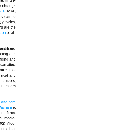
nts in any
ty (through
uei
et al.,
ogy can be
gy cycles,
ms are the
doh
et al.,
onditions,
inding and
nding and
can affect
fficult for
ysical and
s numbers,
ms numbers
 and Zare
Pashani
et
nted forest
oil macro-
002). Alder
ypress had