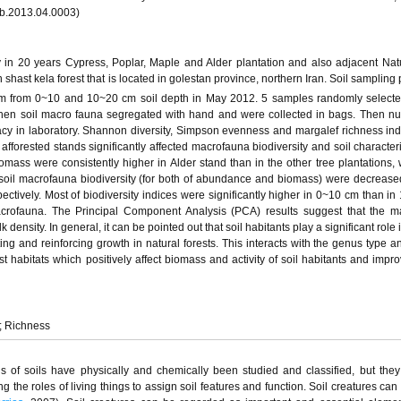
msb.2013.04.0003)
 in 20 years Cypress, Poplar, Maple and Alder plantation and also adjacent Natu
in shast kela forest that is located in golestan province, northern Iran. Soil samplin
m from 0~10 and 10~20 cm soil depth in May 2012. 5 samples randomly selecte
 then soil macro fauna segregated with hand and were collected in bags. Then 
cy in laboratory. Shannon diversity, Simpson evenness and margalef richness in
fforested stands significantly affected macrofauna biodiversity and soil characteri
ss were consistently higher in Alder stand than in the other tree plantations, 
 soil macrofauna biodiversity (for both of abundance and biomass) were decreased
ectively. Most of biodiversity indices were significantly higher in 0~10 cm than i
crofauna. The Principal Component Analysis (PCA) results suggest that the m
k density. In general, it can be pointed out that soil habitants play a significant role 
ing and reinforcing growth in natural forests. This interacts with the genus type a
t habitats which positively affect biomass and activity of soil habitants and impro
y; Richness
ds of soils have physically and chemically been studied and classified, but the
ng the roles of living things to assign soil features and function. Soil creatures can 