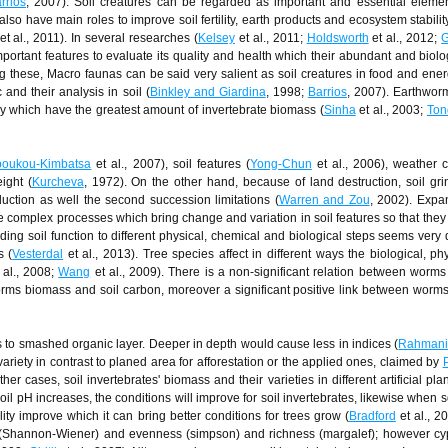
rrios
, 2007). Soil creatures can be regarded as important and essential eleme
also have main roles to improve soil fertility, earth products and ecosystem stabili
et al., 2011). In several researches (
Kelsey
et al., 2011;
Holdsworth
et al., 2012;
G
important features to evaluate its quality and health which their abundant and biol
g these, Macro faunas can be said very salient as soil creatures in food and ener
and their analysis in soil (
Binkley and Giardina
, 1998;
Barrios
, 2007). Earthwor
 which have the greatest amount of invertebrate biomass (
Sinha
et al., 2003;
Ton
oukou-Kimbatsa
et al., 2007), soil features (
Yong-Chun
et al., 2006), weather c
ight (
Kurcheva
, 1972). On the other hand, because of land destruction, soil gr
uction as well the second succession limitations (
Warren and Zou
, 2002). Expa
e complex processes which bring change and variation in soil features so that they 
ding soil function to different physical, chemical and biological steps seems very di
s (
Vesterdal
et al., 2013). Tree species affect in different ways the biological, ph
 al., 2008;
Wang
et al., 2009). There is a non-significant relation between worm
rms biomass and soil carbon, moreover a significant positive link between wor
es to smashed organic layer. Deeper in depth would cause less in indices (
Rahmani
ariety in contrast to planed area for afforestation or the applied ones, claimed by
her cases, soil invertebrates' biomass and their varieties in different artificial pla
l pH increases, the conditions will improve for soil invertebrates, likewise when s
ity improve which it can bring better conditions for trees grow (
Bradford
et al., 2
ity (Shannon-Wiener) and evenness (simpson) and richness (margalef); however c