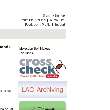
Sign in
/
Sign up
Return BioPublisher
|
Journal List
Feedback
|
Profile
|
Support
 Stands
Molecular Soil Biology
• Volume 4
icted use,
 Molecular