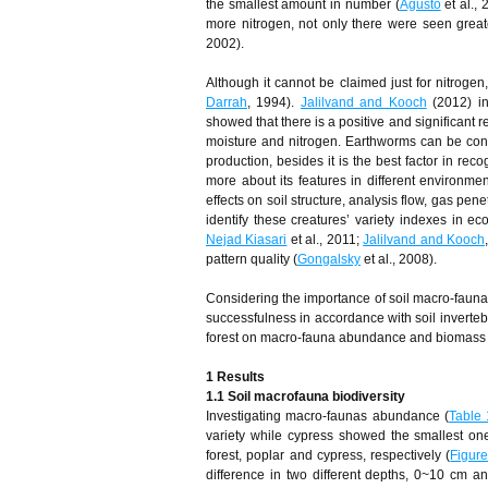
the smallest amount in number (
Agusto
et al.,
more nitrogen, not only there were seen great
2002).
Although it cannot be claimed just for nitrogen
Darrah
, 1994).
Jalilvand and Kooch
(2012) in
showed that there is a positive and significant
moisture and nitrogen. Earthworms can be cons
production, besides it is the best factor in recog
more about its features in different environme
effects on soil structure, analysis flow, gas p
identify these creatures’ variety indexes in 
Nejad Kiasari
et al., 2011;
Jalilvand and Kooch
pattern quality (
Gongalsky
et al., 2008).
Considering the importance of soil macro-fauna
successfulness in accordance with soil inverteb
forest on macro-fauna abundance and biomass as 
1 Results
1.1 Soil macrofauna biodiversity
Investigating macro-faunas abundance (
Table 
variety while cypress showed the smallest on
forest, poplar and cypress, respectively (
Figur
difference in two different depths, 0~10 cm