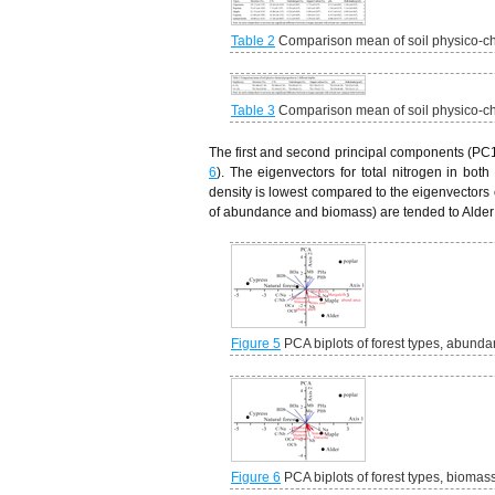
Table 2
Comparison mean of soil physico-che
Table 3
Comparison mean of soil physico-che
The first and second principal components (PC1)
6
). The eigenvectors for total nitrogen in bot
density is lowest compared to the eigenvectors o
of abundance and biomass) are tended to Alder
Figure 5
PCA biplots of forest types, abundan
Figure 6
PCA biplots of forest types, biomass