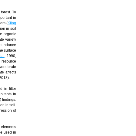
forest. To
portant in
ers (
Kling
on in soil
he organic
ate variety
 abundance
he surface
dal
, 1990;
d resource
vertebrate
te affects
 2013).
 in litter
bitants in
 findings.
n in soil.
ression of
d elements
be used in