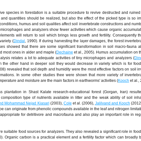
ive species in forestation is a suitable procedure to revive destructed and ruined 
nd quantities should be realized, but also the effect of the picked type is so im
nditions, humus and soil qualities affect soil invertebrate constructions and numb
tiny microphages and analyzers show fewer activities which cause organic accumulati
ments will return to soil which brings less growth and fertility. Consequently t
variety (
Dindal
, 1990). If during harvesting the layer damages, the forest invertebr
ases showed that there are some significant transformation in soil macro-fauna
d most ones in alder and maple (
Dechaine
et al., 2005). Humus accumulation on t
ysis relates a lot to adequate activities of tiny microphages and analyzers (
Din
n the other hand in deeper soil they would decrease in variety which is for foo
08) revealed that soil depth and humidity were the most effective factors on soil in
rmations. In some other studies thee were shown that more variety of invertebra
emperature and moisture are the main factors in earthworms' activities (
Kooch
et al.,
plantation in Shast Kalate research-educational forest (Gorgan, Iran) resulted
composition type of nutrients available in litter and the weak ability of soil inha
nd Mohammad Nejad Kiasari
(2003),
Cole
et al. (2006),
Jalilvand and Kooch
(2012)
 can originate from phenolic compounds available in the leaf and nitrogen limitatio
 appropriate for detritivore and macrofauna and also play an important role in reg
re suitable food sources for analyzers. They also revealed a significant role in foo
0). Organic carbon is a practical element and a fertility factor which can broadly 