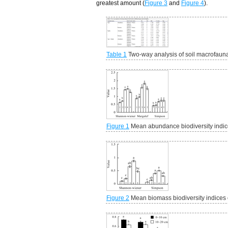
greatest amount (
Figure 3
and
Figure 4
).
Table 1
Two-way analysis of soil macrofauna b
Figure 1
Mean abundance biodiversity indice
Figure 2
Mean biomass biodiversity indices o