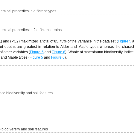
mical properties in different types
mical properties in 2 different depths
 and (PC2) maximized a total of 85.75% of the variance in the data set (
Figure 5
a
h of depths are greatest in relation to Alder and Maple types whereas the charact
f other variables (
Figure 5
and
Figure 6
). Whole of macrofauna biodiversity indices
 and Maple types (
Figure 5
and
Figure 6
).
ce biodiversity and soil features
 biodiversity and soil features