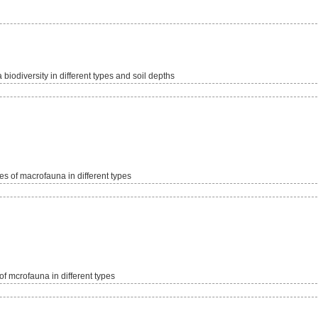
iodiversity in different types and soil depths
s of macrofauna in different types
f mcrofauna in different types