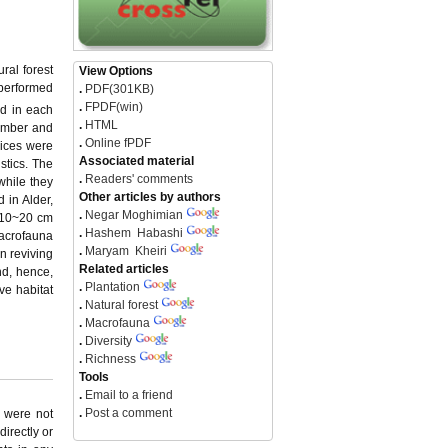
ral forest
View Options
g performed
.
PDF(301KB)
.
FPDF(win)
d in each
.
HTML
number and
.
Online fPDF
dices were
Associated material
stics. The
.
Readers' comments
while they
Other articles by authors
 in Alder,
.
Negar Moghimian
n 10~20 cm
.
Hashem Habashi
acrofauna
.
Maryam Kheiri
in reviving
Related articles
nd, hence,
.
Plantation
ve habitat
.
Natural forest
.
Macrofauna
.
Diversity
.
Richness
Tools
.
Email to a friend
.
Post a comment
y were not
directly or