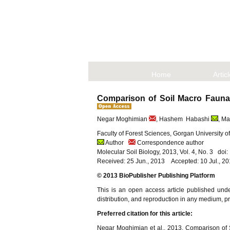
Home
Artic
Comparison of Soil Macro Fauna 
Negar Moghimian
, Hashem Habashi
, M
Faculty of Forest Sciences, Gorgan University o
Author
Correspondence author
Molecular Soil Biology, 2013, Vol. 4, No. 3 do
Received: 25 Jun., 2013 Accepted: 10 Jul., 2
© 2013 BioPublisher Publishing Platform
This is an open access article published und
distribution, and reproduction in any medium, pro
Preferred citation for this article:
Negar Moghimian et al., 2013, Comparison of 