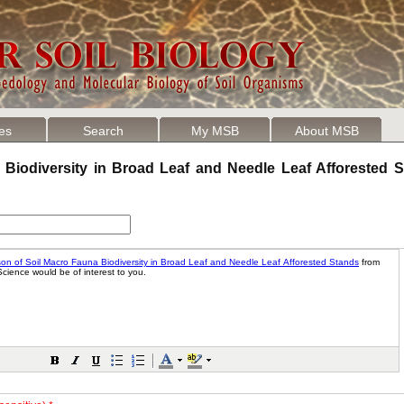
les
Search
My MSB
About MSB
Biodiversity in Broad Leaf and Needle Leaf Afforested