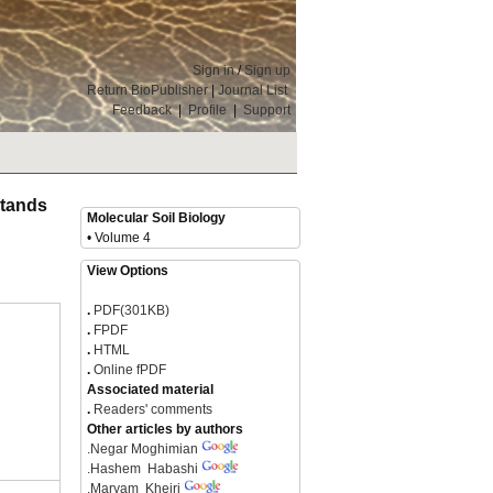
Sign in
/
Sign up
Return BioPublisher
|
Journal List
Feedback
|
Profile
|
Support
 Stands
Molecular Soil Biology
• Volume 4
View Options
.
PDF(301KB)
.
FPDF
.
HTML
.
Online fPDF
Associated material
.
Readers' comments
Other articles by authors
.
Negar Moghimian
.
Hashem Habashi
.
Maryam Kheiri