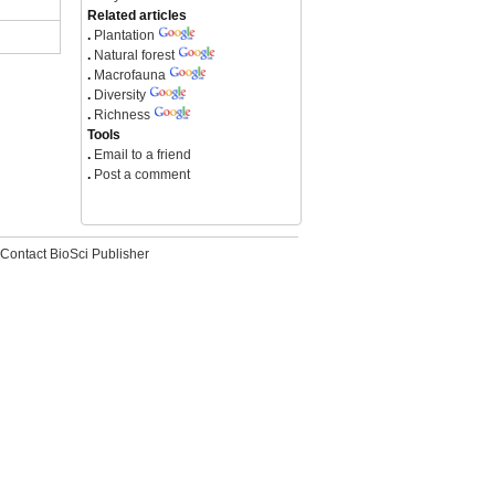
Related articles
.
Plantation
.
Natural forest
.
Macrofauna
.
Diversity
.
Richness
Tools
.
Email to a friend
.
Post a comment
Contact BioSci Publisher