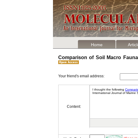
Home
Artic
Comparison of Soil Macro Fauna 
Your friend's email address:
Content: