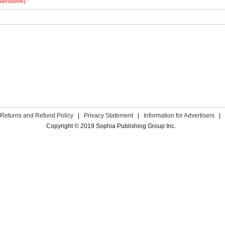
sensitive) *
Returns and Refund Policy
|
Privacy Statement
|
Information for Advertisers
|
Copyright © 2019 Sophia Publishing Group Inc.