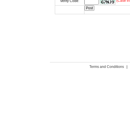
(Case in
Verify Code:
Terms and Conditions
|