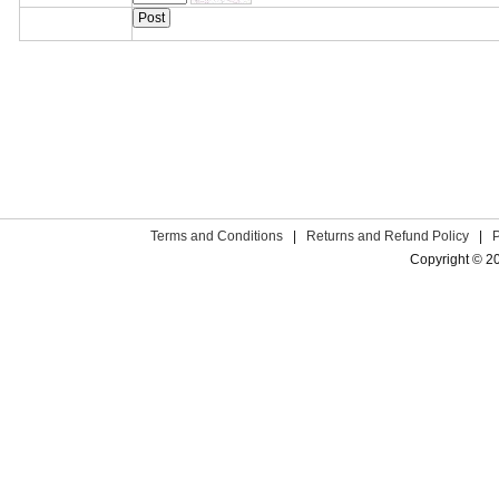
Terms and Conditions
|
Returns and Refund Policy
|
Copyright © 2