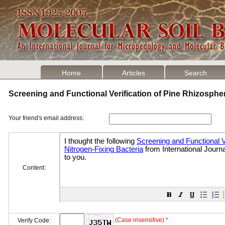
Home
Articles
Search
Screening and Functional Verification of Pine Rhizosphe
Your friend's email address:
Content:
(Case insensitive) *
Verify Code: