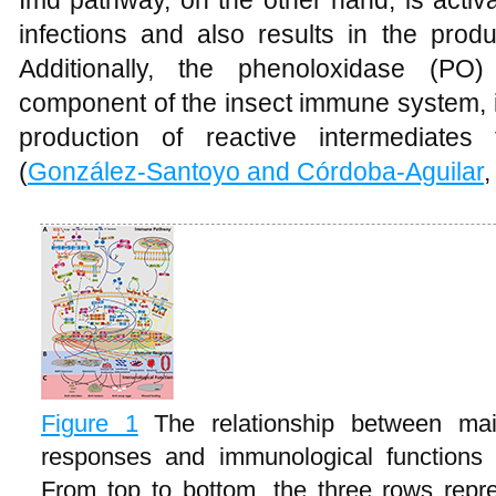
Imd pathway, on the other hand, is activ
infections and also results in the produ
Additionally, the phenoloxidase (PO
component of the insect immune system, i
production of reactive intermediates
(
González-Santoyo and Córdoba‐Aguilar
,
Figure 1
The relationship between m
responses and immunological functions
From top to bottom, the three rows rep