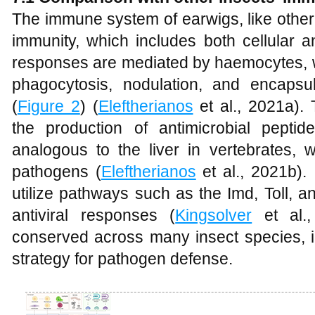
The immune system of earwigs, like other 
immunity, which includes both cellular 
responses are mediated by haemocytes, w
phagocytosis, nodulation, and encapsula
(
Figure 2
) (
Eleftherianos
et al., 2021a).
the production of antimicrobial pepti
analogous to the liver in vertebrates, 
pathogens (
Eleftherianos
et al., 2021b). 
utilize pathways such as the Imd, Toll,
antiviral responses (
Kingsolver
et al.,
conserved across many insect species, i
strategy for pathogen defense.