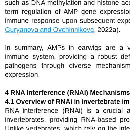
such as DNA methylation and histone acety
term regulation of AMP gene expressio
immune response upon subsequent expo
Guryanova and Ovchinnikova
, 2022a).
In summary, AMPs in earwigs are a vi
immune system, providing a robust de
pathogens through diverse mechanism
expression.
4 RNA Interference (RNAi) Mechanisms
4.1 Overview of RNAi in invertebrate i
RNA interference (RNAi) is a crucial 
invertebrates, providing RNA-based prote
Unlike vertebrates, which rely on the inte