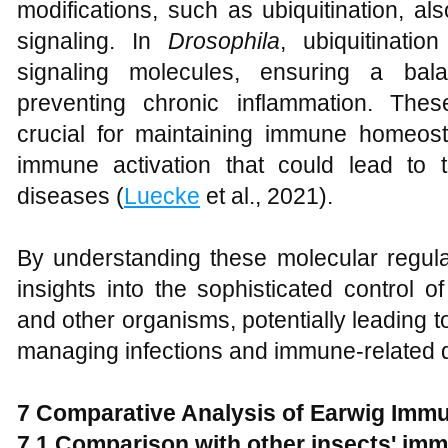
modifications, such as ubiquitination, al
signaling. In
Drosophila
, ubiquitinatio
signaling molecules, ensuring a ba
preventing chronic inflammation. The
crucial for maintaining immune homeos
immune activation that could lead to
diseases (
Luecke
et al., 2021).
By understanding these molecular regu
insights into the sophisticated control
and other organisms, potentially leading to
managing infections and immune-related d
7 Comparative Analysis of Earwig Im
7.1 Comparison with other insects' i