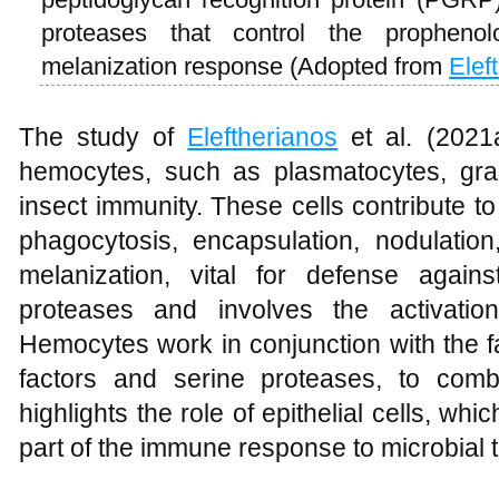
proteases that control the prophen
melanization response (Adopted from
Elef
The study of
Eleftherianos
et al. (2021a
hemocytes, such as plasmatocytes, granu
insect immunity. These cells contribute 
phagocytosis, encapsulation, nodulation
melanization, vital for defense again
proteases and involves the activatio
Hemocytes work in conjunction with the f
factors and serine proteases, to comb
highlights the role of epithelial cells, wh
part of the immune response to microbial t