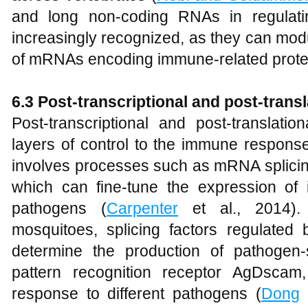
and long non-coding RNAs in regulat
increasingly recognized, as they can modul
of mRNAs encoding immune-related prote
6.3 Post-transcriptional and post-transl
Post-transcriptional and post-translati
layers of control to the immune response.
involves processes such as mRNA splicing,
which can fine-tune the expression o
pathogens (
Carpenter
et al., 2014).
mosquitoes, splicing factors regulate
determine the production of pathogen-s
pattern recognition receptor AgDscam
response to different pathogens (
Dong
e