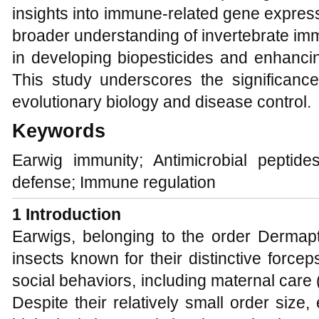
insights into immune-related gene express
broader understanding of invertebrate immu
in developing biopesticides and enhanci
This study underscores the significanc
evolutionary biology and disease control.
Keywords
Earwig immunity; Antimicrobial peptid
defense; Immune regulation
1 Introduction
Earwigs, belonging to the order Dermapt
insects known for their distinctive forc
social behaviors, including maternal care 
Despite their relatively small order size