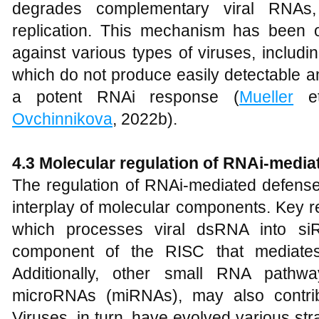
degrades complementary viral RNAs, e
replication. This mechanism has been o
against various types of viruses, includ
which do not produce easily detectable am
a potent RNAi response (
Mueller
et
Ovchinnikova
, 2022b).
4.3 Molecular regulation of RNAi-medi
The regulation of RNAi-mediated defense
interplay of molecular components. Key re
which processes viral dsRNA into si
component of the RISC that mediates
Additionally, other small RNA pathw
microRNAs (miRNAs), may also contribu
Viruses, in turn, have evolved various st