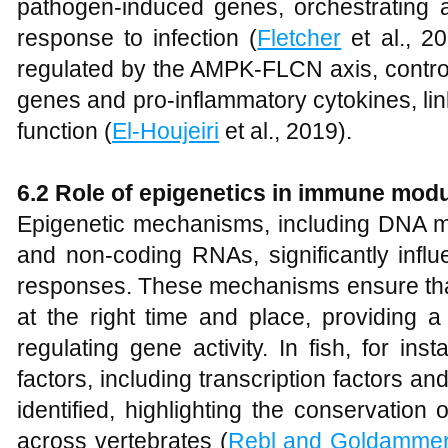
pathogen-induced genes, orchestrating a
response to infection (
Fletcher
et al., 2
regulated by the AMPK-FLCN axis, control
genes and pro-inflammatory cytokines, li
function (
El-Houjeiri
et al., 2019).
6.2 Role of epigenetics in immune modu
Epigenetic mechanisms, including DNA met
and non-coding RNAs, significantly infl
responses. These mechanisms ensure th
at the right time and place, providing 
regulating gene activity. In fish, for in
factors, including transcription factors 
identified, highlighting the conservatio
across vertebrates (
Rebl and Goldamme