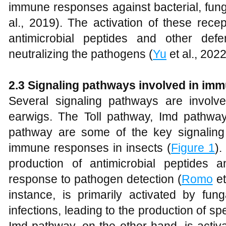
immune responses against bacterial, fungal
al., 2019). The activation of these rece
antimicrobial peptides and other def
neutralizing the pathogens (
Yu
et al., 2022
2.3 Signaling pathways involved in im
Several signaling pathways are invol
earwigs. The Toll pathway, Imd pathw
pathway are some of the key signaling
immune responses in insects (
Figure 1
).
production of antimicrobial peptides 
response to pathogen detection (
Romo
et
instance, is primarily activated by fun
infections, leading to the production of sp