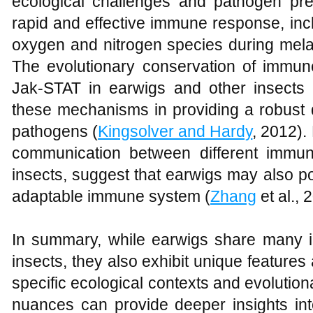
ecological challenges and pathogen pre
rapid and effective immune response, incl
oxygen and nitrogen species during melani
The evolutionary conservation of imm
Jak-STAT in earwigs and other insects
these mechanisms in providing a robust 
pathogens (
Kingsolver and Hardy
, 2012).
communication between different immu
insects, suggest that earwigs may also p
adaptable immune system (
Zhang
et al., 
In summary, while earwigs share many
insects, they also exhibit unique features 
specific ecological contexts and evolutio
nuances can provide deeper insights into