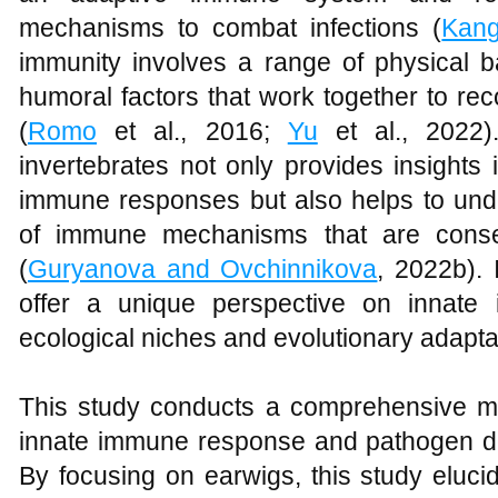
mechanisms to combat infections (
Kang
immunity involves a range of physical ba
humoral factors that work together to re
(
Romo
et al., 2016;
Yu
et al., 2022)
invertebrates not only provides insights
immune responses but also helps to unde
of immune mechanisms that are conser
(
Guryanova and Ovchinnikova
, 2022b). 
offer a unique perspective on innate 
ecological niches and evolutionary adapta
This study conducts a comprehensive mol
innate immune response and pathogen d
By focusing on earwigs, this study eluci