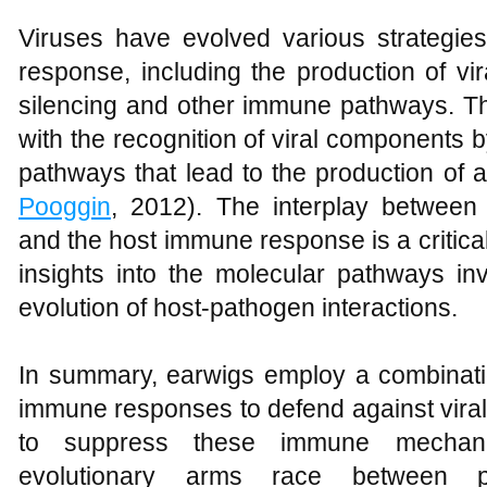
Viruses have evolved various strategi
response, including the production of vi
silencing and other immune pathways. The
with the recognition of viral components 
pathways that lead to the production of a
Pooggin
, 2012). The interplay between
and the host immune response is a critical
insights into the molecular pathways in
evolution of host-pathogen interactions.
In summary, earwigs employ a combinati
immune responses to defend against viral i
to suppress these immune mechani
evolutionary arms race between p