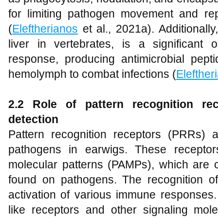
for limiting pathogen movement and repl
(
Eleftherianos
et al., 2021a). Additionally
liver in vertebrates, is a significan
response, producing antimicrobial pepti
hemolymph to combat infections (
Elefther
2.2 Role of pattern recognition re
detection
Pattern recognition receptors (PRRs) ar
pathogens in earwigs. These receptors
molecular patterns (PAMPs), which are 
found on pathogens. The recognition 
activation of various immune responses.
like receptors and other signaling molec