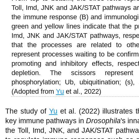
Toll, Imd, JNK and JAK/STAT pathways are d
the immune response (B) and immunologica
green and yellow lines indicate that the p
Imd, JNK and JAK/STAT pathways, respect
that the processes are related to oth
represent processes waiting to be confirm
promoting and inhibitory effects, respec
depletion. The scissors represent 
phosphorylation; Ub, ubiquitination; (s), 
(Adopted from
Yu
et al., 2022)
The study of
Yu
et al. (2022) illustrates
key immune pathways in
Drosophila
's in
the Toll, Imd, JNK, and JAK/STAT path