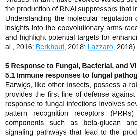
the production of RNAi suppressors that i
Understanding the molecular regulation 
insights into the coevolutionary arms r
and highlight potential targets for enhanc
al., 2016;
Berkhout
, 2018;
Lazzaro
, 2018).
5 Response to Fungal, Bacterial, and Vi
5.1 Immune responses to fungal patho
Earwigs, like other insects, possess a r
provides the first line of defense again
response to fungal infections involves s
pattern recognition receptors (PRRs)
components such as beta-glucan and
signaling pathways that lead to the prod