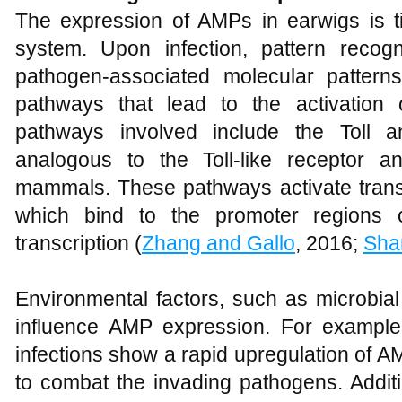
The expression of AMPs in earwigs is t
system. Upon infection, pattern recog
pathogen-associated molecular patterns
pathways that lead to the activation
pathways involved include the Toll 
analogous to the Toll-like receptor 
mammals. These pathways activate transc
which bind to the promoter regions o
transcription (
Zhang and Gallo
, 2016;
Sha
Environmental factors, such as microbia
influence AMP expression. For example
infections show a rapid upregulation of A
to combat the invading pathogens. Additio