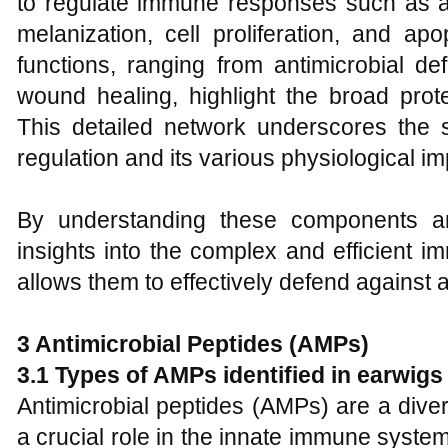
to regulate immune responses such as an
melanization, cell proliferation, and ap
functions, ranging from antimicrobial de
wound healing, highlight the broad prot
This detailed network underscores the 
regulation and its various physiological i
By understanding these components 
insights into the complex and efficient 
allows them to effectively defend against
3 Antimicrobial Peptides (AMPs)
3.1 Types of AMPs identified in earwigs
Antimicrobial peptides (AMPs) are a dive
a crucial role in the innate immune syste