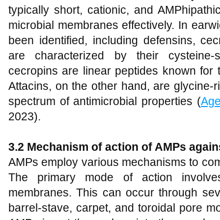
typically short, cationic, and AMPhipathi
microbial membranes effectively. In earw
been identified, including defensins, ce
are characterized by their cysteine-s
cecropins are linear peptides known for the
Attacins, on the other hand, are glycine-r
spectrum of antimicrobial properties (
Age
2023).
3.2 Mechanism of action of AMPs agains
AMPs employ various mechanisms to comba
The primary mode of action involves
membranes. This can occur through sev
barrel-stave, carpet, and toroidal pore m