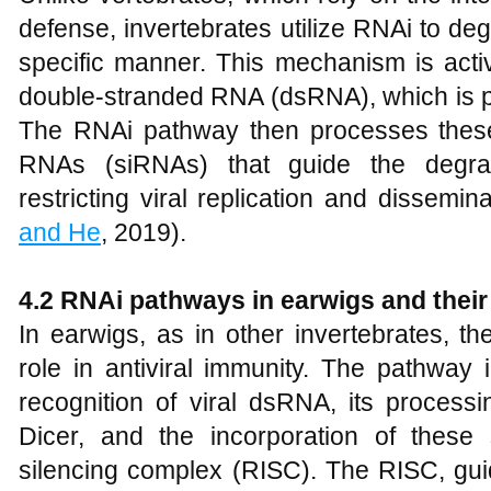
defense, invertebrates utilize RNAi to d
specific manner. This mechanism is activ
double-stranded RNA (dsRNA), which is pr
The RNAi pathway then processes these
RNAs (siRNAs) that guide the degrad
restricting viral replication and dissemina
and He
, 2019).
4.2 RNAi pathways in earwigs and their 
In earwigs, as in other invertebrates, t
role in antiviral immunity. The pathway 
recognition of viral dsRNA, its proces
Dicer, and the incorporation of thes
silencing complex (RISC). The RISC, gui