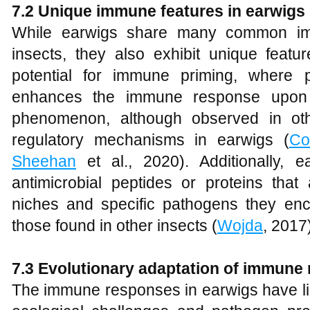
7.2 Unique immune features in earwigs
While earwigs share many common im
insects, they also exhibit unique featu
potential for immune priming, where 
enhances the immune response upon 
phenomenon, although observed in ot
regulatory mechanisms in earwigs (
Co
Sheehan
et al., 2020). Additionally, 
antimicrobial peptides or proteins that 
niches and specific pathogens they enco
those found in other insects (
Wojda
, 2017
7.3 Evolutionary adaptation of immune
The immune responses in earwigs have lik