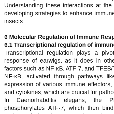
Understanding these interactions at the 
developing strategies to enhance immune
insects.
6 Molecular Regulation of Immune Res
6.1 Transcriptional regulation of immu
Transcriptional regulation plays a piv
response of earwigs, as it does in othe
factors such as NF-κB, ATF-7, and TFEB/T
NF-κB, activated through pathways lik
expression of various immune effectors, 
and cytokines, which are crucial for path
In Caenorhabditis elegans, the
phosphorylates ATF-7, which then bind