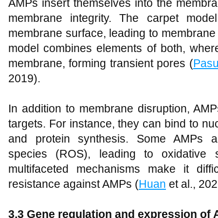
AMPs insert themselves into the membran
membrane integrity. The carpet mode
membrane surface, leading to membrane di
model combines elements of both, wher
membrane, forming transient pores (
Pasu
2019).
In addition to membrane disruption, AMPs 
targets. For instance, they can bind to nu
and protein synthesis. Some AMPs al
species (ROS), leading to oxidative 
multifaceted mechanisms make it diffi
resistance against AMPs (
Huan
et al., 20
3.3 Gene regulation and expression of