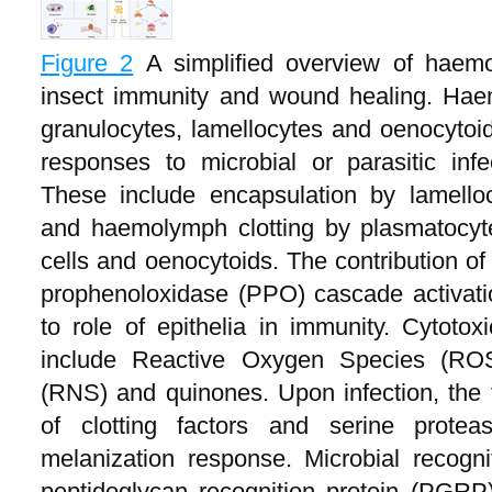
Figure 2
A simplified overview of haemo
insect immunity and wound healing. Hae
granulocytes, lamellocytes and oenocytoid
responses to microbial or parasitic infe
These include encapsulation by lamelloc
and haemolymph clotting by plasmatocyte
cells and oenocytoids. The contribution o
prophenoloxidase (PPO) cascade activation
to role of epithelia in immunity. Cytotox
include Reactive Oxygen Species (ROS
(RNS) and quinones. Upon infection, the 
of clotting factors and serine protea
melanization response. Microbial recogn
peptidoglycan recognition protein (PGRP),