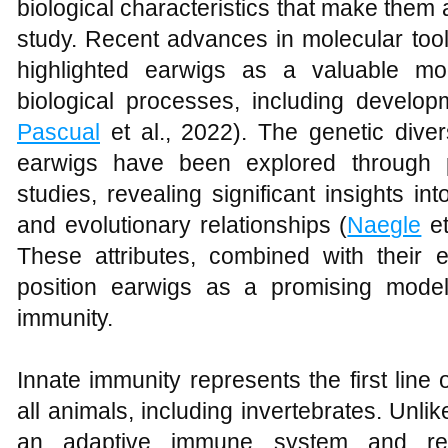
biological characteristics that make them an
study. Recent advances in molecular too
highlighted earwigs as a valuable mo
biological processes, including develop
Pascual
et al., 2022). The genetic diver
earwigs have been explored through 
studies, revealing significant insights int
and evolutionary relationships (
Naegle
et
These attributes, combined with their e
position earwigs as a promising model
immunity.
Innate immunity represents the first line
all animals, including invertebrates. Unlik
an adaptive immune system and re