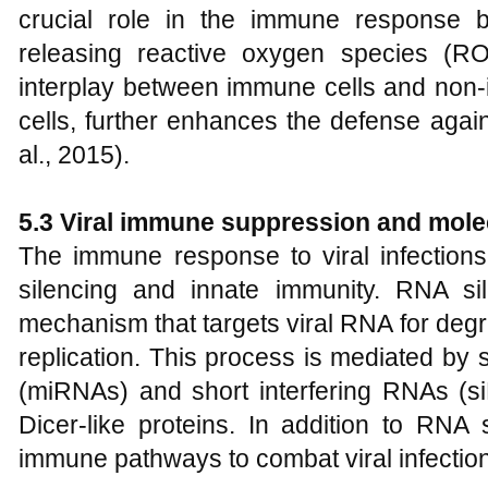
crucial role in the immune response 
releasing reactive oxygen species (RO
interplay between immune cells and non-i
cells, further enhances the defense agains
al., 2015).
5.3 Viral immune suppression and mol
The immune response to viral infection
silencing and innate immunity. RNA si
mechanism that targets viral RNA for degr
replication. This process is mediated b
(miRNAs) and short interfering RNAs (
Dicer-like proteins. In addition to RNA s
immune pathways to combat viral infectio