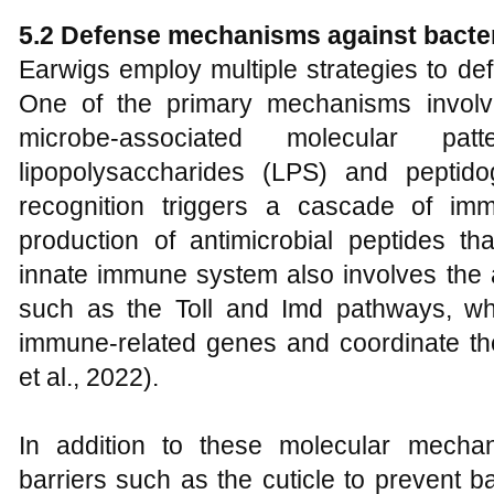
5.2 Defense mechanisms against bacteri
Earwigs employ multiple strategies to def
One of the primary mechanisms involve
microbe-associated molecular p
lipopolysaccharides (LPS) and pepti
recognition triggers a cascade of im
production of antimicrobial peptides tha
innate immune system also involves the a
such as the Toll and Imd pathways, wh
immune-related genes and coordinate th
et al., 2022).
In addition to these molecular mechan
barriers such as the cuticle to prevent b