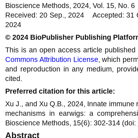
Bioscience Methods, 2024, Vol. 15, No. 
Received: 20 Sep., 2024 Accepted: 31 
2024
© 2024 BioPublisher Publishing Platfo
This is an open access article published
Commons Attribution License
, which permi
and reproduction in any medium, provide
cited.
Preferred citation for this article:
Xu J., and Xu Q.B., 2024, Innate immune
mechanisms in earwigs: a comprehensiv
Bioscience Methods, 15(6): 302-314 (doi:
Abstract