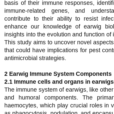
basis of their immune responses, identi
immune-related genes, and unders
contribute to their ability to resist inf
enhance our knowledge of earwig biol
insights into the evolution and function of
This study aims to uncover novel aspect
that could have implications for pest co
antimicrobial strategies.
2 Earwig Immune System Components
2.1 Immune cells and organs in earwigs
The immune system of earwigs, like other 
and humoral components. The primar
haemocytes, which play crucial roles in
as phagocytosis, nodulation, and encapsul