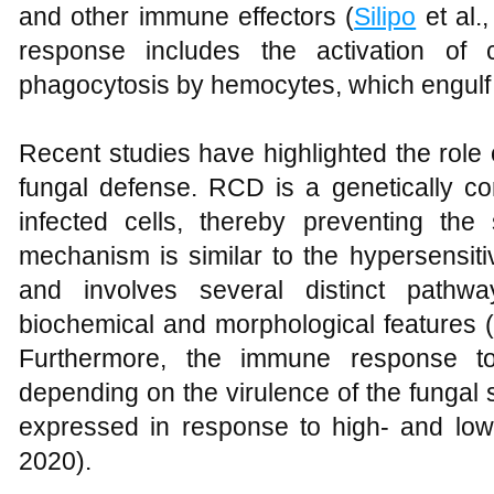
and other immune effectors (
Silipo
et al.
response includes the activation of
phagocytosis by hemocytes, which engulf 
Recent studies have highlighted the role 
fungal defense. RCD is a genetically con
infected cells, thereby preventing th
mechanism is similar to the hypersensit
and involves several distinct pathwa
biochemical and morphological features (
Furthermore, the immune response t
depending on the virulence of the fungal s
expressed in response to high- and low-
2020).