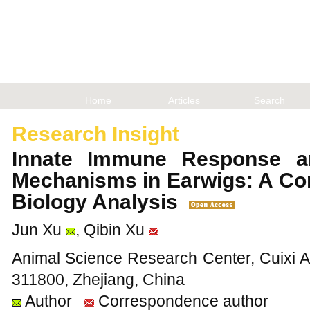
Home
Articles
Search
Research Insight
Innate Immune Response a
Mechanisms in Earwigs: A Co
Biology Analysis
Jun Xu
, Qibin Xu
Animal Science Research Center, Cuixi A
311800, Zhejiang, China
Author
Correspondence author