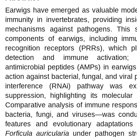
Earwigs have emerged as valuable model
immunity in invertebrates, providing in
mechanisms against pathogens. This 
components of earwigs, including immu
recognition receptors (PRRs), which pl
detection and immune activation; i
antimicrobial peptides (AMPs) in earwigs
action against bacterial, fungal, and viral
interference (RNAi) pathway was exa
suppression, highlighting its molecular
Comparative analysis of immune respon
bacteria, fungi, and viruses—was cond
features and evolutionary adaptation
Forficula auricularia
under pathogen stre