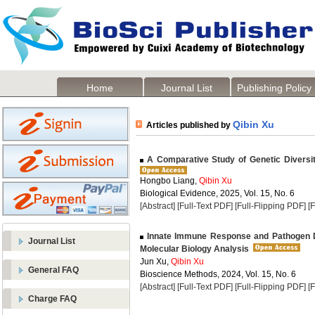
Home
Journal List
Publishing Policy
Qibin Xu
Articles published by
A Comparative Study of Genetic Diversit
Hongbo Liang,
Qibin Xu
Biological Evidence, 2025, Vol. 15, No. 6
[Abstract]
[Full-Text PDF]
[Full-Flipping PDF]
[
Innate Immune Response and Pathogen 
Journal List
Molecular Biology Analysis
Jun Xu,
Qibin Xu
General FAQ
Bioscience Methods, 2024, Vol. 15, No. 6
[Abstract]
[Full-Text PDF]
[Full-Flipping PDF]
[
Charge FAQ