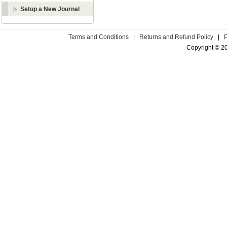
Setup a New Journal
Terms and Conditions
|
Returns and Refund Policy
|
Copyright © 2