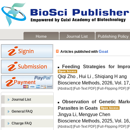
Home
Journal List
Publishing Policy
Goat
Articles published with
Feeding Strategies for Impr
Qiqi Zho , Hui Li , Shiqiang H ang
Bioscience Methods, 2026, Vol. 17,
[Abstract]
[Full-Text PDF]
[Full-Flipping PDF]
[
Journal List
Observation of Genetic Marker
Parasites in Goats
General FAQ
Jingya Li, Mengyue Chen
Bioscience Methods, 2025, Vol. 16,
Charge FAQ
[Abstract]
[Full-Text PDF]
[Full-Flipping PDF]
[