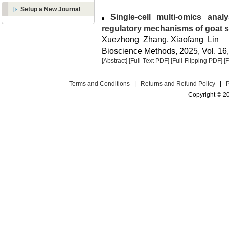
Setup a New Journal
Single-cell multi-omics analy
regulatory mechanisms of goat 
Xuezhong Zhang, Xiaofang Lin
Bioscience Methods, 2025, Vol. 16,
[Abstract]
[Full-Text PDF]
[Full-Flipping PDF]
[
Terms and Conditions
|
Returns and Refund Policy
|
Copyright © 2