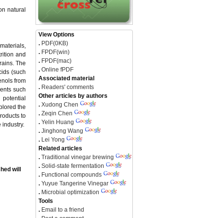
on natural
View Options
.
PDF(0KB)
materials,
.
FPDF(win)
rition and
.
FPDF(mac)
rains. The
.
Online fPDF
cids (such
Associated material
enols from
.
Readers' comments
nents such
Other articles by authors
 potential
.
Xudong Chen
xplored the
.
Zeqin Chen
roducts to
.
Yelin Huang
 industry.
.
Jinghong Wang
.
Lei Yong
Related articles
.
Traditional vinegar brewing
.
Solid-state fermentation
hed will
.
Functional compounds
.
Yuyue Tangerine Vinegar
.
Microbial optimization
Tools
.
Email to a friend