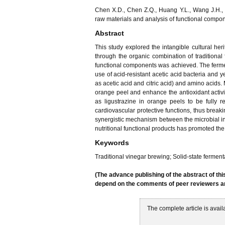
Chen X.D., Chen Z.Q., Huang Y.L., Wang J.H., 
raw materials and analysis of functional compo
Abstract
This study explored the intangible cultural he
through the organic combination of traditiona
functional components was achieved. The fermen
use of acid-resistant acetic acid bacteria and 
as acetic acid and citric acid) and amino acids.
orange peel and enhance the antioxidant activ
as ligustrazine in orange peels to be fully r
cardiovascular protective functions, thus breakin
synergistic mechanism between the microbial int
nutritional functional products has promoted the 
Keywords
Traditional vinegar brewing; Solid-state fermen
(The advance publishing of the abstract of thi
depend on the comments of peer reviewers and
The complete article is avail