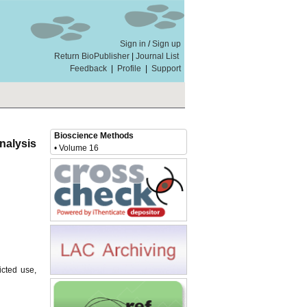
Sign in
/
Sign up
Return BioPublisher
|
Journal List
Feedback
|
Profile
|
Support
Bioscience Methods
nalysis
• Volume 16
icted use,