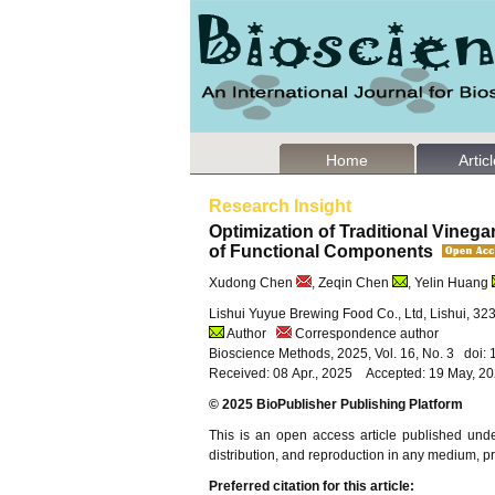
Home
Artic
Research Insight
Optimization of Traditional Vineg
of Functional Components
Xudong Chen
, Zeqin Chen
, Yelin Huang
Lishui Yuyue Brewing Food Co., Ltd, Lishui, 32
Author
Correspondence author
Bioscience Methods, 2025, Vol. 16, No. 3 doi
Received: 08 Apr., 2025 Accepted: 19 May, 2
© 2025 BioPublisher Publishing Platform
This is an open access article published und
distribution, and reproduction in any medium, pro
Preferred citation for this article: