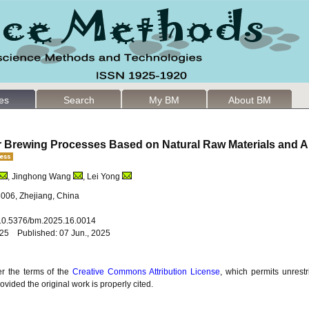
les
Search
My BM
About BM
ar Brewing Processes Based on Natural Raw Materials and A
, Jinghong Wang
, Lei Yong
3006, Zhejiang, China
: 10.5376/bm.2025.16.0014
025 Published: 07 Jun., 2025
er the terms of the
Creative Commons Attribution License
, which permits unrestr
vided the original work is properly cited.