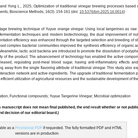
and Yong L., 2025, Optimization of traditional vinegar brewing processes based 
nents, Bioscience Methods, 16(3): 154-161 (doi:
10.5376/bm.2025.16.0014
)
ritage brewing technique of Yuyue orange vinegar. Using local tangerines as raw 
l fermentation techniques and modern biotechnology, the dual improvement of nut
tation efficiency was enhanced through the targeted selection and breeding of st
yeast complex bacterial communities improved the synthesis efficiency of organic a
 Meanwhile, lactic acid bacteria are introduced to promote the dissolution of polyph
ity of the product. The advancement of technology has enabled the active compo
eleased, regulating post-meal blood sugar, having anti-inflammatory effects and
g away from the single flavoring attribute of traditional vinegar. This study also e
eraction network and active ingredients. The upgrade of traditional fermentation p
efficient utilization of agricultural resources and the sustainable development of the
tation; Functional compounds; Yuyue Tangerine Vinegar; Microbial optimization
s manuscript does not mean final published, the end result whether or not publis
 decision of our editorial board.)
able as a
Provisional PDF
if requested. The fully formatted PDF and HTML
versions are in production.