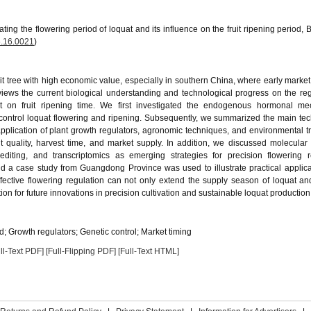
ting the flowering period of loquat and its influence on the fruit ripening period, 
.16.0021
)
ruit tree with high economic value, especially in southern China, where early market
 reviews the current biological understanding and technological progress on the reg
ct on fruit ripening time. We first investigated the endogenous hormonal me
t control loquat flowering and ripening. Subsequently, we summarized the main te
application of plant growth regulators, agronomic techniques, and environmental t
t quality, harvest time, and market supply. In addition, we discussed molecular 
diting, and transcriptomics as emerging strategies for precision flowering re
d a case study from Guangdong Province was used to illustrate practical applic
ffective flowering regulation can not only extend the supply season of loquat a
ion for future innovations in precision cultivation and sustainable loquat production
od; Growth regulators; Genetic control; Market timing
ll-Text PDF]
[Full-Flipping PDF]
[Full-Text HTML]