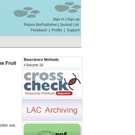
Sign in
/
Sign up
Return BioPublisher
|
Journal List
Feedback
|
Profile
|
Support
Bioscience Methods
e Fruit
• Volume 16
icted use,