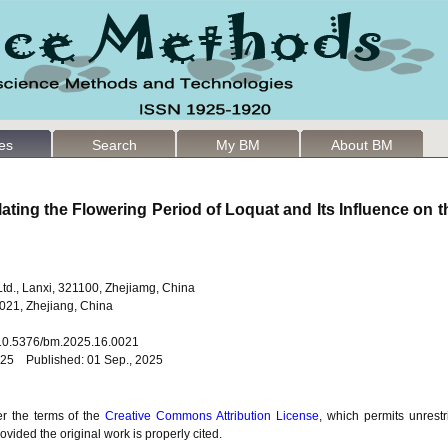
les
Search
My BM
About BM
ting the Flowering Period of Loquat and Its Influence on th
Ltd., Lanxi, 321100, Zhejiamg, China
021, Zhejiang, China
: 10.5376/bm.2025.16.0021
025 Published: 01 Sep., 2025
er the terms of the
Creative Commons Attribution License
, which permits unrestr
vided the original work is properly cited.