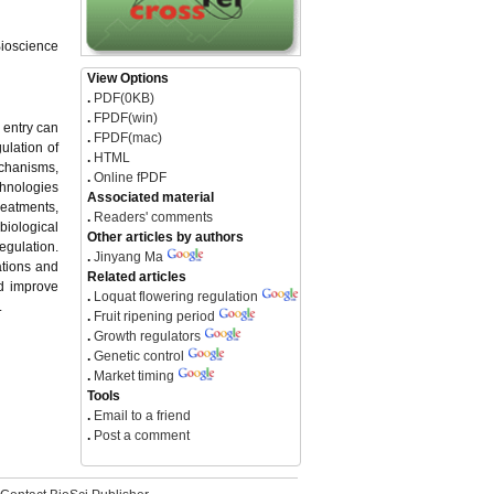
Bioscience
View Options
.
PDF(0KB)
.
FPDF(win)
 entry can
.
FPDF(mac)
ulation of
.
HTML
chanisms,
.
Online fPDF
chnologies
Associated material
reatments,
.
Readers' comments
biological
Other articles by authors
gulation.
.
Jinyang Ma
ations and
Related articles
nd improve
.
Loquat flowering regulation
.
.
Fruit ripening period
.
Growth regulators
.
Genetic control
.
Market timing
Tools
.
Email to a friend
.
Post a comment