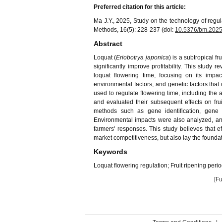
Preferred citation for this article:
Ma J.Y., 2025, Study on the technology of regula
Methods, 16(5): 228-237 (doi:
10.5376/bm.2025
Abstract
Loquat (
Eriobotrya japonica
) is a subtropical f
significantly improve profitability. This study
loquat flowering time, focusing on its impa
environmental factors, and genetic factors tha
used to regulate flowering time, including the 
and evaluated their subsequent effects on frui
methods such as gene identification, gene e
Environmental impacts were also analyzed, an
farmers' responses. This study believes that e
market competitiveness, but also lay the foundat
Keywords
Loquat flowering regulation; Fruit ripening peri
[Fu