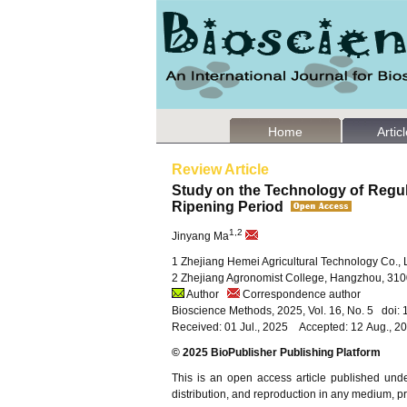
Home
Artic
Review Article
Study on the Technology of Regula
Ripening Period
1,2
Jinyang Ma
1 Zhejiang Hemei Agricultural Technology Co., 
2 Zhejiang Agronomist College, Hangzhou, 310
Author
Correspondence author
Bioscience Methods, 2025, Vol. 16, No. 5 doi
Received: 01 Jul., 2025 Accepted: 12 Aug., 2
© 2025 BioPublisher Publishing Platform
This is an open access article published und
distribution, and reproduction in any medium, pro