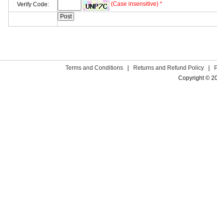
(Case insensitive) *
Verify Code:
Terms and Conditions
|
Returns and Refund Policy
|
Copyright © 2