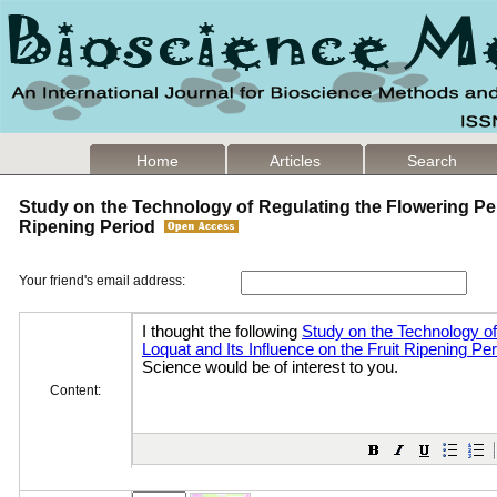
Home
Articles
Search
Study on the Technology of Regulating the Flowering Peri
Ripening Period
Your friend's email address:
Content: