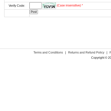
(Case insensitive) *
Verify Code:
Terms and Conditions
|
Returns and Refund Policy
|
Copyright © 2