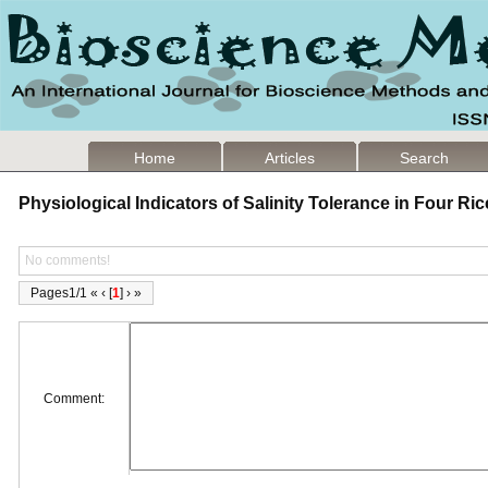
Home
Articles
Search
Physiological Indicators of Salinity Tolerance in Four Ric
No comments!
Pages1/1 « ‹ [
1
] › »
Comment: