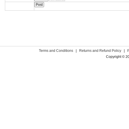
Terms and Conditions
|
Returns and Refund Policy
|
Copyright © 2