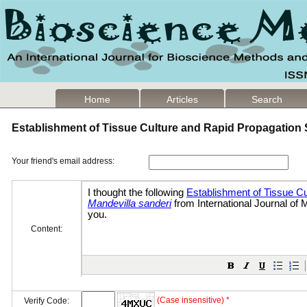
Home
Articles
Search
Establishment of Tissue Culture and Rapid Propagation
Your friend's email address:
Content:
(Case insensitive) *
Verify Code: