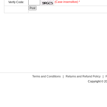
(Case insensitive) *
Verify Code:
Terms and Conditions
|
Returns and Refund Policy
|
Copyright © 2