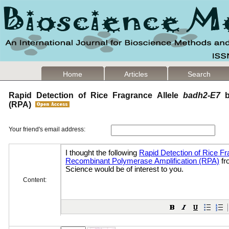
Home
Articles
Search
Rapid Detection of Rice Fragrance Allele
badh2-E7
b
(RPA)
Your friend's email address:
Content: