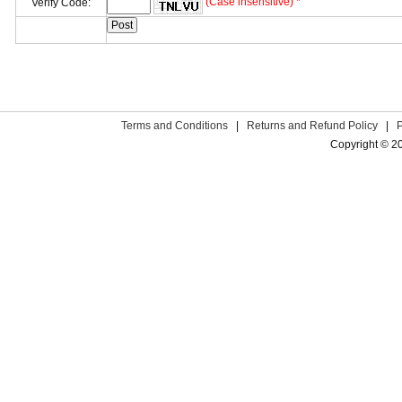
(Case insensitive) *
Verify Code:
Terms and Conditions
|
Returns and Refund Policy
|
Copyright © 2