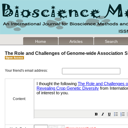
Home
Articles
Search
The Role and Challenges of Genome-wide Association St
Your friend's email address:
Content: