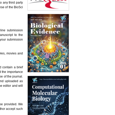
o any third party
nse of the BioSci
nline submission
anuscript to the
e your submission
ables, movies and
 contain a brief
d the importance
e of the journal.
 and uploaded as
e editor and will
 be provided. We
thor accept such