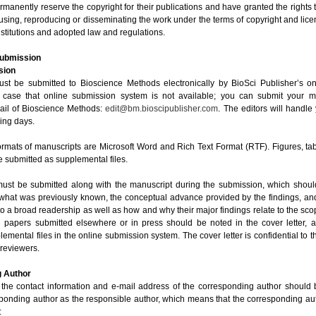
manently reserve the copyright for their publications and have granted the rights t
using, reproducing or disseminating the work under the terms of copyright and lice
stitutions and adopted law and regulations.
Submission
sion
st be submitted to Bioscience Methods electronically by BioSci Publisher’s o
 case that online submission system is not available; you can submit your m
ail of Bioscience Methods:
edit@bm.bioscipublisher.com
. The editors will handl
king days.
 formats of manuscripts are Microsoft Word and Rich Text Format (RTF). Figures, t
 submitted as supplemental files.
 must be submitted along with the manuscript during the submission, which should
 what was previously known, the conceptual advance provided by the findings, an
 to a broad readership as well as how and why their major findings relate to the scop
d papers submitted elsewhere or in press should be noted in the cover letter,
lemental files in the online submission system. The cover letter is confidential to th
 reviewers.
 Author
 the contact information and e-mail address of the corresponding author should
sponding author as the responsible author, which means that the corresponding au
: