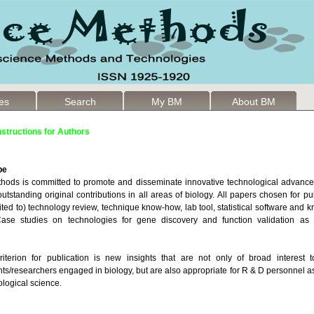
les
Search
My BM
About BM
nstructions for Authors
pe
hods is committed to promote and disseminate innovative technological advances 
utstanding original contributions in all areas of biology. All papers chosen for pu
mited to) technology review, technique know-how, lab tool, statistical software and
 Case studies on technologies for gene discovery and function validation as 
iterion for publication is new insights that are not only of broad interest t
ts/researchers engaged in biology, but are also appropriate for R & D personnel a
ological science.