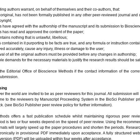
ng authors warrant, on behalf of themselves and their co-authors, that:
s original, has not been formally published in any other peer-reviewed journal and 
pyright;
rs have agreed with the authorship of the manuscript and its submission to Bioscie
rs has read and approved the content of the paper;
ntains nothing that is unlawful, libellous;
 contained in it purporting to be facts are true, and any formula or instruction contai
lowed accurately, cause any injury, illness or damage to the user;
oval of all the original authors must be provided before any changes in authorship;
e demands for the necessary materials to justify the research results should be sat
the Editorial Office of Bioscience Methods if the contact information of the corr
submission.
sing
ver the world are invited to be as peer reviewers for this journal. All submission wil
line to the reviewers by Manuscript Proceeding System in the BioSci Publisher pri
k. (see BioSci Publisher peer review policy for further information).
hods offers a fast publication schedule whilst maintaining rigorous peer revi
riod is two or four weeks depend on the speed of peer review. Using the recomm
mats will largely speed up the paper procedures and shorten the periods. Research
tronically in provisional PDF immediately upon acceptance. A fully structured we
ersion (PDF) will be uploaded within four weeks after acceptance.