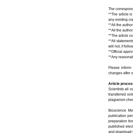
The correspondi
**The article i
any existing co
**All the autho
**All the autho
**The article co
**All statements
will not, if fol
**Official appr
**Any reasonabl
Please inform 
changes after 
Article proces
Scientists all o
transferred on
plagiarism chec
Bioscience Met
publication pe
preparation for
published elec
and download v