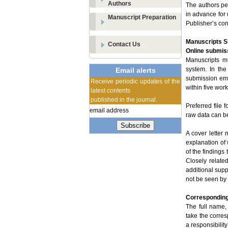
Authors
The authors per
in advance for 
Manuscript Preparation
Publisher’s con
Manuscripts 
Contact Us
Online submis
Manuscripts mu
system. In the
Email alerts
submission em
Receive periodic updates of the
within five wor
latest contents
published in the journal.
Preferred file
raw data can be
Subscribe
A cover letter
explanation of
of the findings
Closely relate
additional supp
not be seen by
Corresponding
The full name,
take the corre
a responsibility