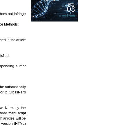
does not infringe
nce Methods;
ned in the article
isfied.
esponding author
l be automatically
or to CrossRef's
ew. Normally the
ended manuscript
 articles will be
b version (HTML)