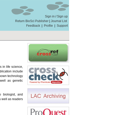
Sign in
/
Sign up
Return BioSci Publisher
|
Journal List
Feedback
|
Profile
|
Support
in life science,
blication include
 known technology
well as genetic
o biologist, and
s well as readers