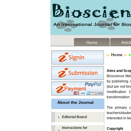
Home
Artic
Home
I
Aims and Sco
Bioscience Met
by publishing o
(but are not li
modification.
transformation.
About the Journal
The primary cr
teachers/studen
Editorial Board
interested in bi
Instructions for
Copyright