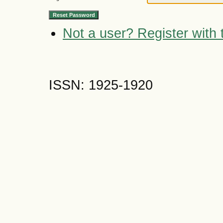
Not a user? Register with t
ISSN: 1925-1920