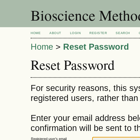
Bioscience Metho
HOME
ABOUT
LOGIN
REGISTER
SEARCH
Home
>
Reset Password
Reset Password
For security reasons, this s
registered users, rather than
Enter your email address bel
confirmation will be sent to t
Registered user's email