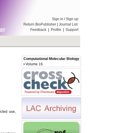
Sign in
/
Sign up
Return BioPublisher
|
Journal List
Feedback
|
Profile
|
Support
Computational Molecular Biology
• Volume 16
icted use,