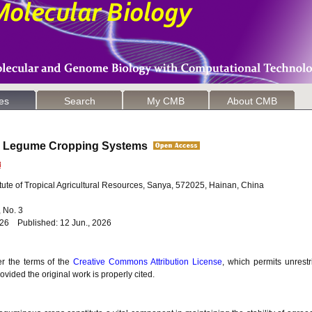
les
Search
My CMB
About CMB
 in Legume Cropping Systems
ute of Tropical Agricultural Resources, Sanya, 572025, Hainan, China
6, No. 3
026 Published: 12 Jun., 2026
er the terms of the
Creative Commons Attribution License
, which permits unrestr
vided the original work is properly cited.