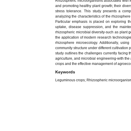
Rhizospheric microorganisms associated with le
and promoting healthy plant growth; their diversi
stress tolerance. This study presents a comp
analyzing the characteristics of the rhizospher
Particular emphasis is placed on exploring the
uptake, disease suppression, and the mainten
rhizospheric microbial diversity-such as plant 
the application of modern research technologie
rhizosphere microecology. Additionally, usin
community structure under different cultivation p
study outlines the challenges currently facing t
agriculture, and microbial engineering-with the 
crops and the effective management of agroeco
Keywords
Leguminous crops; Rhizospheric microorganisms; 