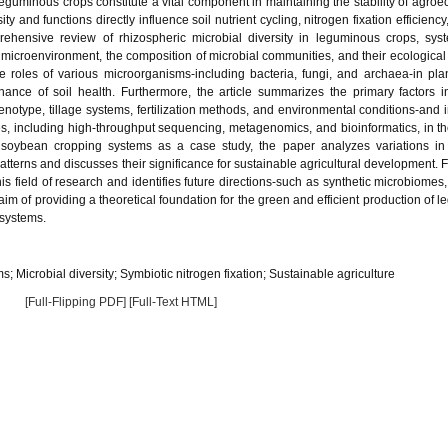
guminous crops constitute a vital component in maintaining the stability of agro
ty and functions directly influence soil nutrient cycling, nitrogen fixation efficienc
rehensive review of rhizospheric microbial diversity in leguminous crops, syst
e microenvironment, the composition of microbial communities, and their ecological 
 roles of various microorganisms-including bacteria, fungi, and archaea-in plan
ance of soil health. Furthermore, the article summarizes the primary factors i
genotype, tillage systems, fertilization methods, and environmental conditions-and 
s, including high-throughput sequencing, metagenomics, and bioinformatics, in th
g soybean cropping systems as a case study, the paper analyzes variations in
atterns and discusses their significance for sustainable agricultural development. Fi
his field of research and identifies future directions-such as synthetic microbiomes,
aim of providing a theoretical foundation for the green and efficient production of 
systems.
Microbial diversity; Symbiotic nitrogen fixation; Sustainable agriculture
[Full-Flipping PDF]
[Full-Text HTML]