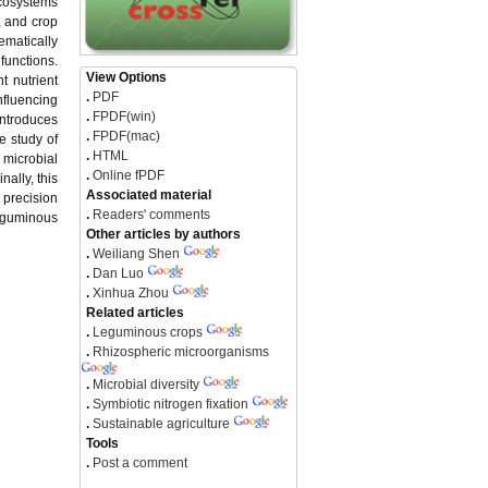
ecosystems
y, and crop
ematically
functions.
View Options
t nutrient
.
PDF
nfluencing
.
FPDF(win)
introduces
.
FPDF(mac)
e study of
.
HTML
 microbial
.
Online fPDF
nally, this
Associated material
 precision
.
Readers' comments
leguminous
Other articles by authors
.
Weiliang Shen
.
Dan Luo
.
Xinhua Zhou
Related articles
.
Leguminous crops
.
Rhizospheric microorganisms
.
Microbial diversity
.
Symbiotic nitrogen fixation
.
Sustainable agriculture
Tools
.
Post a comment