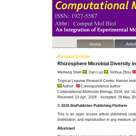
Home
Artic
Review Article
Rhizosphere Microbial Diversity
Weiliang Shen
, Dan Luo
, Xinhua Zhou
Tropical Legume Research Center, Hainan Instit
Author
Correspondence author
Computational Molecular Biology, 2026, Vol. 1
Received: 23 Apr., 2026 Accepted: 28 May, 2
© 2026 BioPublisher Publishing Platform
This is an open access article published und
distribution, and reproduction in any medium, pro
Abstract