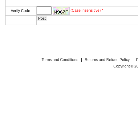
(Case insensitive) *
Verify Code:
Terms and Conditions
|
Returns and Refund Policy
|
Copyright © 2