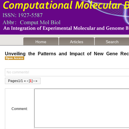
Home
Articles
Search
Unveiling the Patterns and Impact of New Gene Re
No comments!
Pages1/1 « ‹ [
1
] › »
Comment: