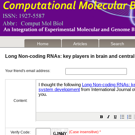
Home
Articles
Search
Long Non-coding RNAs: key players in brain and centr
Your friend's email address:
Content:
(Case insensitive) *
Verify Code: