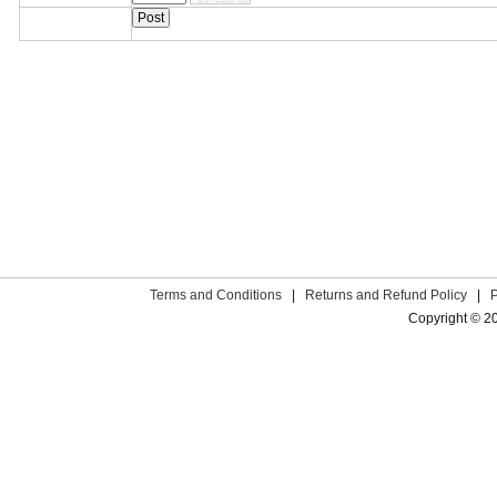
Terms and Conditions
|
Returns and Refund Policy
|
Copyright © 2